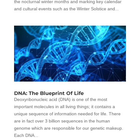
the nocturnal winter months and marking key calendar
and cultural events such as the Winter Solstice and...
DNA: The Blueprint Of Life
Deoxyribonucleic acid (DNA) is one of the most
important molecules in all living things; it contains a
unique sequence of information needed for life. There
are in fact over 3 billion sequences in the human
genome which are responsible for our genetic makeup.
Each DNA...