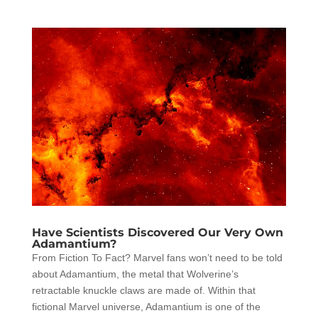
Have Scientists Discovered Our Very Own
Adamantium?
From Fiction To Fact? Marvel fans won’t need to be told
about Adamantium, the metal that Wolverine’s
retractable knuckle claws are made of. Within that
fictional Marvel universe, Adamantium is one of the