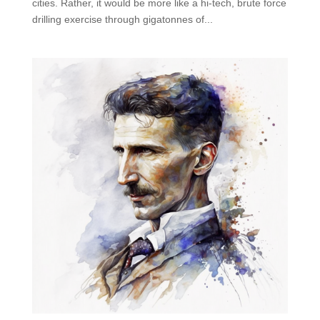
cities. Rather, it would be more like a hi-tech, brute force
drilling exercise through gigatonnes of...