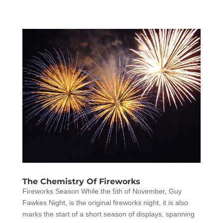
The Chemistry Of Fireworks
Fireworks Season While the 5th of November, Guy
Fawkes Night, is the original fireworks night, it is also
marks the start of a short season of displays, spanning