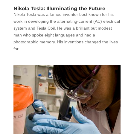
Nikola Tesla: Illuminating the Future
Nikola Tesla was a famed inventor best known for his
work in developing the alternating-current (AC) electrical
system and Tesla Coil. He was a brilliant but modest
man who spoke eight languages and had a
photographic memory. His inventions changed the lives
for...