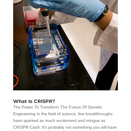
What Is CRISPR?
The Power To Transform The Future Of Genetic
Engineering In the field of science, few breakthroughs
have sparked as much excitement and intrigue as
CRISPR-Cas9. It’s probably not something you will have