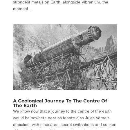
strongest metals on Earth, alongside Vibranium, the
material...
A Geological Journey To The Centre Of
The Earth
We know now that a journey to the centre of the earth
would be nowhere near as fantastic as Jules Verne’s
depiction, with dinosaurs, secret civilisations and sunken