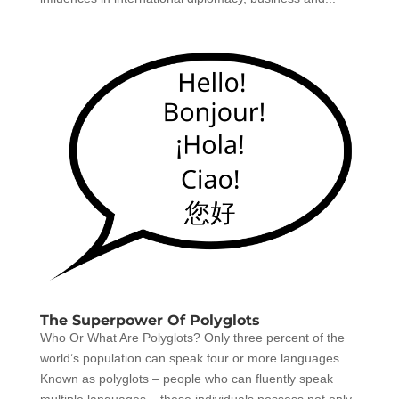
The Superpower Of Polyglots
Who Or What Are Polyglots? Only three percent of the
world’s population can speak four or more languages.
Known as polyglots – people who can fluently speak