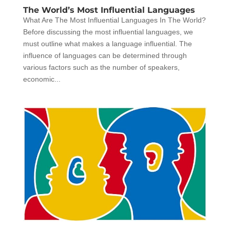
The World’s Most Influential Languages
What Are The Most Influential Languages In The World?
Before discussing the most influential languages, we
must outline what makes a language influential. The
influence of languages can be determined through
various factors such as the number of speakers,
economic...