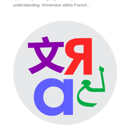
understanding. Immersion within French...