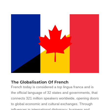
The Globalisation Of French
French today is considered a top lingua franca and is
the official language of 32 states and governments, that
connects 321 million speakers worldwide, opening doors
to global economic and cultural exchanges. Through
influences in international diplomacy, business and...