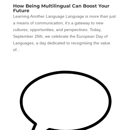
How Being Multilingual Can Boost Your
Future
Learning Another Language Language is more than just
a means of communication; it’s a gateway to new
cultures, opportunities, and perspectives. Today,
September 26th, we celebrate the European Day of
Languages, a day dedicated to recognising the value
of...