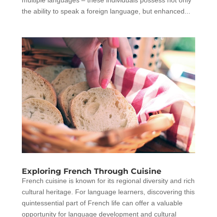
multiple languages – these individuals possess not only
the ability to speak a foreign language, but enhanced...
Exploring French Through Cuisine
French cuisine is known for its regional diversity and rich
cultural heritage. For language learners, discovering this
quintessential part of French life can offer a valuable
opportunity for language development and cultural