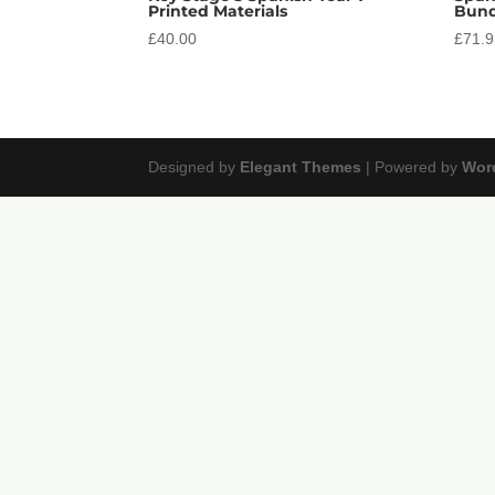
Printed Materials
Bund
£
40.00
£
71.
Designed by
Elegant Themes
| Powered by
Wor