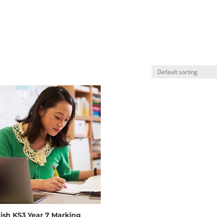
ish KS3 Year 7 Marking