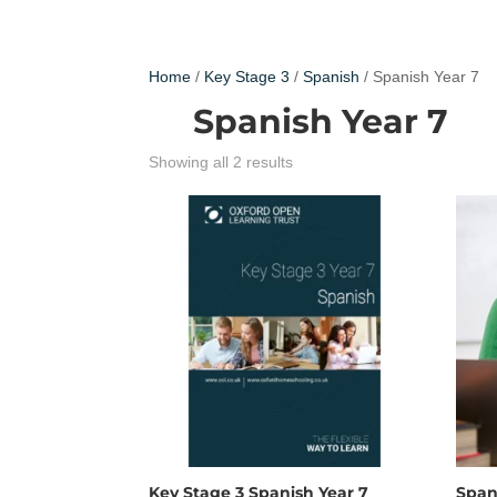
Home
/
Key Stage 3
/
Spanish
/ Spanish Year 7
Spanish Year 7
Showing all 2 results
Key Stage 3 Spanish Year 7
Span