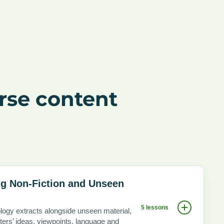
rse content
g Non-Fiction and Unseen
5 lessons
logy extracts alongside unseen material,
ters’ ideas, viewpoints, language and