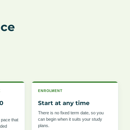
nce
E
ENROLMENT
00
Start at any time
There is no fixed term date, so you
can begin when it suits your study
 pace that
plans.
nded