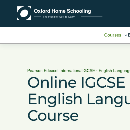
Courses
Pearson Edexcel International GCSE · English Language
Online IGCSE
English Lang
Course