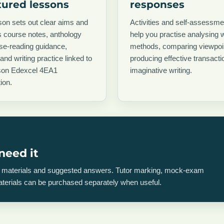
tured lessons
responses
on sets out clear aims and
Activities and self-assessme
 course notes, anthology
help you practise analysing w
ose-reading guidance,
methods, comparing viewpoi
 and writing practice linked to
producing effective transacti
son Edexcel 4EA1
imaginative writing.
ion.
need it
on materials and suggested answers. Tutor marking, mock-exam
materials can be purchased separately when useful.