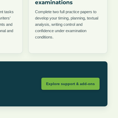
examinations
nt tasks
Complete two full practice papers to
riters’
develop your timing, planning, textual
nts and
analysis, writing control and
onal and
confidence under examination
conditions.
Explore support & add-ons