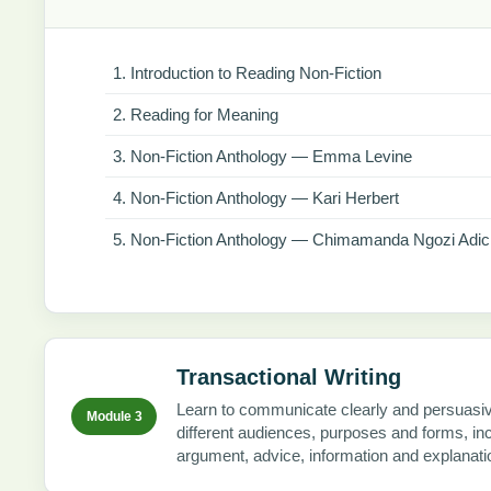
Introduction to Reading Non-Fiction
Reading for Meaning
Non-Fiction Anthology — Emma Levine
Non-Fiction Anthology — Kari Herbert
Non-Fiction Anthology — Chimamanda Ngozi Adic
Transactional Writing
Learn to communicate clearly and persuasiv
Module 3
different audiences, purposes and forms, in
argument, advice, information and explanati