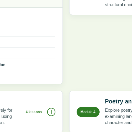
structural cho
hie
Poetry an
ely for
Explore poetr
4 lessons
Module 4
cluding
examining lang
on.
character and l