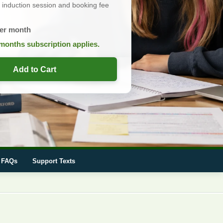
induction session and booking fee
er month
months subscription applies.
Add to Cart
FAQs
Support Texts