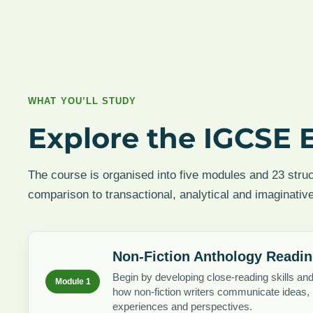
WHAT YOU’LL STUDY
Explore the IGCSE 
The course is organised into five modules and 23 stru
comparison to transactional, analytical and imaginative
Non-Fiction Anthology Readi
Begin by developing close-reading skills an
Module 1
how non-fiction writers communicate ideas,
experiences and perspectives.