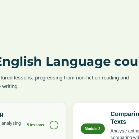
English Language cou
ctured lessons, progressing from non-fiction reading and
 writing.
ng
Comparin
Texts
d analysing
5 lessons
Module 2
Analyse antho
comparing wri