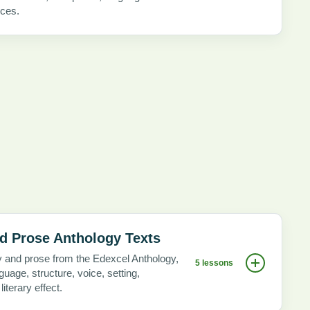
ices.
d Prose Anthology Texts
y and prose from the Edexcel Anthology,
5 lessons
uage, structure, voice, setting,
iterary effect.