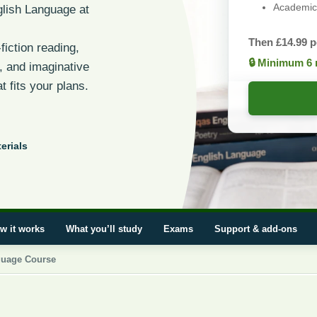
Academic 
lish Language at
Then
£
14.99
p
fiction reading,
🔒 Minimum 6 
s, and imaginative
t fits your plans.
erials
w it works
What you’ll study
Exams
Support & add-ons
guage Course