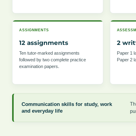
ASSIGNMENTS
ASSESS
12 assignments
2 wri
Ten tutor-marked assignments
Paper 1 l
followed by two complete practice
Paper 2 l
examination papers.
Communication skills for study, work
Th
and everyday life
pu