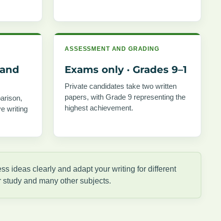
ASSESSMENT AND GRADING
 and
Exams only · Grades 9–1
Private candidates take two written
papers, with Grade 9 representing the
arison,
highest achievement.
e writing
s ideas clearly and adapt your writing for different
r study and many other subjects.