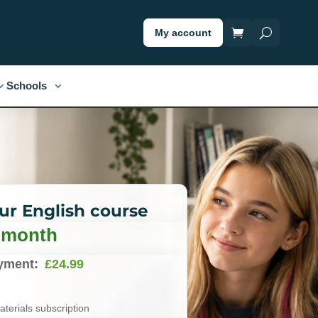
My account
Schools
our English course
/ month
yment:
£
24.99
terials subscription