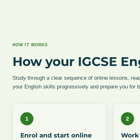
HOW IT WORKS
How your IGCSE En
Study through a clear sequence of online lessons, read
your English skills progressively and prepare you for 
1
2
Enrol and start online
Work