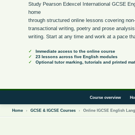
Study Pearson Edexcel International GCSE Eng
home
through structured online lessons covering non-
transactional writing, poetry and prose analysi
writing. Start at any time and work at a pace tha
Immediate access to the online course
23 lessons across five English modules
Optional tutor marking, tutorials and printed mat
Course overview
Ho
Home
GCSE & IGCSE Courses
Online IGCSE English Lan