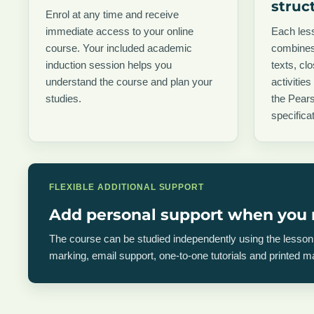
struc
Enrol at any time and receive
immediate access to your online
Each less
course. Your included academic
combines
induction session helps you
texts, cl
understand the course and plan your
activities
studies.
the Pear
specificat
FLEXIBLE ADDITIONAL SUPPORT
Add personal support when you 
The course can be studied independently using the less
marking, email support, one-to-one tutorials and printed 