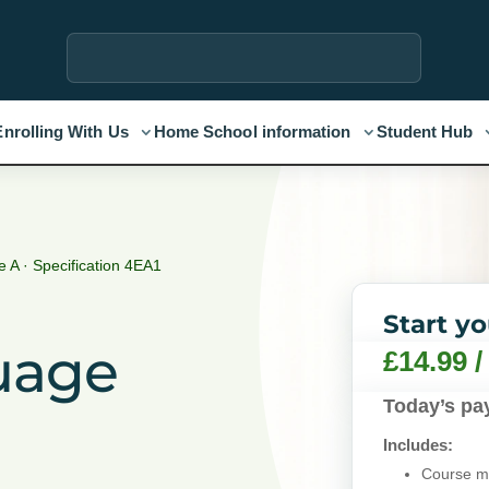
Enrolling With Us
Home School information
Student Hub
 A · Specification 4EA1
Start y
uage
£
14.99
Today’s pa
Includes:
Course ma