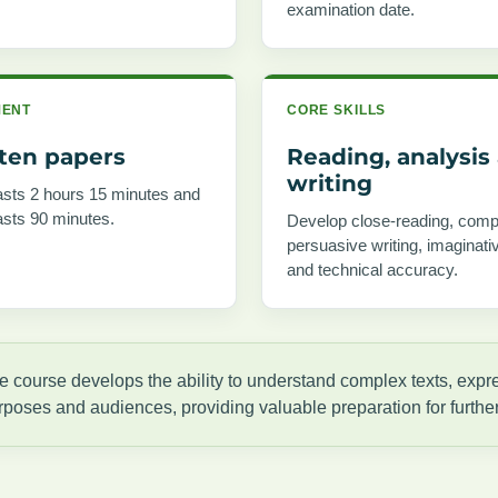
examination date.
MENT
CORE SKILLS
tten papers
Reading, analysis
writing
asts 2 hours 15 minutes and
asts 90 minutes.
Develop close-reading, comp
persuasive writing, imaginativ
and technical accuracy.
e course develops the ability to understand complex texts, expres
rposes and audiences, providing valuable preparation for furthe