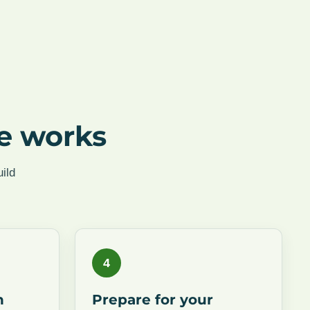
e works
ild
4
n
Prepare for your