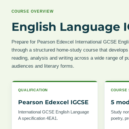
COURSE OVERVIEW
English Language I
Prepare for Pearson Edexcel International GCSE Engl
through a structured home-study course that develops
reading, analysis and writing across a wide range of p
audiences and literary forms.
QUALIFICATION
COURSE 
Pearson Edexcel IGCSE
5 mod
International GCSE English Language
Study non-
A specification 4EA1.
poetry, p