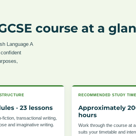
GCSE course at a gla
ish Language A
 confident
urposes,
STRUCTURE
RECOMMENDED STUDY TIM
ules · 23 lessons
Approximately 2
hours
fiction, transactional writing,
rose and imaginative writing.
Work through the course at a
suits your timetable and inte