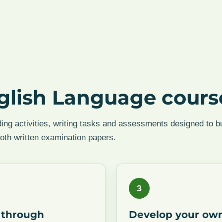
glish Language cours
ing activities, writing tasks and assessments designed to bu
both written examination papers.
3
 through
Develop your ow