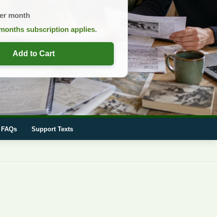
er month
months subscription applies.
Add to Cart
FAQs
Support Texts