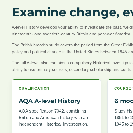
Examine change, ev
A-level History develops your ability to investigate the past, we
nineteenth- and twentieth-century Britain and post-war America.
The British breadth study covers the period from the Great Exhibit
policy and political change in the United States between 1945 a
The full A-level also contains a compulsory Historical Investi
ability to use primary sources, secondary scholarship and contrast
QUALIFICATION
COURSE 
AQA A-level History
6 mod
AQA specification 7042, combining
Study hist
British and American history with an
1851 to 1
independent Historical Investigation.
1945 to 1