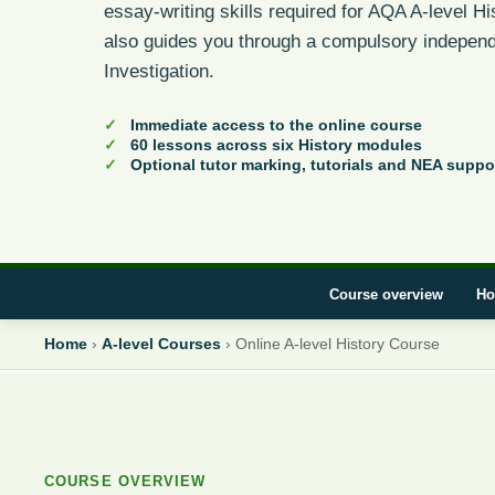
essay-writing skills required for AQA A-level H
also guides you through a compulsory independ
Investigation.
Immediate access to the online course
60 lessons across six History modules
Optional tutor marking, tutorials and NEA suppo
Course overview
Ho
Home
›
A-level Courses
›
Online A-level History Course
COURSE OVERVIEW