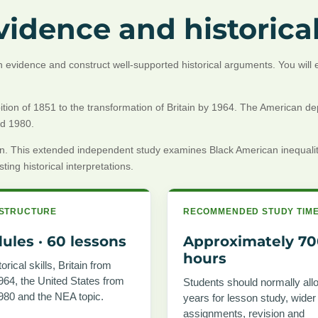
idence and historical
igh evidence and construct well-supported historical arguments. You wil
ion of 1851 to the transformation of Britain by 1964. The American depth 
nd 1980.
gation. This extended independent study examines Black American inequ
ing historical interpretations.
STRUCTURE
RECOMMENDED STUDY TIM
ules · 60 lessons
Approximately 7
hours
orical skills, Britain from
964, the United States from
Students should normally all
980 and the NEA topic.
years for lesson study, wider
assignments, revision and