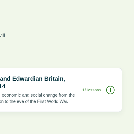
ill
 and Edwardian Britain,
14
13 lessons
al, economic and social change from the
on to the eve of the First World War.