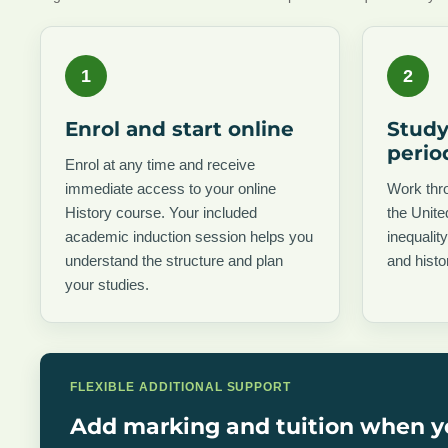
1
2
Enrol and start online
Study
perio
Enrol at any time and receive
immediate access to your online
Work thro
History course. Your included
the Unit
academic induction session helps you
inequalit
understand the structure and plan
and histo
your studies.
FLEXIBLE ADDITIONAL SUPPORT
Add marking and tuition when y