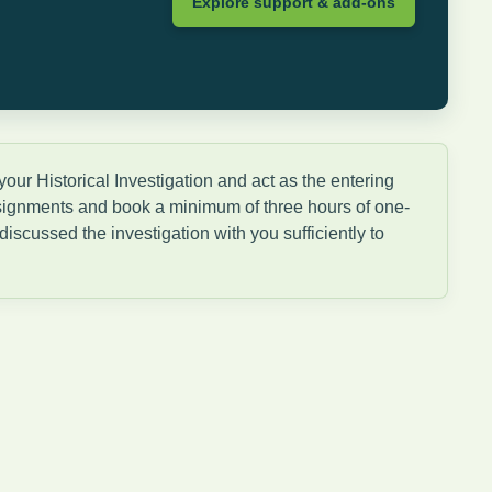
Explore support & add-ons
ur Historical Investigation and act as the entering
ssignments and book a minimum of three hours of one-
iscussed the investigation with you sufficiently to