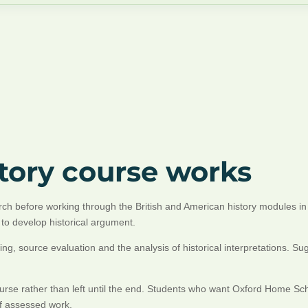
story course works
earch before working through the British and American history modules 
to develop historical argument.
ing, source evaluation and the analysis of historical interpretations.
course rather than left until the end. Students who want Oxford Home Sc
of assessed work.