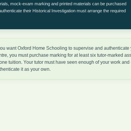
orials, mock-exam marking and printed materials can be purchased
thenticate their Historical Investigation must arrange the required
 you want Oxford Home Schooling to supervise and authenticate yo
ntre, you must purchase marking for at least six tutor-marked a
-one tuition. Your tutor must have seen enough of your work and d
thenticate it as your own.