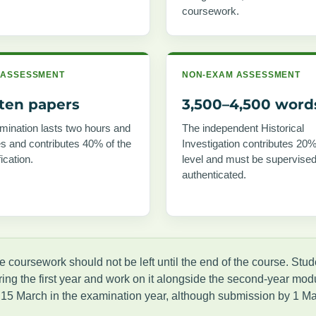
coursework.
 ASSESSMENT
NON-EXAM ASSESSMENT
tten papers
3,500–4,500 word
ination lasts two hours and
The independent Historical
s and contributes 40% of the
Investigation contributes 20%
fication.
level and must be supervise
authenticated.
e coursework should not be left until the end of the course. Stu
ring the first year and work on it alongside the second-year modu
 15 March in the examination year, although submission by 1 Ma