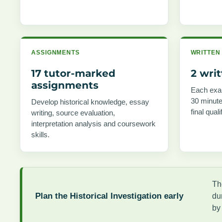
ASSIGNMENTS
WRITTEN
17 tutor-marked
2 wri
assignments
Each exam
30 minute
Develop historical knowledge, essay
final quali
writing, source evaluation,
interpretation analysis and coursework
skills.
Th
Plan the Historical Investigation early
du
by