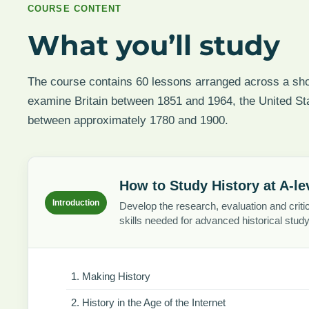
COURSE CONTENT
What you’ll study
The course contains 60 lessons arranged across a shor
examine Britain between 1851 and 1964, the United S
between approximately 1780 and 1900.
How to Study History at A-le
Introduction
Develop the research, evaluation and critic
skills needed for advanced historical study
Making History
History in the Age of the Internet