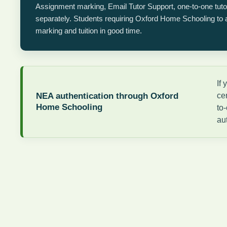
Assignment marking, Email Tutor Support, one-to-one tut
separately. Students requiring Oxford Home Schooling to au
marking and tuition in good time.
If
NEA authentication through Oxford
ce
Home Schooling
to
au