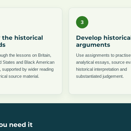
3
 the historical
Develop historica
ds
arguments
ugh the lessons on Britain,
Use assignments to practise
ed States and Black American
analytical essays, source ev
y, supported by wider reading
historical interpretation and
rical source material.
substantiated judgement.
ou need it