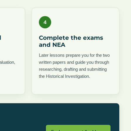
4
l
Complete the exams
and NEA
Later lessons prepare you for the two
aluation,
written papers and guide you through
researching, drafting and submitting
the Historical Investigation.