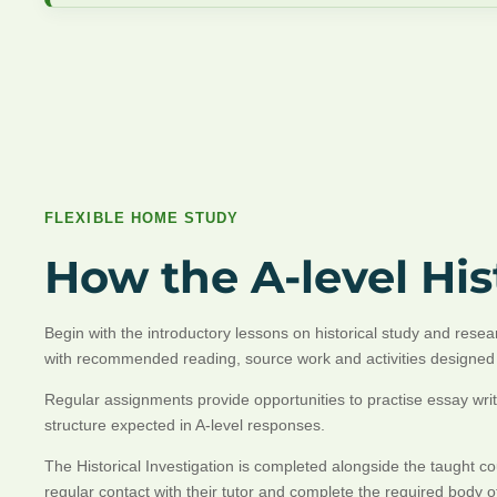
FLEXIBLE HOME STUDY
How the A-level Hi
Begin with the introductory lessons on historical study and res
with recommended reading, source work and activities designed 
Regular assignments provide opportunities to practise essay writ
structure expected in A-level responses.
The Historical Investigation is completed alongside the taught 
regular contact with their tutor and complete the required body 