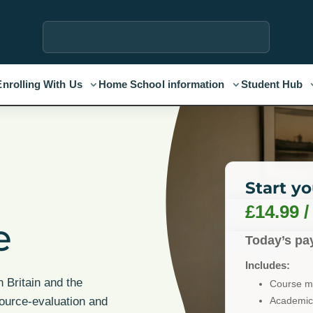
Enrolling With Us
Home School information
Student Hub
l
Start y
£
14.99
e
Today’s pa
Includes:
n Britain and the
Course ma
Academic 
source-evaluation and