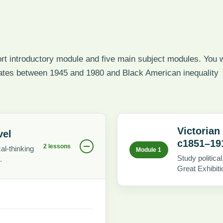
t introductory module and five main subject modules. You w
tates between 1945 and 1980 and Black American inequality
Victorian
vel
c1851–19
2 lessons
al-thinking
Module 1
Study politic
.
Great Exhibiti