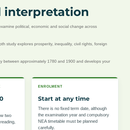
 interpretation
l examine political, economic and social change across
study explores prosperity, inequality, civil rights, foreign
ality between approximately 1780 and 1900 and develops your
E
ENROLMENT
00
Start at any time
There is no fixed term date, although
the examination year and compulsory
ow two
NEA timetable must be planned
 reading,
carefully.