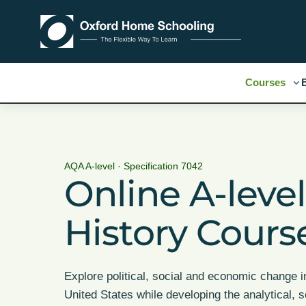
Courses
AQA A-level · Specification 7042
Online A-leve
History Cours
Explore political, social and economic change i
United States while developing the analytical, 