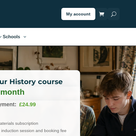
My account
Schools
our History course
/ month
yment:
£
24.99
terials subscription
induction session and booking fee