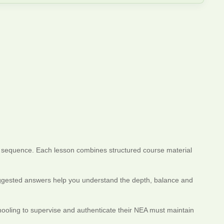
in sequence. Each lesson combines structured course material
 Suggested answers help you understand the depth, balance and
hooling to supervise and authenticate their NEA must maintain