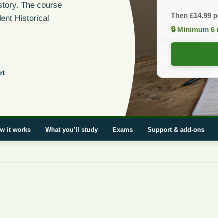
istory. The course
Then
£
14.99
p
ent Historical
🔒 Minimum 6 
rt
w it works
What you’ll study
Exams
Support & add-ons