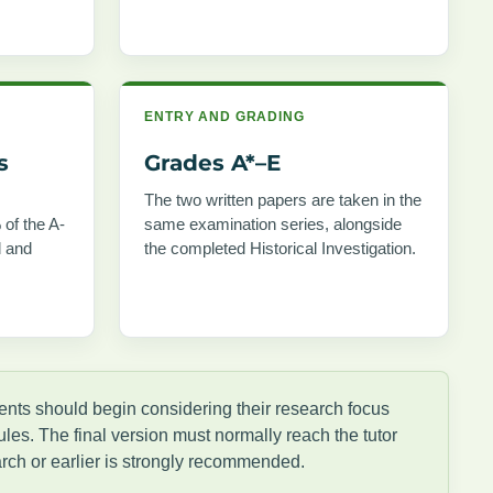
ENTRY AND GRADING
s
Grades A*–E
The two written papers are taken in the
 of the A-
same examination series, alongside
d and
the completed Historical Investigation.
dents should begin considering their research focus
les. The final version must normally reach the tutor
rch or earlier is strongly recommended.