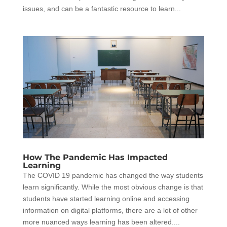
issues, and can be a fantastic resource to learn...
How The Pandemic Has Impacted
Learning
The COVID 19 pandemic has changed the way students
learn significantly. While the most obvious change is that
students have started learning online and accessing
information on digital platforms, there are a lot of other
more nuanced ways learning has been altered....