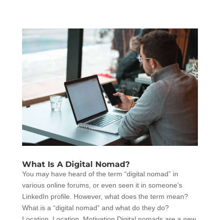
What Is A Digital Nomad?
You may have heard of the term “digital nomad” in
various online forums, or even seen it in someone’s
LinkedIn profile. However, what does the term mean?
What is a “digital nomad” and what do they do?
Location, Location, Motivation Digital nomads are a new