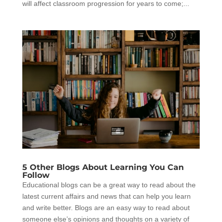
will affect classroom progression for years to come;...
5 Other Blogs About Learning You Can
Follow
Educational blogs can be a great way to read about the
latest current affairs and news that can help you learn
and write better. Blogs are an easy way to read about
someone else’s opinions and thoughts on a variety of