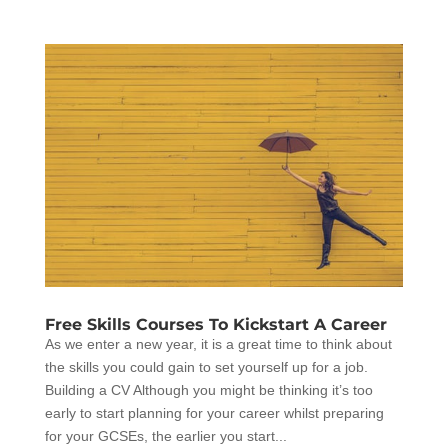
Free Skills Courses To Kickstart A Career
As we enter a new year, it is a great time to think about
the skills you could gain to set yourself up for a job.
Building a CV Although you might be thinking it’s too
early to start planning for your career whilst preparing
for your GCSEs, the earlier you start...