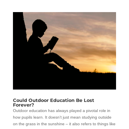
Could Outdoor Education Be Lost
Forever?
Outdoor education has always played a pivotal role in
how pupils learn. It doesn’t just mean studying outside
on the grass in the sunshine – it also refers to things like