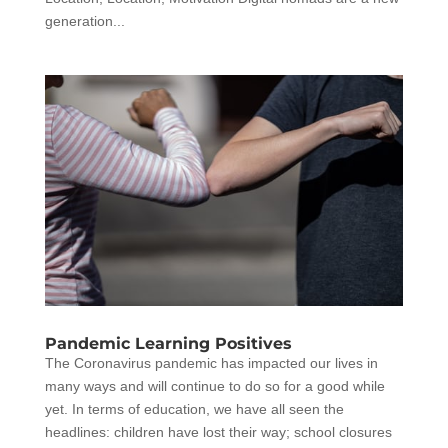
generation...
Pandemic Learning Positives
The Coronavirus pandemic has impacted our lives in
many ways and will continue to do so for a good while
yet. In terms of education, we have all seen the
headlines: children have lost their way; school closures