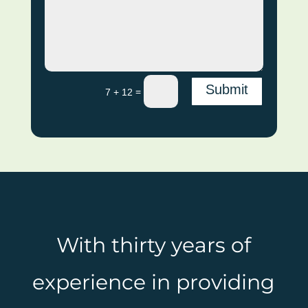
Submit
=
7 + 12
With thirty years of
experience in providing