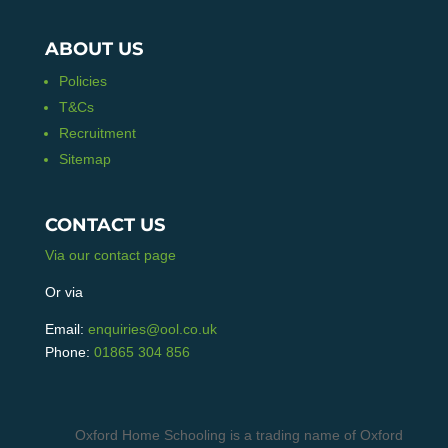
ABOUT US
Policies
T&Cs
Recruitment
Sitemap
CONTACT US
Via our contact page
Or via
Email:
enquiries@ool.co.uk
Phone:
01865 304 856
Oxford Home Schooling is a trading name of Oxford