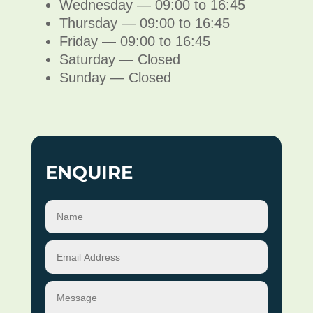
Wednesday — 09:00 to 16:45
Thursday — 09:00 to 16:45
Friday — 09:00 to 16:45
Saturday — Closed
Sunday — Closed
ENQUIRE