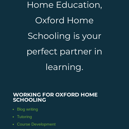
Home Education,
Oxford Home
Schooling is your
perfect partner in
learning.
WORKING FOR OXFORD HOME
SCHOOLING
Blog writing
Tutoring
Course Development