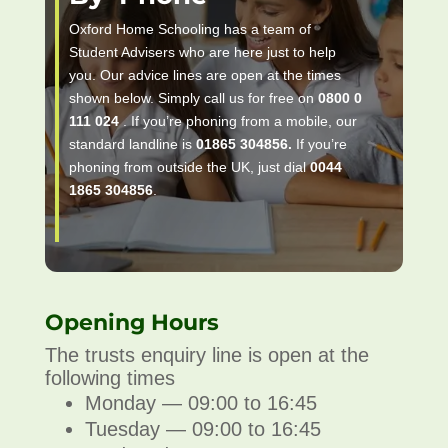
Oxford Home Schooling has a team of
Student Advisers who are here just to help
you. Our advice lines are open at the times
shown below. Simply call us for free on
0800 0
111 024
. If you’re phoning from a mobile, our
standard landline is
01865 304856.
If you’re
phoning from outside the UK, just dial
0044
1865 304856
.
Opening Hours
The trusts enquiry line is open at the
following times
Monday — 09:00 to 16:45
Tuesday — 09:00 to 16:45