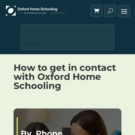
Trustpilot
How to get in contact
with Oxford Home
Schooling
By Phone