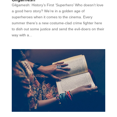
Gilgamesh: History’s First ‘Superhero’ Who doesn’t love
a good hero story? We’re in a golden age of
superheroes when it comes to the cinema. Every
summer there’s a new costume-clad crime fighter here
to dish out some justice and send the evil-doers on their
way with a...