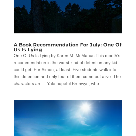
A Book Recommendation For July: One Of
Us Is Lying
One Of Us Is Lying by Karen M. McManus This month’s
recommendation is the worst kind of detention any kid
could get. For Simon, at least. Five students walk into
this detention and only four of them come out alive. The
characters are… Yale hopeful Bronwyn, who...