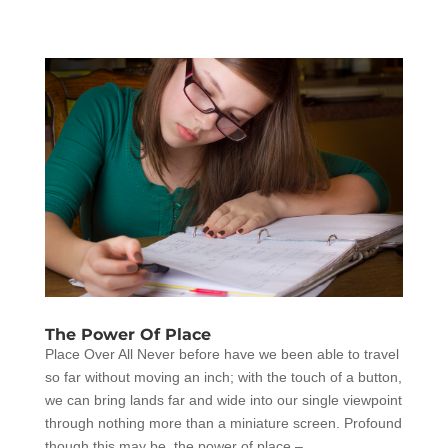
The Power Of Place
Place Over All Never before have we been able to travel
so far without moving an inch; with the touch of a button,
we can bring lands far and wide into our single viewpoint
through nothing more than a miniature screen. Profound
though this may be, the power of place –...