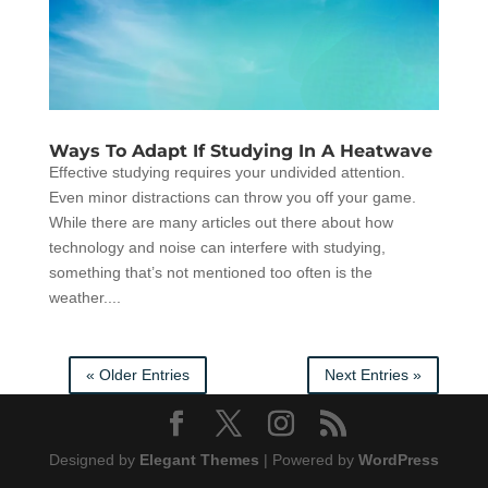
Ways To Adapt If Studying In A Heatwave
Effective studying requires your undivided attention.
Even minor distractions can throw you off your game.
While there are many articles out there about how
technology and noise can interfere with studying,
something that’s not mentioned too often is the
weather....
« Older Entries
Next Entries »
Designed by
Elegant Themes
| Powered by
WordPress