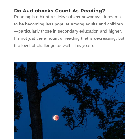
Do Audiobooks Count As Reading?
Reading is a bit of a sticky subject nowadays. It seems
to be becoming less popular among adults and children
—particularly those in secondary education and higher.
It’s not just the amount of reading that is decreasing, but
the level of challenge as well. This year’s...