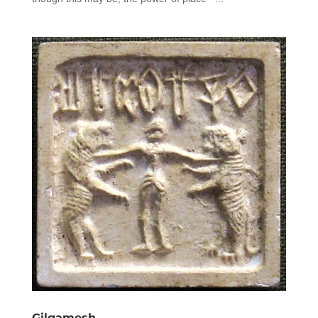
Gilgamesh