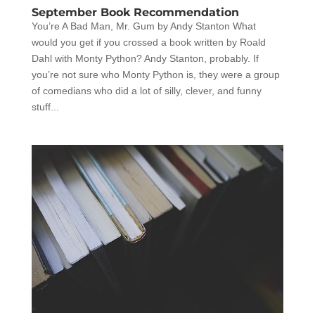
September Book Recommendation
You’re A Bad Man, Mr. Gum by Andy Stanton What
would you get if you crossed a book written by Roald
Dahl with Monty Python? Andy Stanton, probably. If
you’re not sure who Monty Python is, they were a group
of comedians who did a lot of silly, clever, and funny
stuff...