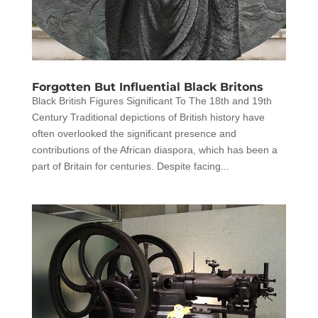
Forgotten But Influential Black Britons
Black British Figures Significant To The 18th and 19th
Century Traditional depictions of British history have
often overlooked the significant presence and
contributions of the African diaspora, which has been a
part of Britain for centuries. Despite facing...