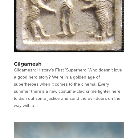
Gilgamesh
Gilgamesh: History’s First ‘Superhero’ Who doesn’t love
a good hero story? We’re in a golden age of
superheroes when it comes to the cinema. Every
summer there’s a new costume-clad crime fighter here
to dish out some justice and send the evil-doers on their
way with a...