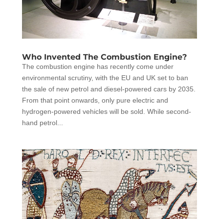
Who Invented The Combustion Engine?
The combustion engine has recently come under
environmental scrutiny, with the EU and UK set to ban
the sale of new petrol and diesel-powered cars by 2035.
From that point onwards, only pure electric and
hydrogen-powered vehicles will be sold. While second-
hand petrol...