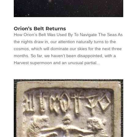
Orion’s Belt Returns
How Orion’s Belt Was Used By To Navigate The Seas As
the nights draw in, our attention naturally turns to the
cosmos, which will dominate our skies for the next three
months. So far, we haven’t been disappointed, with a
Harvest supermoon and an unusual partial...