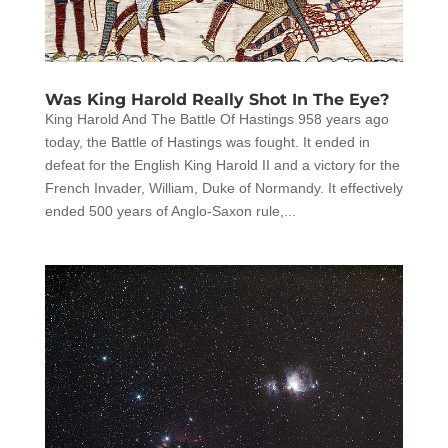
Was King Harold Really Shot In The Eye?
King Harold And The Battle Of Hastings 958 years ago
today, the Battle of Hastings was fought. It ended in
defeat for the English King Harold II and a victory for the
French Invader, William, Duke of Normandy. It effectively
ended 500 years of Anglo-Saxon rule,...