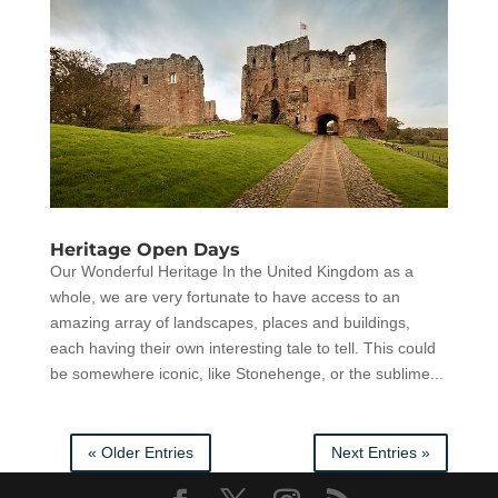
Heritage Open Days
Our Wonderful Heritage In the United Kingdom as a
whole, we are very fortunate to have access to an
amazing array of landscapes, places and buildings,
each having their own interesting tale to tell. This could
be somewhere iconic, like Stonehenge, or the sublime...
« Older Entries
Next Entries »