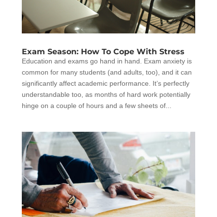
Exam Season: How To Cope With Stress
Education and exams go hand in hand. Exam anxiety is
common for many students (and adults, too), and it can
significantly affect academic performance. It’s perfectly
understandable too, as months of hard work potentially
hinge on a couple of hours and a few sheets of...