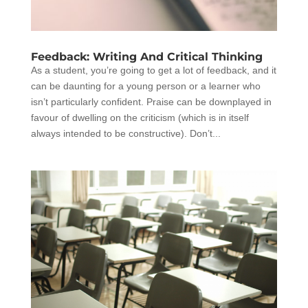
Feedback: Writing And Critical Thinking
As a student, you’re going to get a lot of feedback, and it
can be daunting for a young person or a learner who
isn’t particularly confident. Praise can be downplayed in
favour of dwelling on the criticism (which is in itself
always intended to be constructive). Don’t...