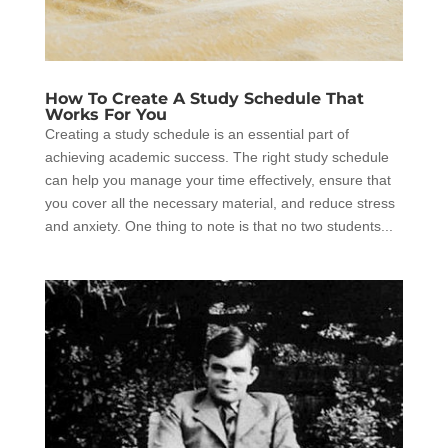
How To Create A Study Schedule That
Works For You
Creating a study schedule is an essential part of
achieving academic success. The right study schedule
can help you manage your time effectively, ensure that
you cover all the necessary material, and reduce stress
and anxiety. One thing to note is that no two students...