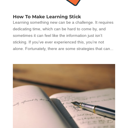
How To Make Learning Stick
Learning something new can be a challenge. It requires
dedicating time, which can be hard to come by, and
sometimes it can feel like the information just isn’t
sticking. If you’ve ever experienced this, you’re not
alone. Fortunately, there are some strategies that can...