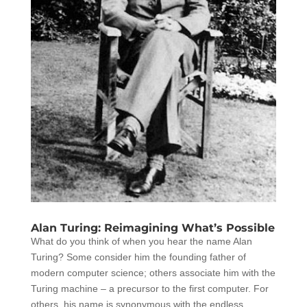
Alan Turing: Reimagining What’s Possible
What do you think of when you hear the name Alan
Turing? Some consider him the founding father of
modern computer science; others associate him with the
Turing machine – a precursor to the first computer. For
others, his name is synonymous with the endless...