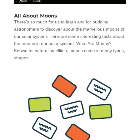
All About Moons
There’s so much for us to learn and for budding
astronomers to discover about the marvellous moons of
our solar system. Here are some interesting facts about
the moons in our solar system. What Are Moons?
Known as natural satellites, moons come in many types,
shapes...