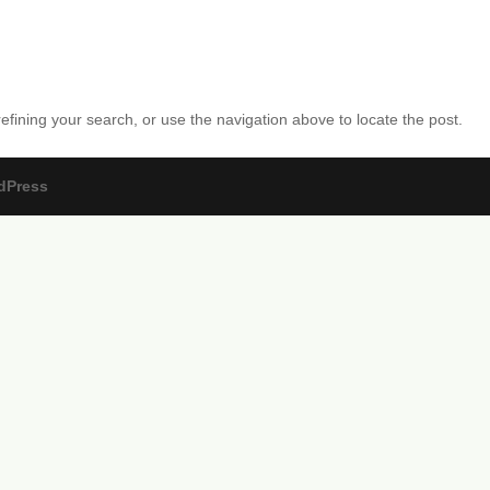
fining your search, or use the navigation above to locate the post.
dPress