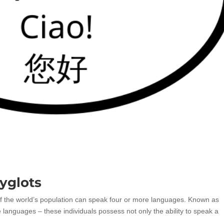
yglots
f the world’s population can speak four or more languages. Known as
 languages – these individuals possess not only the ability to speak a