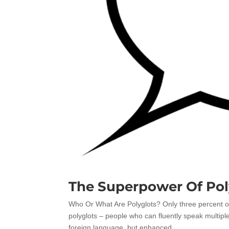
The Superpower Of Pol
Who Or What Are Polyglots? Only three percent o
polyglots – people who can fluently speak multiple
foreign language, but enhanced...