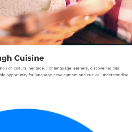
ugh Cuisine
and rich cultural heritage. For language learners, discovering this
luable opportunity for language development and cultural understanding.