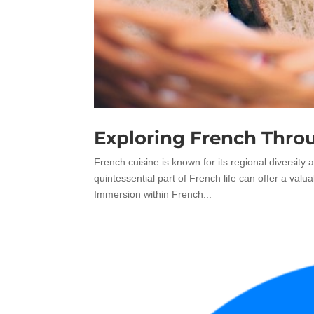
Exploring French Thro
French cuisine is known for its regional diversity 
quintessential part of French life can offer a va
Immersion within French...