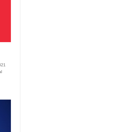
 321
al