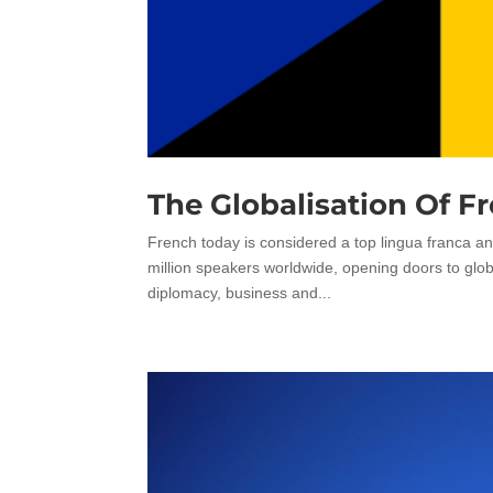
The Globalisation Of F
French today is considered a top lingua franca an
million speakers worldwide, opening doors to glo
diplomacy, business and...