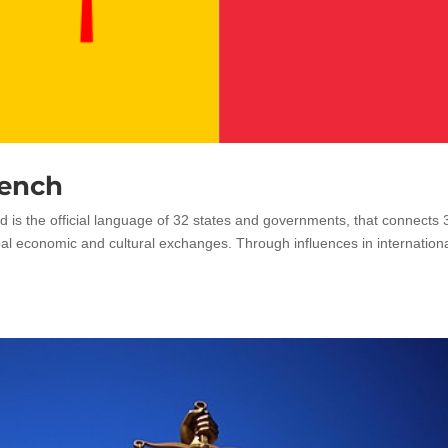
rench
d is the official language of 32 states and governments, that connects
bal economic and cultural exchanges. Through influences in internation