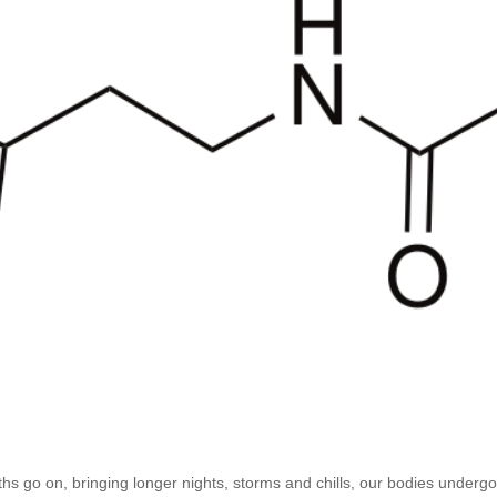
s go on, bringing longer nights, storms and chills, our bodies undergo