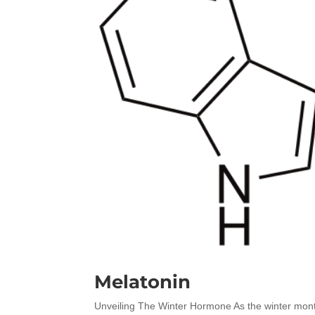
Melatonin
Unveiling The Winter Hormone As the winter month