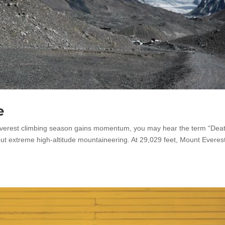
e
verest climbing season gains momentum, you may hear the term “Dea
ut extreme high-altitude mountaineering. At 29,029 feet, Mount Everes