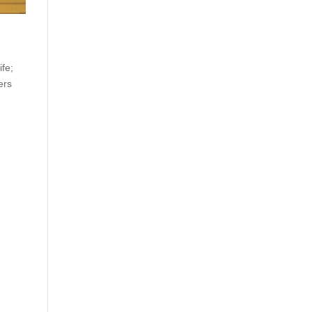
ife;
ers