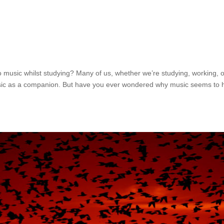
o music whilst studying? Many of us, whether we’re studying, working, 
 music as a companion. But have you ever wondered why music seems to 