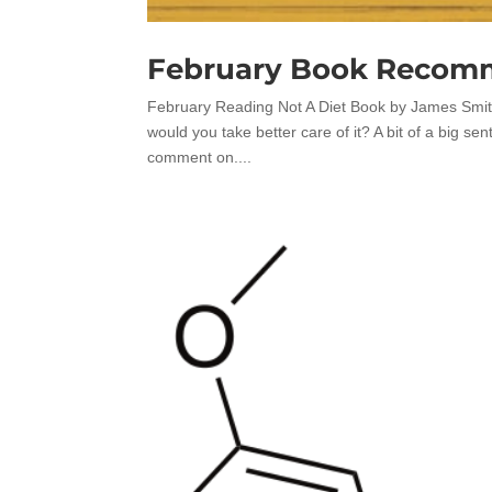
February Book Recom
February Reading Not A Diet Book by James Smith 
would you take better care of it? A bit of a big sen
comment on....