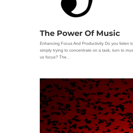
The Power Of Music
Enhancing Focus And Productivity Do you listen t
simply trying to concentrate on a task, turn to
us focus? The...