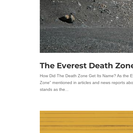
The Everest Death Zon
How Did The Death Zone Get Its Name? As the E
Zone” mentioned in articles and news reports abo
stands as the...