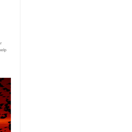
or
help