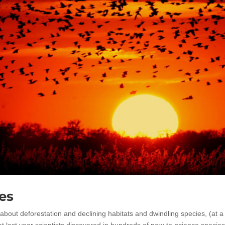
es
ut deforestation and declining habitats and dwindling species, (at a
hat last year scientists discovered in hundreds of new-to-science species