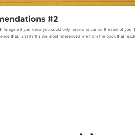
mendations #2
Imagine if you knew you could only have one car for the rest of your l
tence that, isn’t it? It’s the most referenced line from the book that read