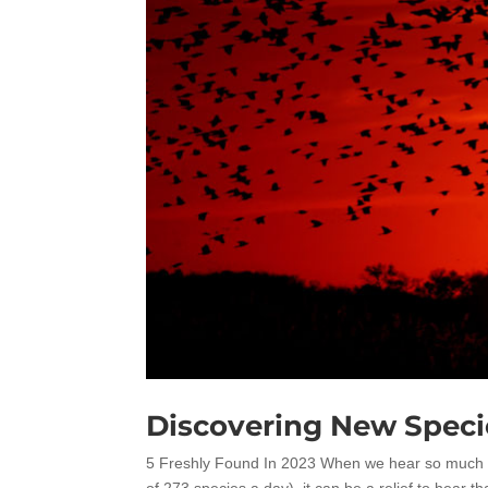
Discovering New Speci
5 Freshly Found In 2023 When we hear so much abo
of 273 species a day), it can be a relief to hear t