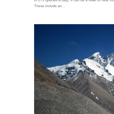
These include an...