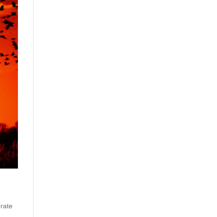
 rate
.