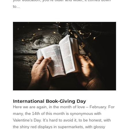
to...
International Book-Giving Day
Here we are again, in the month of love – February. For
many, the 14th of this month is synonymous with
Valentine’s Day. It’s hard to avoid it, to be honest, with
the shiny red displays in supermarkets, with glossy