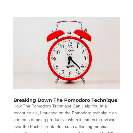
Breaking Down The Pomodoro Technique
How The Pomodoro Technique Can Help You In a
recent article, I touched on the Pomodoro technique as
a means of being productive when it comes to revision
over the Easter break. But, such a fleeting mention