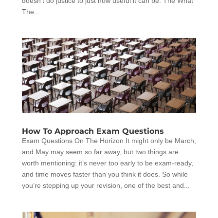
doesn’t do justice to just how useful it can be. The What
The...
How To Approach Exam Questions
Exam Questions On The Horizon It might only be March,
and May may seem so far away, but two things are
worth mentioning: it’s never too early to be exam-ready,
and time moves faster than you think it does. So while
you’re stepping up your revision, one of the best and...