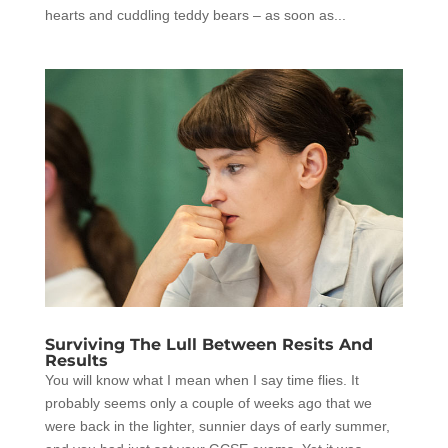
hearts and cuddling teddy bears – as soon as...
Surviving The Lull Between Resits And
Results
You will know what I mean when I say time flies. It
probably seems only a couple of weeks ago that we
were back in the lighter, sunnier days of early summer,