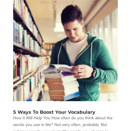
5 Ways To Boost Your Vocabulary
How It Will Help You How often do you think about the
words you use in life? Not very often, probably. But