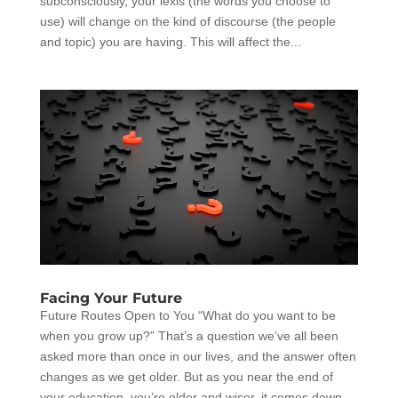
subconsciously, your lexis (the words you choose to
use) will change on the kind of discourse (the people
and topic) you are having. This will affect the...
Facing Your Future
Future Routes Open to You “What do you want to be
when you grow up?” That’s a question we’ve all been
asked more than once in our lives, and the answer often
changes as we get older. But as you near the end of
your education, you’re older and wiser, it comes down