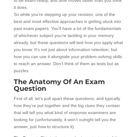
to be exam-ready, and time moves faster than you think
it does.
So while you’re stepping up your revision, one of the
best and most effective approaches is getting stuck into
past exam papers. You’ll have a lot of the fundamentals
of whichever subject you’re tackling in your memory
already, but these questions will test how you apply what
you know. It’s not just about information retention, but
how you can use it alongside your problem-solving skills
to reach an answer. Don’t think of them as tests but as
puzzles.
The Anatomy Of An Exam
Question
First of all, let’s pull apart these questions, and typically
how they’re put together and the big clues they contain
that will tell you what kind of response examiners are
looking for (unfortunately, it won’t outright tell you the
answer, just how to structure it).