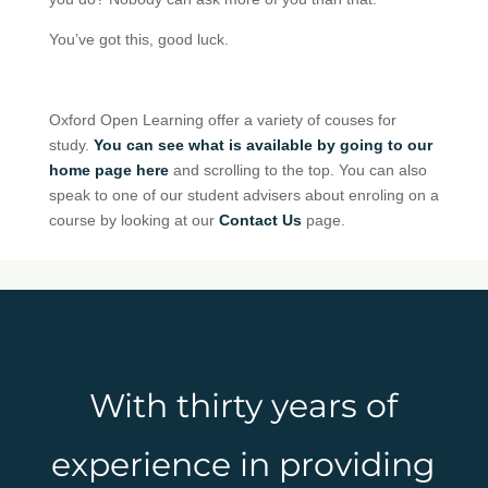
You’ve got this, good luck.
Oxford Open Learning offer a variety of couses for
study.
You can see what is available by going to our
home page here
and scrolling to the top. You can also
speak to one of our student advisers about enroling on a
course by looking at our
Contact Us
page.
With thirty years of
experience in providing