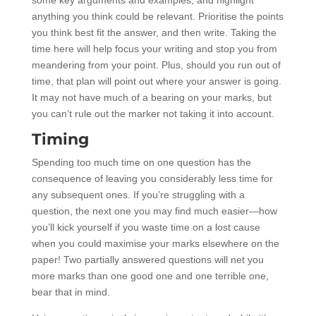
anything you think could be relevant. Prioritise the points
you think best fit the answer, and then write. Taking the
time here will help focus your writing and stop you from
meandering from your point. Plus, should you run out of
time, that plan will point out where your answer is going.
It may not have much of a bearing on your marks, but
you can’t rule out the marker not taking it into account.
Timing
Spending too much time on one question has the
consequence of leaving you considerably less time for
any subsequent ones. If you’re struggling with a
question, the next one you may find much easier—how
you’ll kick yourself if you waste time on a lost cause
when you could maximise your marks elsewhere on the
paper! Two partially answered questions will net you
more marks than one good one and one terrible one,
bear that in mind.