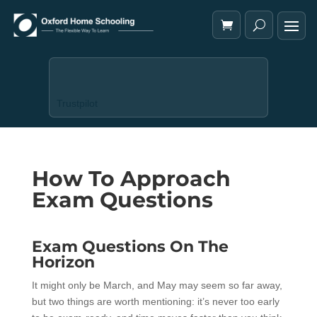
Trustpilot
How To Approach
Exam Questions
Exam Questions On The
Horizon
It might only be March, and May may seem so far away,
but two things are worth mentioning: it’s never too early