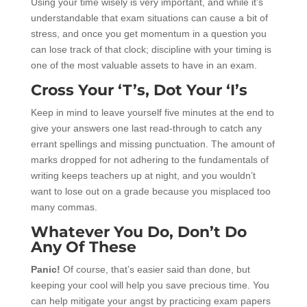
Using your time wisely is very important, and while it’s
understandable that exam situations can cause a bit of
stress, and once you get momentum in a question you
can lose track of that clock; discipline with your timing is
one of the most valuable assets to have in an exam.
Cross Your ‘T’s, Dot Your ‘I’s
Keep in mind to leave yourself five minutes at the end to
give your answers one last read-through to catch any
errant spellings and missing punctuation. The amount of
marks dropped for not adhering to the fundamentals of
writing keeps teachers up at night, and you wouldn’t
want to lose out on a grade because you misplaced too
many commas.
Whatever You Do, Don’t Do
Any Of These
Panic!
Of course, that’s easier said than done, but
keeping your cool will help you save precious time. You
can help mitigate your angst by practicing exam papers