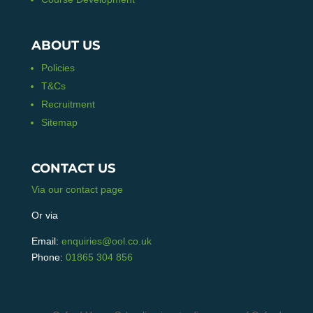
ABOUT US
Policies
T&Cs
Recruitment
Sitemap
CONTACT US
Via our contact page
Or via
Email:
enquiries@ool.co.uk
Phone:
01865 304 856