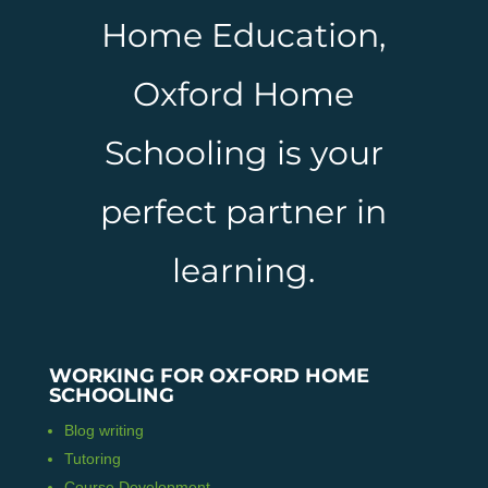
Home Education,
Oxford Home
Schooling is your
perfect partner in
learning.
WORKING FOR OXFORD HOME
SCHOOLING
Blog writing
Tutoring
Course Development