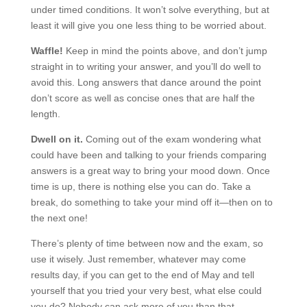
under timed conditions. It won’t solve everything, but at
least it will give you one less thing to be worried about.
Waffle!
Keep in mind the points above, and don’t jump
straight in to writing your answer, and you’ll do well to
avoid this. Long answers that dance around the point
don’t score as well as concise ones that are half the
length.
Dwell on it.
Coming out of the exam wondering what
could have been and talking to your friends comparing
answers is a great way to bring your mood down. Once
time is up, there is nothing else you can do. Take a
break, do something to take your mind off it—then on to
the next one!
There’s plenty of time between now and the exam, so
use it wisely. Just remember, whatever may come
results day, if you can get to the end of May and tell
yourself that you tried your very best, what else could
you do? Nobody can ask more of you than that.