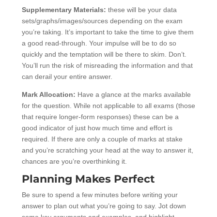
Supplementary Materials:
these will be your data
sets/graphs/images/sources depending on the exam
you’re taking. It’s important to take the time to give them
a good read-through. Your impulse will be to do so
quickly and the temptation will be there to skim. Don’t.
You’ll run the risk of misreading the information and that
can derail your entire answer.
Mark Allocation:
Have a glance at the marks available
for the question. While not applicable to all exams (those
that require longer-form responses) these can be a
good indicator of just how much time and effort is
required. If there are only a couple of marks at stake
and you’re scratching your head at the way to answer it,
chances are you’re overthinking it.
Planning Makes Perfect
Be sure to spend a few minutes before writing your
answer to plan out what you’re going to say. Jot down
some key arguments and examples, and highlight