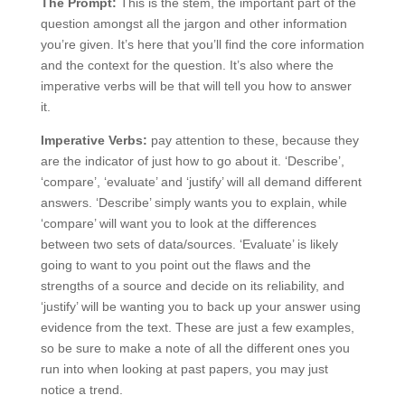
The Prompt:
This is the stem, the important part of the
question amongst all the jargon and other information
you’re given. It’s here that you’ll find the core information
and the context for the question. It’s also where the
imperative verbs will be that will tell you how to answer
it.
Imperative Verbs:
pay attention to these, because they
are the indicator of just how to go about it. ‘Describe’,
‘compare’, ‘evaluate’ and ‘justify’ will all demand different
answers. ‘Describe’ simply wants you to explain, while
‘compare’ will want you to look at the differences
between two sets of data/sources. ‘Evaluate’ is likely
going to want to you point out the flaws and the
strengths of a source and decide on its reliability, and
‘justify’ will be wanting you to back up your answer using
evidence from the text. These are just a few examples,
so be sure to make a note of all the different ones you
run into when looking at past papers, you may just
notice a trend.