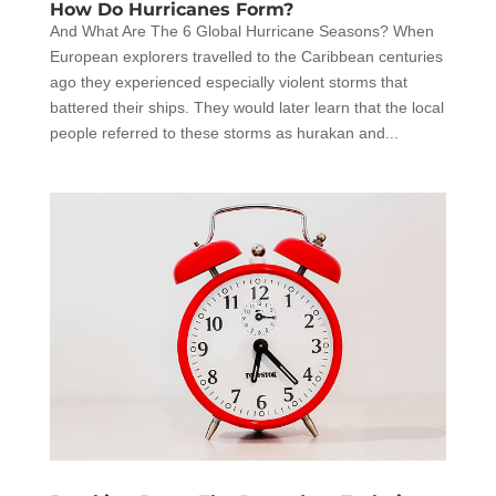
How Do Hurricanes Form?
And What Are The 6 Global Hurricane Seasons? When
European explorers travelled to the Caribbean centuries
ago they experienced especially violent storms that
battered their ships. They would later learn that the local
people referred to these storms as hurakan and...