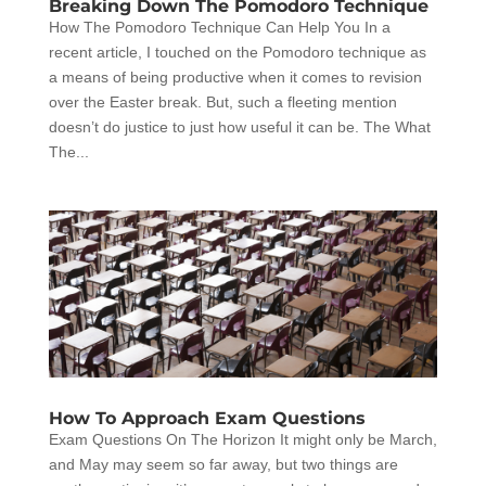
Breaking Down The Pomodoro Technique
How The Pomodoro Technique Can Help You In a
recent article, I touched on the Pomodoro technique as
a means of being productive when it comes to revision
over the Easter break. But, such a fleeting mention
doesn’t do justice to just how useful it can be. The What
The...
How To Approach Exam Questions
Exam Questions On The Horizon It might only be March,
and May may seem so far away, but two things are