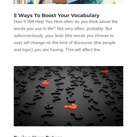
5 Ways To Boost Your Vocabulary
How It Will Help You How often do you think about the
words you use in life? Not very often, probably. But
subconsciously, your lexis (the words you choose to
use) will change on the kind of discourse (the people
and topic) you are having. This will affect the...