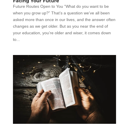
Facing Your Future
Future Routes Open to You “What do you want to be
when you grow up?” That’s a question we’ve all been
asked more than once in our lives, and the answer often
changes as we get older. But as you near the end of
your education, you’re older and wiser, it comes down
to...