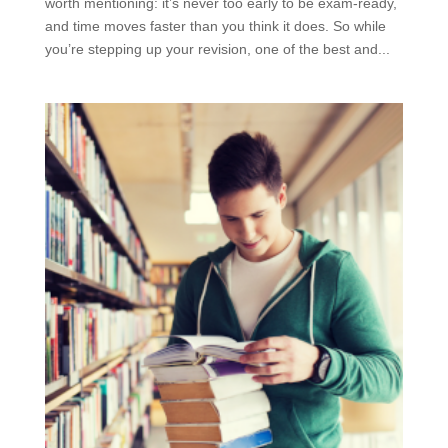
worth mentioning: it’s never too early to be exam-ready,
and time moves faster than you think it does. So while
you’re stepping up your revision, one of the best and...