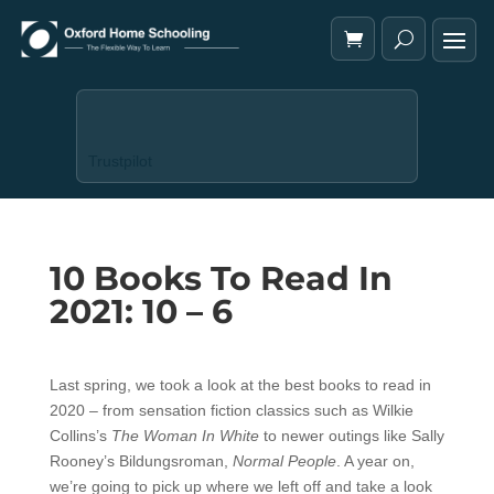
Trustpilot
10 Books To Read In
2021: 10 – 6
Last spring, we took a look at the best books to read in
2020 – from sensation fiction classics such as Wilkie
Collins’s
The Woman In White
to newer outings like Sally
Rooney’s Bildungsroman,
Normal People
. A year on,
we’re going to pick up where we left off and take a look