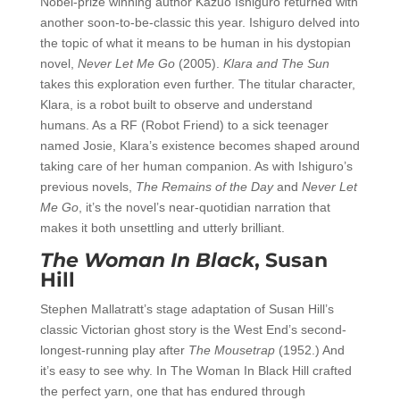
Nobel-prize winning author Kazuo Ishiguro returned with
another soon-to-be-classic this year. Ishiguro delved into
the topic of what it means to be human in his dystopian
novel,
Never Let Me Go
(2005).
Klara and The Sun
takes this exploration even further. The titular character,
Klara, is a robot built to observe and understand
humans. As a RF (Robot Friend) to a sick teenager
named Josie, Klara’s existence becomes shaped around
taking care of her human companion. As with Ishiguro’s
previous novels,
The Remains of the Day
and
Never Let
Me Go
, it’s the novel’s near-quotidian narration that
makes it both unsettling and utterly brilliant.
The Woman In Black
, Susan
Hill
Stephen Mallatratt’s stage adaptation of Susan Hill’s
classic Victorian ghost story is the West End’s second-
longest-running play after
The Mousetrap
(1952.) And
it’s easy to see why. In The Woman In Black Hill crafted
the perfect yarn, one that has endured through