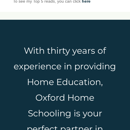
To see my Top 5 reads, you can click
here
With thirty years of
experience in providing
Home Education,
Oxford Home
Schooling is your
perfect partner in