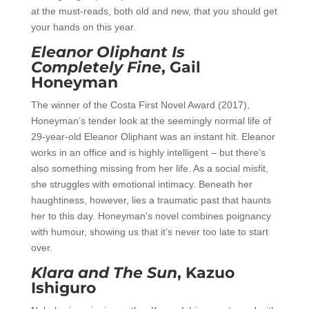
at the must-reads, both old and new, that you should get
your hands on this year.
Eleanor Oliphant Is
Completely Fine
, Gail
Honeyman
The winner of the Costa First Novel Award (2017),
Honeyman’s tender look at the seemingly normal life of
29-year-old Eleanor Oliphant was an instant hit. Eleanor
works in an office and is highly intelligent – but there’s
also something missing from her life. As a social misfit,
she struggles with emotional intimacy. Beneath her
haughtiness, however, lies a traumatic past that haunts
her to this day. Honeyman’s novel combines poignancy
with humour, showing us that it’s never too late to start
over.
Klara and The Sun
, Kazuo
Ishiguro