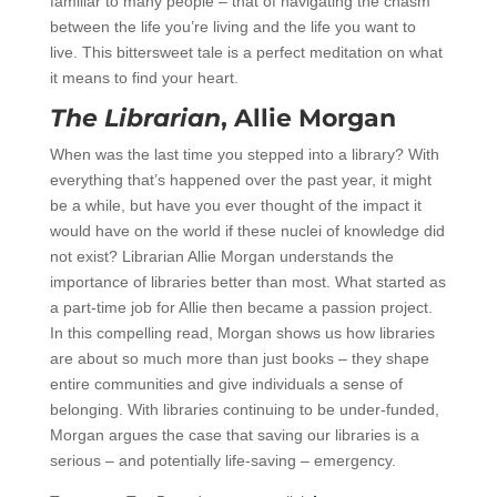
familiar to many people – that of navigating the chasm
between the life you’re living and the life you want to
live. This bittersweet tale is a perfect meditation on what
it means to find your heart.
The Librarian
, Allie Morgan
When was the last time you stepped into a library? With
everything that’s happened over the past year, it might
be a while, but have you ever thought of the impact it
would have on the world if these nuclei of knowledge did
not exist? Librarian Allie Morgan understands the
importance of libraries better than most. What started as
a part-time job for Allie then became a passion project.
In this compelling read, Morgan shows us how libraries
are about so much more than just books – they shape
entire communities and give individuals a sense of
belonging. With libraries continuing to be under-funded,
Morgan argues the case that saving our libraries is a
serious – and potentially life-saving – emergency.