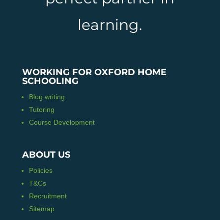
learning.
WORKING FOR OXFORD HOME
SCHOOLING
Blog writing
Tutoring
Course Development
ABOUT US
Policies
T&Cs
Recruitment
Sitemap