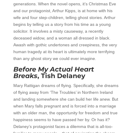
generations. When the novel opens, it’s Christmas Eve
and our protagonist, Arthur Kipps, is at home with his
wife and four step-children, telling ghost stories. Arthur
begins by telling us a story from his time as a young
solicitor. It involves a misty causeway, a recently
deceased widow, and a woman all dressed in black.
Awash with gothic undertones and creepiness, the very
human tragedy at its heart is ultimately more terrifying
than any ghost story we could ever imagine.
Before My Actual Heart
Breaks
, Tish Delaney
Mary Rattigan dreams of flying. Specifically, she dreams
of flying away from ‘The Troubles’ in Northern Ireland
and landing somewhere she can build her life anew. But
when Mary falls pregnant and is forced into a marriage
with an older man, the opportunity for freedom and true
happiness seems to have passed her by. Or has it?
Delaney’s protagonist faces a dilemma that is all-too-