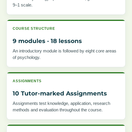
9–1 scale.
COURSE STRUCTURE
9 modules · 18 lessons
An introductory module is followed by eight core areas
of psychology.
ASSIGNMENTS
10 Tutor-marked Assignments
Assignments test knowledge, application, research
methods and evaluation throughout the course.