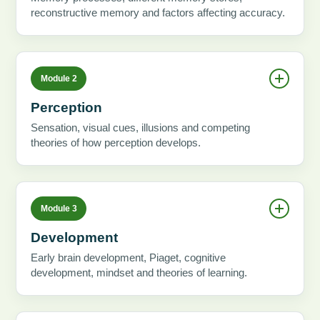
reconstructive memory and factors affecting accuracy.
Module 2
Perception
Sensation, visual cues, illusions and competing
theories of how perception develops.
Module 3
Development
Early brain development, Piaget, cognitive
development, mindset and theories of learning.