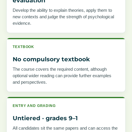
evaluation
Develop the ability to explain theories, apply them to
new contexts and judge the strength of psychological
evidence.
TEXTBOOK
No compulsory textbook
The course covers the required content, although
optional wider reading can provide further examples
and perspectives.
ENTRY AND GRADING
Untiered · grades 9–1
All candidates sit the same papers and can access the