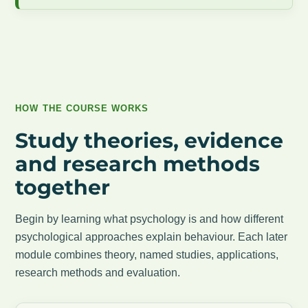
HOW THE COURSE WORKS
Study theories, evidence
and research methods
together
Begin by learning what psychology is and how different
psychological approaches explain behaviour. Each later
module combines theory, named studies, applications,
research methods and evaluation.