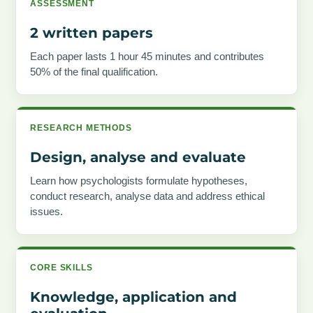
ASSESSMENT
2 written papers
Each paper lasts 1 hour 45 minutes and contributes
50% of the final qualification.
RESEARCH METHODS
Design, analyse and evaluate
Learn how psychologists formulate hypotheses,
conduct research, analyse data and address ethical
issues.
CORE SKILLS
Knowledge, application and