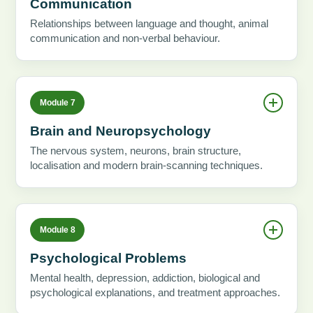
Communication
Relationships between language and thought, animal
communication and non-verbal behaviour.
Module 7
Brain and Neuropsychology
The nervous system, neurons, brain structure,
localisation and modern brain-scanning techniques.
Module 8
Psychological Problems
Mental health, depression, addiction, biological and
psychological explanations, and treatment approaches.