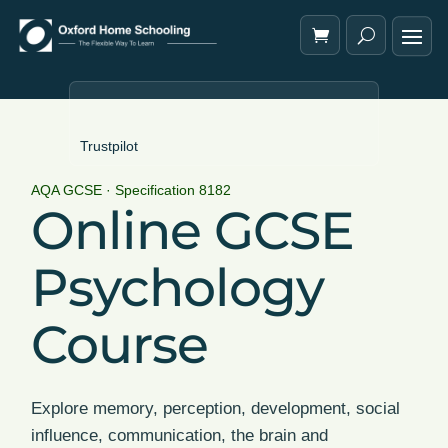
Trustpilot
AQA GCSE · Specification 8182
Online GCSE
Psychology
Course
Explore memory, perception, development, social
influence, communication, the brain and