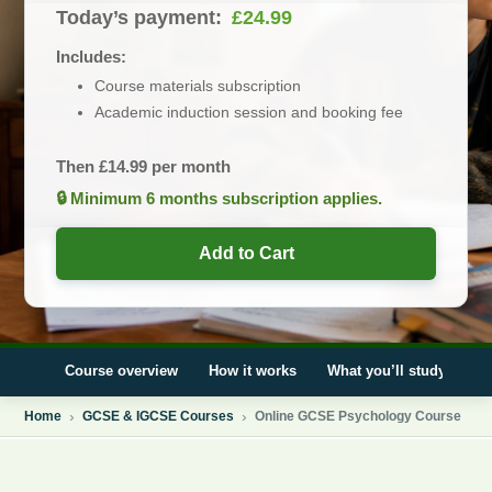
Today’s payment:
£
24.99
Includes:
Course materials subscription
Academic induction session and booking fee
Then
£
14.99
per month
🔒 Minimum 6 months subscription applies.
Add to Cart
Course overview
How it works
What you’ll study
E
Home
GCSE & IGCSE Courses
Online GCSE Psychology Course