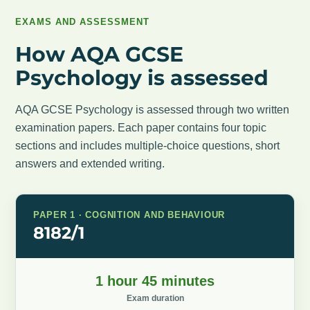
EXAMS AND ASSESSMENT
How AQA GCSE
Psychology is assessed
AQA GCSE Psychology is assessed through two written
examination papers. Each paper contains four topic
sections and includes multiple-choice questions, short
answers and extended writing.
PAPER 1 · COGNITION AND BEHAVIOUR
8182/1
1 hour 45 minutes
Exam duration