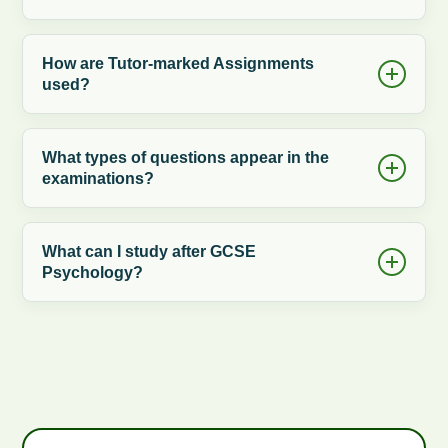
How are Tutor-marked Assignments
used?
What types of questions appear in the
examinations?
What can I study after GCSE
Psychology?