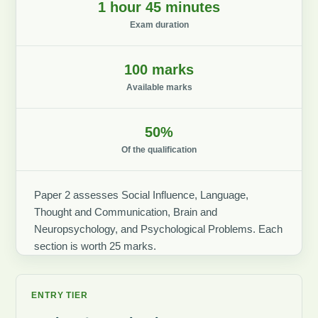
1 hour 45 minutes
Exam duration
100 marks
Available marks
50%
Of the qualification
Paper 2 assesses Social Influence, Language,
Thought and Communication, Brain and
Neuropsychology, and Psychological Problems. Each
section is worth 25 marks.
ENTRY TIER