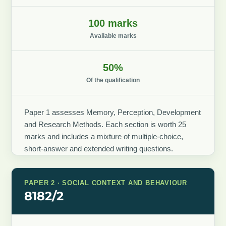
100 marks
Available marks
50%
Of the qualification
Paper 1 assesses Memory, Perception, Development
and Research Methods. Each section is worth 25
marks and includes a mixture of multiple-choice,
short-answer and extended writing questions.
PAPER 2 · SOCIAL CONTEXT AND BEHAVIOUR
8182/2