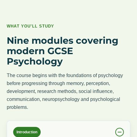
WHAT YOU’LL STUDY
Nine modules covering
modern GCSE
Psychology
The course begins with the foundations of psychology
before progressing through memory, perception,
development, research methods, social influence,
communication, neuropsychology and psychological
problems.
Introduction