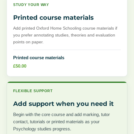
STUDY YOUR WAY
Printed course materials
Add printed Oxford Home Schooling course materials if
you prefer annotating studies, theories and evaluation
points on paper.
Printed course materials
£
50.00
FLEXIBLE SUPPORT
Add support when you need it
Begin with the core course and add marking, tutor
contact, tutorials or printed materials as your
Psychology studies progress.