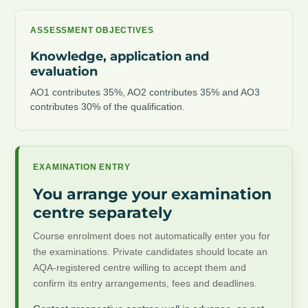
ASSESSMENT OBJECTIVES
Knowledge, application and
evaluation
AO1 contributes 35%, AO2 contributes 35% and AO3
contributes 30% of the qualification.
EXAMINATION ENTRY
You arrange your examination
centre separately
Course enrolment does not automatically enter you for
the examinations. Private candidates should locate an
AQA-registered centre willing to accept them and
confirm its entry arrangements, fees and deadlines.