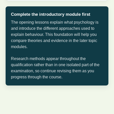
Complete the introductory module first
The opening lessons explain what psychology is
and introduce the different approaches used to
explain behaviour. This foundation will help you
compare theories and evidence in the later topic
modules.
Research methods appear throughout the
qualification rather than in one isolated part of the
examination, so continue revising them as you
progress through the course.