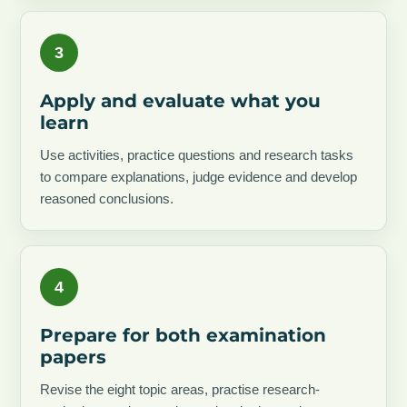
3
Apply and evaluate what you
learn
Use activities, practice questions and research tasks
to compare explanations, judge evidence and develop
reasoned conclusions.
4
Prepare for both examination
papers
Revise the eight topic areas, practise research-