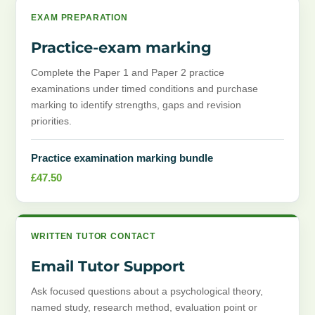
EXAM PREPARATION
Practice-exam marking
Complete the Paper 1 and Paper 2 practice
examinations under timed conditions and purchase
marking to identify strengths, gaps and revision
priorities.
Practice examination marking bundle
£
47.50
WRITTEN TUTOR CONTACT
Email Tutor Support
Ask focused questions about a psychological theory,
named study, research method, evaluation point or