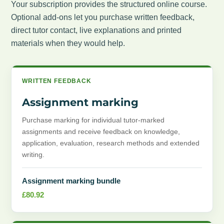
Your subscription provides the structured online course.
Optional add-ons let you purchase written feedback,
direct tutor contact, live explanations and printed
materials when they would help.
WRITTEN FEEDBACK
Assignment marking
Purchase marking for individual tutor-marked
assignments and receive feedback on knowledge,
application, evaluation, research methods and extended
writing.
Assignment marking bundle
£
80.92