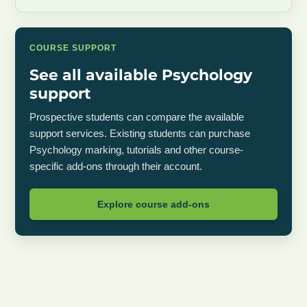
COURSE SUPPORT
See all available Psychology
support
Prospective students can compare the available
support services. Existing students can purchase
Psychology marking, tutorials and other course-
specific add-ons through their account.
Explore course add-ons