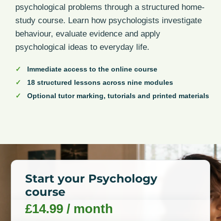
psychological problems through a structured home-
study course. Learn how psychologists investigate
behaviour, evaluate evidence and apply
psychological ideas to everyday life.
Immediate access to the online course
18 structured lessons across nine modules
Optional tutor marking, tutorials and printed materials
Start your Psychology
course
£
14.99
/ month