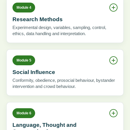
Module 4
Research Methods
Experimental design, variables, sampling, control,
ethics, data handling and interpretation.
Module 5
Social Influence
Conformity, obedience, prosocial behaviour, bystander
intervention and crowd behaviour.
Module 6
Language, Thought and