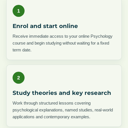
1
Enrol and start online
Receive immediate access to your online Psychology
course and begin studying without waiting for a fixed
term date.
2
Study theories and key research
Work through structured lessons covering
psychological explanations, named studies, real-world
applications and contemporary examples.