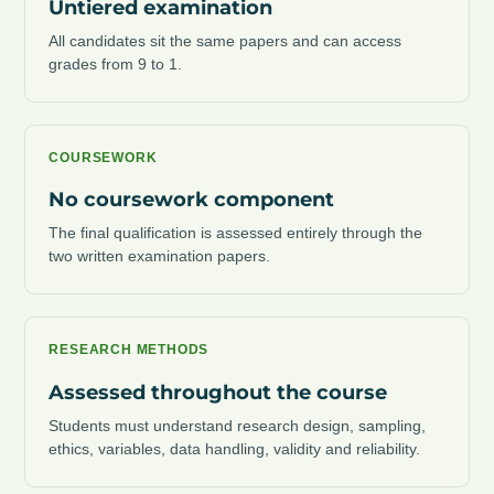
Untiered examination
All candidates sit the same papers and can access
grades from 9 to 1.
COURSEWORK
No coursework component
The final qualification is assessed entirely through the
two written examination papers.
RESEARCH METHODS
Assessed throughout the course
Students must understand research design, sampling,
ethics, variables, data handling, validity and reliability.