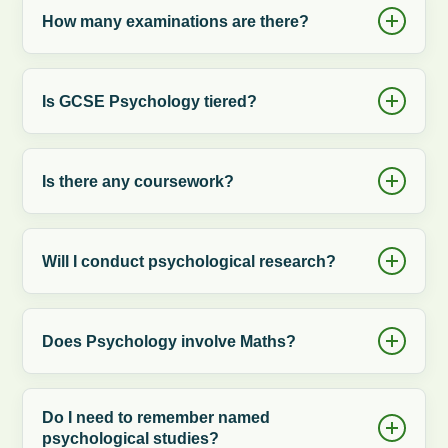
How many examinations are there?
Is GCSE Psychology tiered?
Is there any coursework?
Will I conduct psychological research?
Does Psychology involve Maths?
Do I need to remember named
psychological studies?