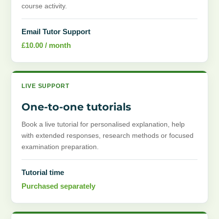
course activity.
Email Tutor Support
£
10.00
/ month
LIVE SUPPORT
One-to-one tutorials
Book a live tutorial for personalised explanation, help
with extended responses, research methods or focused
examination preparation.
Tutorial time
Purchased separately