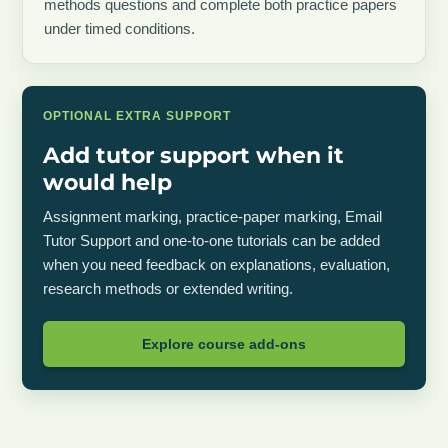
methods questions and complete both practice papers
under timed conditions.
OPTIONAL EXTRA SUPPORT
Add tutor support when it
would help
Assignment marking, practice-paper marking, Email
Tutor Support and one-to-one tutorials can be added
when you need feedback on explanations, evaluation,
research methods or extended writing.
Explore course add-ons