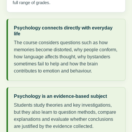
full range of grades.
Psychology connects directly with everyday
life
The course considers questions such as how
memories become distorted, why people conform,
how language affects thought, why bystanders
sometimes fail to help and how the brain
contributes to emotion and behaviour.
Psychology is an evidence-based subject
Students study theories and key investigations,
but they also learn to question methods, compare
explanations and evaluate whether conclusions
are justified by the evidence collected.