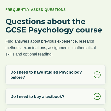
FREQUENTLY ASKED QUESTIONS
Questions about the
GCSE Psychology course
Find answers about previous experience, research
methods, examinations, assignments, mathematical
skills and optional reading.
Do I need to have studied Psychology
before?
Do I need to buy a textbook?