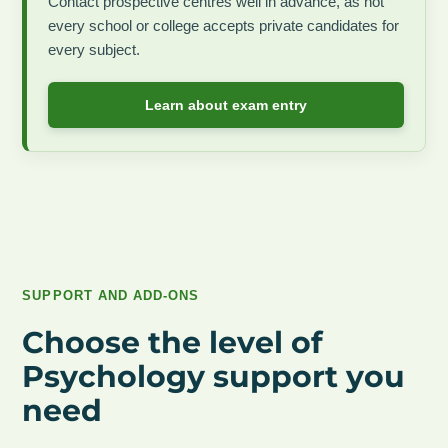
Contact prospective centres well in advance, as not
every school or college accepts private candidates for
every subject.
Learn about exam entry
SUPPORT AND ADD-ONS
Choose the level of
Psychology support you
need