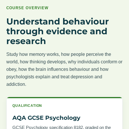
COURSE OVERVIEW
Understand behaviour
through evidence and
research
Study how memory works, how people perceive the
world, how thinking develops, why individuals conform or
obey, how the brain influences behaviour and how
psychologists explain and treat depression and
addiction.
QUALIFICATION
AQA GCSE Psychology
GCSE Psychology specification 8182, graded on the