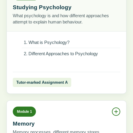
Studying Psychology
What psychology is and how different approaches
attempt to explain human behaviour.
What is Psychology?
Different Approaches to Psychology
Tutor-marked Assignment A
Module 1
Memory
Memory processes, different memory stores,