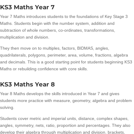
KS3 Maths Year 7
Year 7 Maths introduces students to the foundations of Key Stage 3
Maths. Students begin with the number system, addition and
subtraction of whole numbers, co-ordinates, transformations,
multiplication and division.
They then move on to multiples, factors, BIDMAS, angles,
quadrilaterals, polygons, perimeter, area, volume, fractions, algebra
and decimals. This is a good starting point for students beginning KS3
Maths or rebuilding confidence with core skills.
KS3 Maths Year 8
Year 8 Maths develops the skills introduced in Year 7 and gives
students more practice with measure, geometry, algebra and problem
solving.
Students cover metric and imperial units, distance, complex shapes,
angles, symmetry, nets, ratio, proportion and percentages. They also
develop their algebra through multiplication and division, brackets,