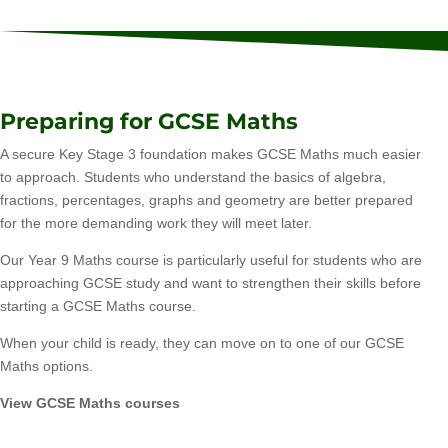
Preparing for GCSE Maths
A secure Key Stage 3 foundation makes GCSE Maths much easier
to approach. Students who understand the basics of algebra,
fractions, percentages, graphs and geometry are better prepared
for the more demanding work they will meet later.
Our Year 9 Maths course is particularly useful for students who are
approaching GCSE study and want to strengthen their skills before
starting a GCSE Maths course.
When your child is ready, they can move on to one of our GCSE
Maths options.
View GCSE Maths courses