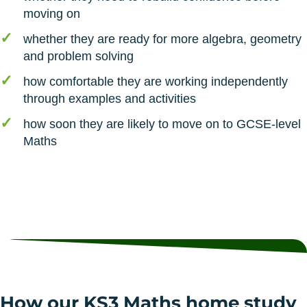
moving on
whether they are ready for more algebra, geometry
and problem solving
how comfortable they are working independently
through examples and activities
how soon they are likely to move on to GCSE-level
Maths
How our KS3 Maths home study