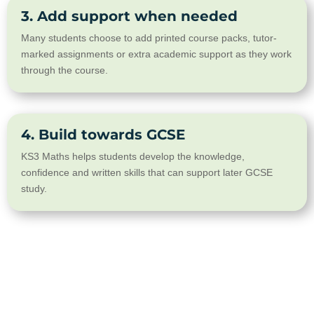
3. Add support when needed
Many students choose to add printed course packs, tutor-
marked assignments or extra academic support as they work
through the course.
4. Build towards GCSE
KS3 Maths helps students develop the knowledge,
confidence and written skills that can support later GCSE
study.