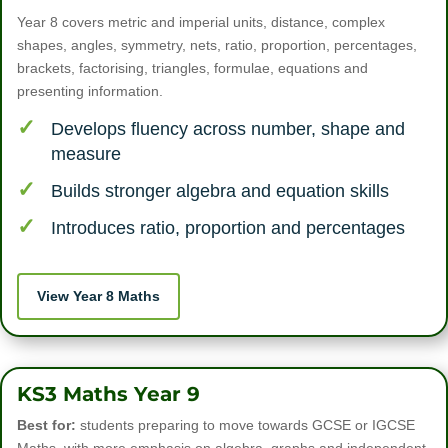
Year 8 covers metric and imperial units, distance, complex
shapes, angles, symmetry, nets, ratio, proportion, percentages,
brackets, factorising, triangles, formulae, equations and
presenting information.
Develops fluency across number, shape and
measure
Builds stronger algebra and equation skills
Introduces ratio, proportion and percentages
View Year 8 Maths
KS3 Maths Year 9
Best for:
students preparing to move towards GCSE or IGCSE