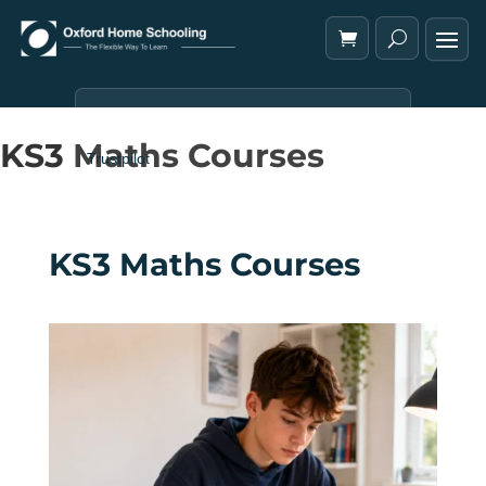
KS3 Maths Courses
Trustpilot
KS3 Maths Courses