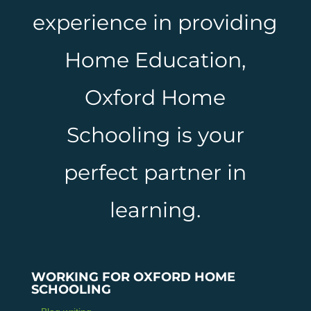
experience in providing
Home Education,
Oxford Home
Schooling is your
perfect partner in
learning.
WORKING FOR OXFORD HOME
SCHOOLING