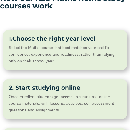
courses work
1.Choose the right year level
Select the Maths course that best matches your child’s
confidence, experience and readiness, rather than relying
only on their school year.
2. Start studying online
Once enrolled, students get access to structured online
course materials, with lessons, activities, self-assessment
questions and assignments.