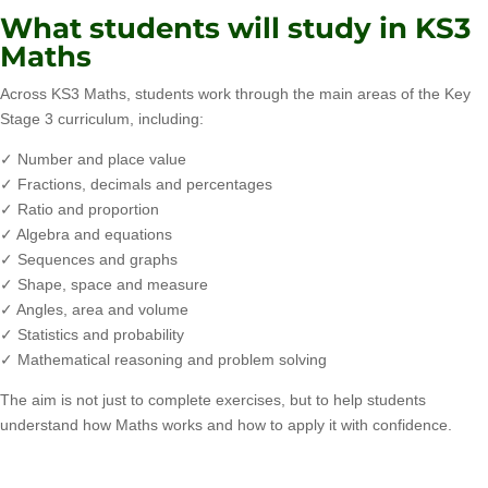
What students will study in KS3
Maths
Across KS3 Maths, students work through the main areas of the Key
Stage 3 curriculum, including:
✓ Number and place value
✓ Fractions, decimals and percentages
✓ Ratio and proportion
✓ Algebra and equations
✓ Sequences and graphs
✓ Shape, space and measure
✓ Angles, area and volume
✓ Statistics and probability
✓ Mathematical reasoning and problem solving
The aim is not just to complete exercises, but to help students
understand how Maths works and how to apply it with confidence.