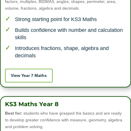
factors, multiples, BIDMAS, angles, shapes, perimeter, area,
volume, fractions, algebra and decimals.
Strong starting point for KS3 Maths
Builds confidence with number and calculation
skills
Introduces fractions, shape, algebra and
decimals
View Year 7 Maths
KS3 Maths Year 8
Best for:
students who have grasped the basics and are ready
to develop greater confidence with measure, geometry, algebra
and problem solving.