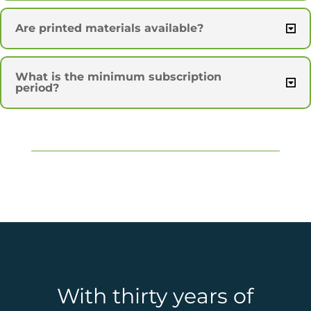
Are printed materials available?
What is the minimum subscription
period?
With thirty years of