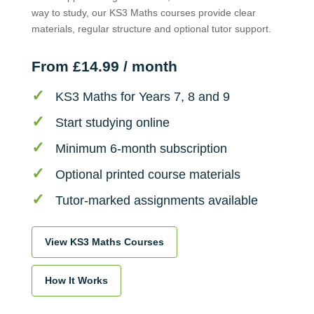
way to study, our KS3 Maths courses provide clear
materials, regular structure and optional tutor support.
From £14.99 / month
KS3 Maths for Years 7, 8 and 9
Start studying online
Minimum 6-month subscription
Optional printed course materials
Tutor-marked assignments available
View KS3 Maths Courses
How It Works