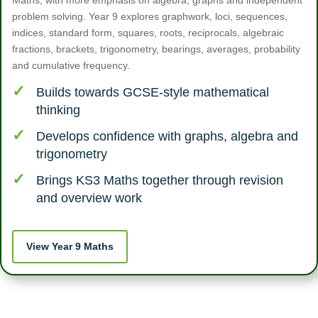
Maths, with more emphasis on algebra, graphs and independent
problem solving. Year 9 explores graphwork, loci, sequences,
indices, standard form, squares, roots, reciprocals, algebraic
fractions, brackets, trigonometry, bearings, averages, probability
and cumulative frequency.
Builds towards GCSE-style mathematical
thinking
Develops confidence with graphs, algebra and
trigonometry
Brings KS3 Maths together through revision
and overview work
View Year 9 Maths