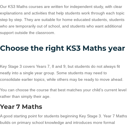
Our KS3 Maths courses are written for independent study, with clear
explanations and activities that help students work through each topic
step by step. They are suitable for home educated students, students
who are temporarily out of school, and students who want additional
support outside the classroom.
Choose the right KS3 Maths year
Key Stage 3 covers Years 7, 8 and 9, but students do not always fit
neatly into a single year group. Some students may need to
consolidate earlier topics, while others may be ready to move ahead.
You can choose the course that best matches your child’s current level
rather than simply their age.
Year 7 Maths
A good starting point for students beginning Key Stage 3. Year 7 Maths
builds on primary school knowledge and introduces more formal