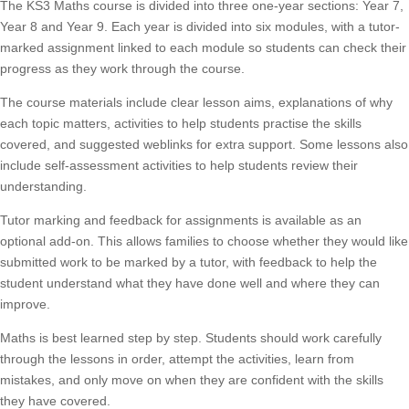
The KS3 Maths course is divided into three one-year sections: Year 7,
Year 8 and Year 9. Each year is divided into six modules, with a tutor-
marked assignment linked to each module so students can check their
progress as they work through the course.
The course materials include clear lesson aims, explanations of why
each topic matters, activities to help students practise the skills
covered, and suggested weblinks for extra support. Some lessons also
include self-assessment activities to help students review their
understanding.
Tutor marking and feedback for assignments is available as an
optional add-on. This allows families to choose whether they would like
submitted work to be marked by a tutor, with feedback to help the
student understand what they have done well and where they can
improve.
Maths is best learned step by step. Students should work carefully
through the lessons in order, attempt the activities, learn from
mistakes, and only move on when they are confident with the skills
they have covered.