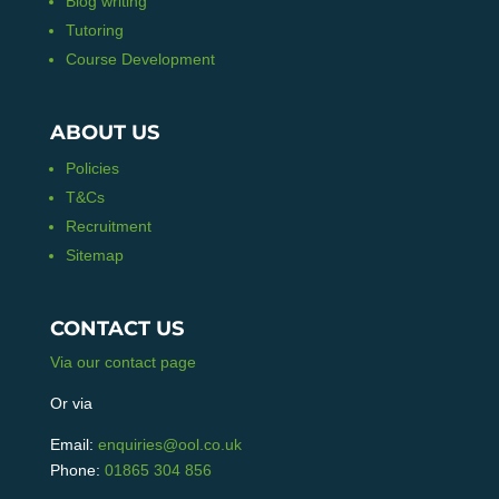
Blog writing
Tutoring
Course Development
ABOUT US
Policies
T&Cs
Recruitment
Sitemap
CONTACT US
Via our contact page
Or via
Email:
enquiries@ool.co.uk
Phone:
01865 304 856