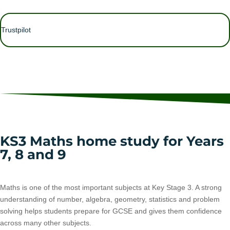
Trustpilot
KS3 Maths home study for Years
7, 8 and 9
Maths is one of the most important subjects at Key Stage 3. A strong
understanding of number, algebra, geometry, statistics and problem
solving helps students prepare for GCSE and gives them confidence
across many other subjects.