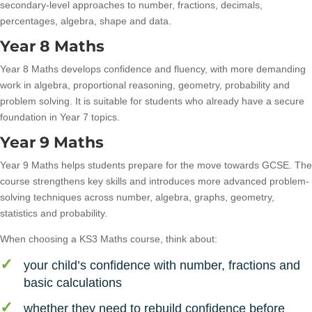
secondary-level approaches to number, fractions, decimals,
percentages, algebra, shape and data.
Year 8 Maths
Year 8 Maths develops confidence and fluency, with more demanding
work in algebra, proportional reasoning, geometry, probability and
problem solving. It is suitable for students who already have a secure
foundation in Year 7 topics.
Year 9 Maths
Year 9 Maths helps students prepare for the move towards GCSE. The
course strengthens key skills and introduces more advanced problem-
solving techniques across number, algebra, graphs, geometry,
statistics and probability.
When choosing a KS3 Maths course, think about:
your child’s confidence with number, fractions and
basic calculations
whether they need to rebuild confidence before