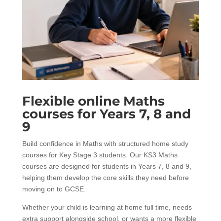
Flexible online Maths
courses for Years 7, 8 and
9
Build confidence in Maths with structured home study
courses for Key Stage 3 students. Our KS3 Maths
courses are designed for students in Years 7, 8 and 9,
helping them develop the core skills they need before
moving on to GCSE.
Whether your child is learning at home full time, needs
extra support alongside school, or wants a more flexible