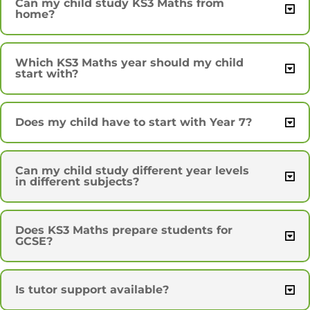
Can my child study KS3 Maths from
home?
Which KS3 Maths year should my child
start with?
Does my child have to start with Year 7?
Can my child study different year levels
in different subjects?
Does KS3 Maths prepare students for
GCSE?
Is tutor support available?