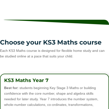
Choose your KS3 Maths course
Each KS3 Maths course is designed for flexible home study and can
be studied online at a pace that suits your child.
KS3 Maths Year 7
Best for:
students beginning Key Stage 3 Maths or building
confidence with the core number, shape and algebra skills
needed for later study. Year 7 introduces the number system,
whole-number calculations, co-ordinates, transformations,