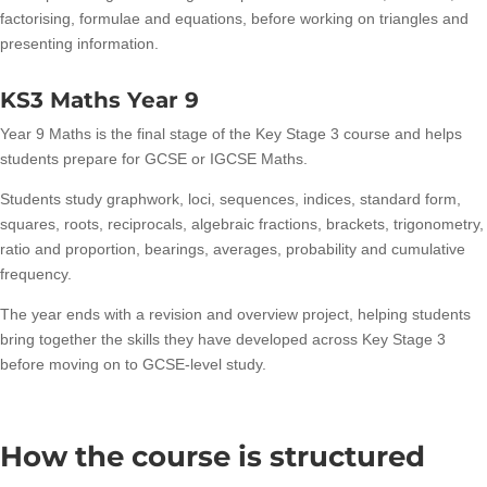
factorising, formulae and equations, before working on triangles and
presenting information.
KS3 Maths Year 9
Year 9 Maths is the final stage of the Key Stage 3 course and helps
students prepare for GCSE or IGCSE Maths.
Students study graphwork, loci, sequences, indices, standard form,
squares, roots, reciprocals, algebraic fractions, brackets, trigonometry,
ratio and proportion, bearings, averages, probability and cumulative
frequency.
The year ends with a revision and overview project, helping students
bring together the skills they have developed across Key Stage 3
before moving on to GCSE-level study.
How the course is structured