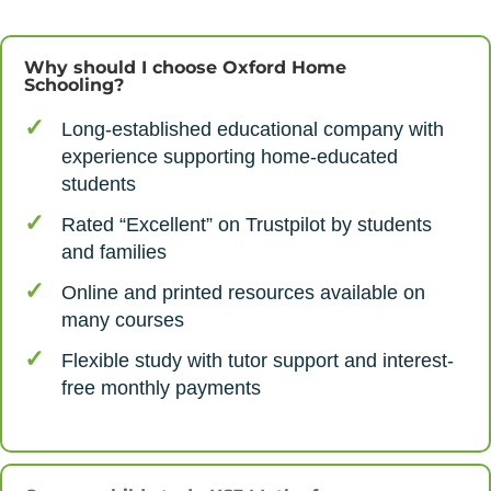
Why should I choose Oxford Home
Schooling?
Long-established educational company with
experience supporting home-educated
students
Rated “Excellent” on Trustpilot by students
and families
Online and printed resources available on
many courses
Flexible study with tutor support and interest-
free monthly payments