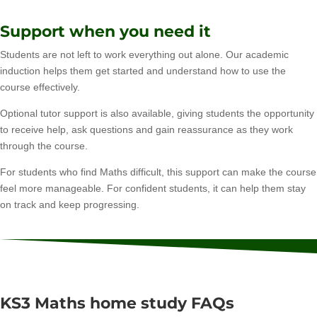
Support when you need it
Students are not left to work everything out alone. Our academic
induction helps them get started and understand how to use the
course effectively.
Optional tutor support is also available, giving students the opportunity
to receive help, ask questions and gain reassurance as they work
through the course.
For students who find Maths difficult, this support can make the course
feel more manageable. For confident students, it can help them stay
on track and keep progressing.
KS3 Maths home study FAQs