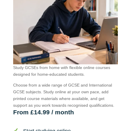
Study GCSEs from home with flexible online courses
designed for home-educated students.
Choose from a wide range of GCSE and International
GCSE subjects. Study online at your own pace, add
printed course materials where available, and get
support as you work towards recognised qualifications.
From £14.99 / month