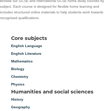
Browse our GCSE and International GCSE home study courses by
subject. Each course is designed for flexible home learning and
includes structured online materials to help students work towards
recognised qualifications.
Core subjects
English Language
English Literature
Mathematics
Biology
Chemistry
Physics
Humanities and social sciences
History
Geography