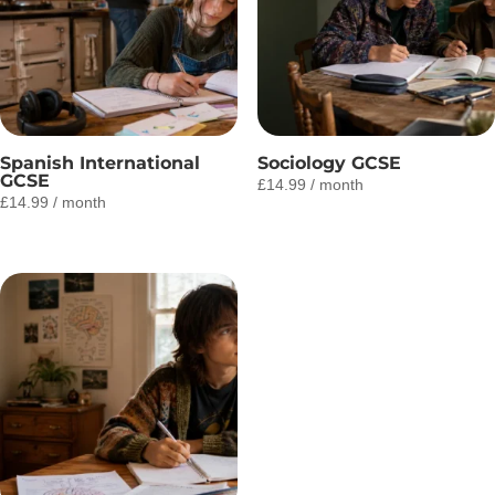
Spanish International
Sociology GCSE
GCSE
£
14.99
/ month
£
14.99
/ month