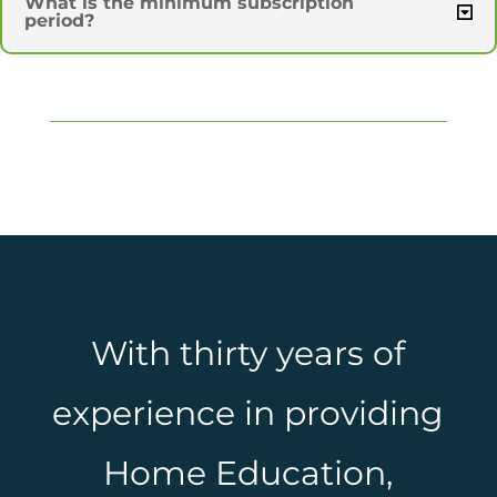
What is the minimum subscription
period?
With thirty years of
experience in providing
Home Education,