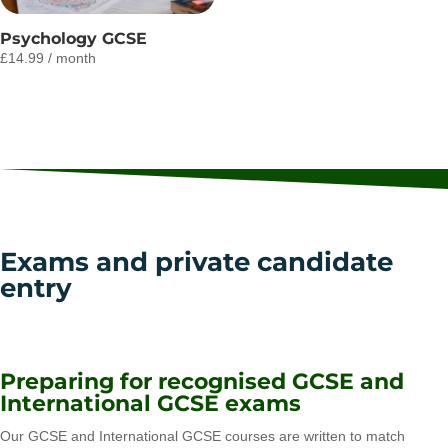
Psychology GCSE
£
14.99
/ month
Exams and private candidate
entry
Preparing for recognised GCSE and
International GCSE exams
Our GCSE and International GCSE courses are written to match