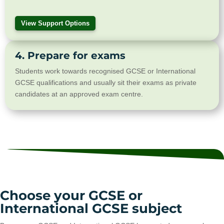
View Support Options
4. Prepare for exams
Students work towards recognised GCSE or International
GCSE qualifications and usually sit their exams as private
candidates at an approved exam centre.
Choose your GCSE or
International GCSE subject