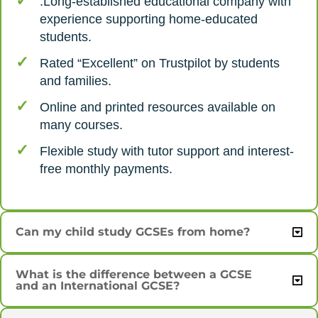
.Long-established educational company with
experience supporting home-educated
students.
Rated “Excellent” on Trustpilot by students
and families.
Online and printed resources available on
many courses.
Flexible study with tutor support and interest-
free monthly payments.
Can my child study GCSEs from home?
What is the difference between a GCSE
and an International GCSE?