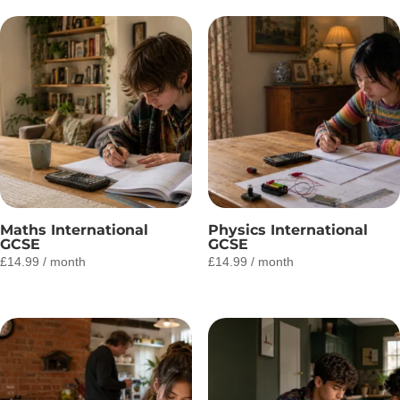
Maths International
Physics International
GCSE
GCSE
£
14.99
/ month
£
14.99
/ month