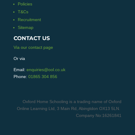
Policies
T&Cs
Recruitment
Sitemap
CONTACT US
Via our contact page
Or via
Email:
enquiries@ool.co.uk
Phone:
01865 304 856
Oxford Home Schooling is a trading name of Oxford
Online Learning Ltd, 3 Main Rd, Abingtdon OX13 5LN.
Company No:16261841