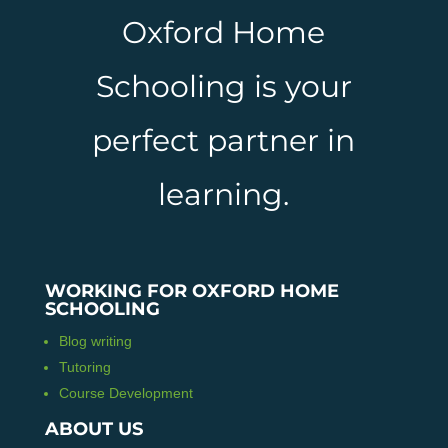
Oxford Home
Schooling is your
perfect partner in
learning.
WORKING FOR OXFORD HOME
SCHOOLING
Blog writing
Tutoring
Course Development
ABOUT US