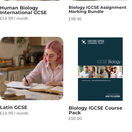
Biology IGCSE Assignment
Human Biology
Marking Bundle
International GCSE
£
14.99
/ month
£
98.90
Latin GCSE
Biology IGCSE Course
Pack
£
14.99
/ month
£
50.00