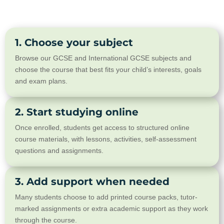
1. Choose your subject
Browse our GCSE and International GCSE subjects and
choose the course that best fits your child’s interests, goals
and exam plans.
2. Start studying online
Once enrolled, students get access to structured online
course materials, with lessons, activities, self-assessment
questions and assignments.
3. Add support when needed
Many students choose to add printed course packs, tutor-
marked assignments or extra academic support as they work
through the course.