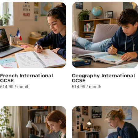
French International
Geography International
GCSE
GCSE
£
14.99
/ month
£
14.99
/ month