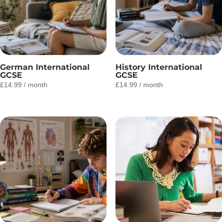
German International
History International
GCSE
GCSE
£
14.99
/ month
£
14.99
/ month