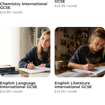
GCSE
Chemistry International
£
14.99
/ month
GCSE
£
14.99
/ month
English Language
English Literature
International GCSE
International GCSE
£
14.99
/ month
£
14.99
/ month