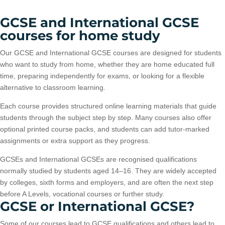
GCSE and International GCSE
courses for home study
Our GCSE and International GCSE courses are designed for students
who want to study from home, whether they are home educated full
time, preparing independently for exams, or looking for a flexible
alternative to classroom learning.
Each course provides structured online learning materials that guide
students through the subject step by step. Many courses also offer
optional printed course packs, and students can add tutor-marked
assignments or extra support as they progress.
GCSEs and International GCSEs are recognised qualifications
normally studied by students aged 14–16. They are widely accepted
by colleges, sixth forms and employers, and are often the next step
before A Levels, vocational courses or further study.
GCSE or International GCSE?
Some of our courses lead to GCSE qualifications and others lead to