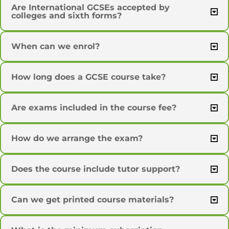
Are International GCSEs accepted by
colleges and sixth forms?
When can we enrol?
How long does a GCSE course take?
Are exams included in the course fee?
How do we arrange the exam?
Does the course include tutor support?
Can we get printed course materials?