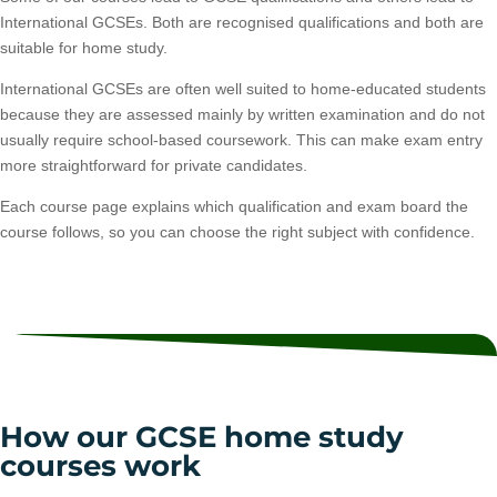
International GCSEs. Both are recognised qualifications and both are
suitable for home study.
International GCSEs are often well suited to home-educated students
because they are assessed mainly by written examination and do not
usually require school-based coursework. This can make exam entry
more straightforward for private candidates.
Each course page explains which qualification and exam board the
course follows, so you can choose the right subject with confidence.
How our GCSE home study
courses work