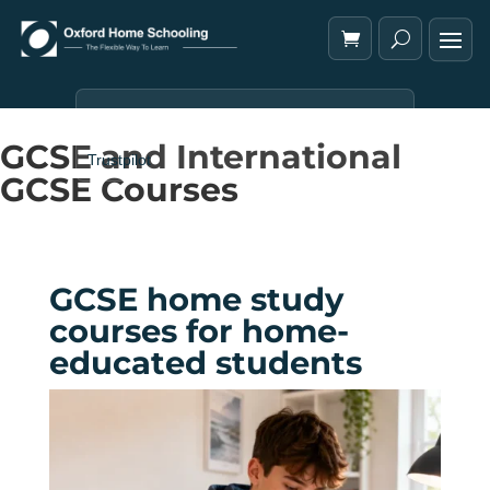
GCSE and International
Trustpilot
GCSE Courses
GCSE home study
courses for home-
educated students