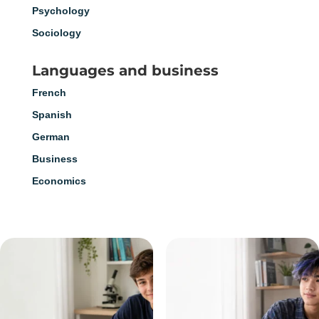
Psychology
Sociology
Languages and business
French
Spanish
German
Business
Economics