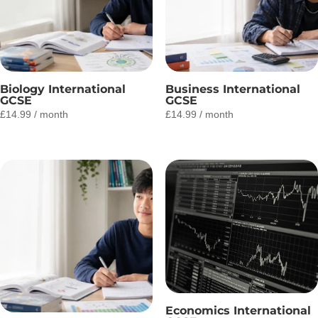
Biology International
Business International
GCSE
GCSE
£
14.99
/ month
£
14.99
/ month
Economics International