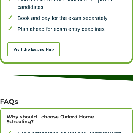
candidates
Book and pay for the exam separately
Plan ahead for exam entry deadlines
Visit the Exams Hub
FAQs
Why should I choose Oxford Home
Schooling?