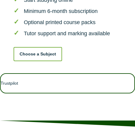
Start studying online
Minimum 6-month subscription
Optional printed course packs
Tutor support and marking available
Choose a Subject
Trustpilot