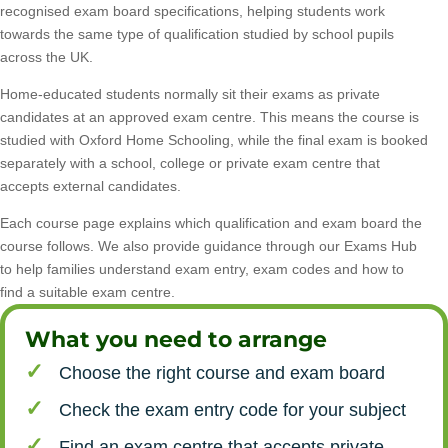
recognised exam board specifications, helping students work
towards the same type of qualification studied by school pupils
across the UK.
Home-educated students normally sit their exams as private
candidates at an approved exam centre. This means the course is
studied with Oxford Home Schooling, while the final exam is booked
separately with a school, college or private exam centre that
accepts external candidates.
Each course page explains which qualification and exam board the
course follows. We also provide guidance through our Exams Hub
to help families understand exam entry, exam codes and how to
find a suitable exam centre.
What you need to arrange
Choose the right course and exam board
Check the exam entry code for your subject
Find an exam centre that accepts private