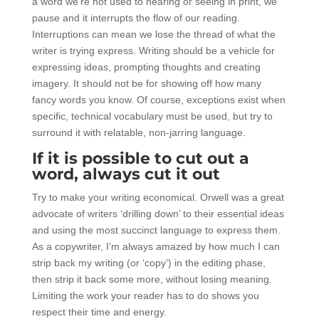
a word we’re not used to hearing or seeing in print, we
pause and it interrupts the flow of our reading.
Interruptions can mean we lose the thread of what the
writer is trying express. Writing should be a vehicle for
expressing ideas, prompting thoughts and creating
imagery. It should not be for showing off how many
fancy words you know. Of course, exceptions exist when
specific, technical vocabulary must be used, but try to
surround it with relatable, non-jarring language.
If it is possible to cut out a
word, always cut it out
Try to make your writing economical. Orwell was a great
advocate of writers ‘drilling down’ to their essential ideas
and using the most succinct language to express them.
As a copywriter, I’m always amazed by how much I can
strip back my writing (or ‘copy’) in the editing phase,
then strip it back some more, without losing meaning.
Limiting the work your reader has to do shows you
respect their time and energy.