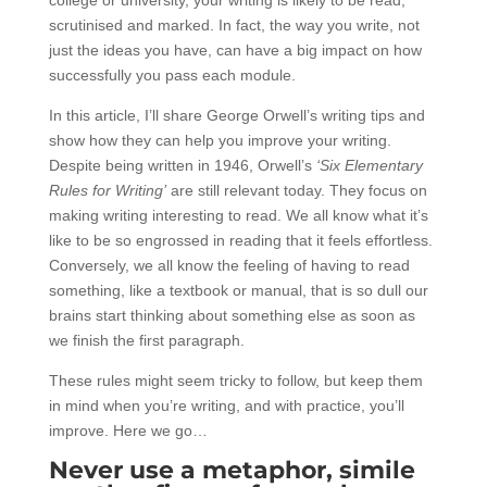
scrutinised and marked. In fact, the way you write, not
just the ideas you have, can have a big impact on how
successfully you pass each module.
In this article, I’ll share George Orwell’s writing tips and
show how they can help you improve your writing.
Despite being written in 1946, Orwell’s
‘Six Elementary
Rules for Writing’
are still relevant today. They focus on
making writing interesting to read. We all know what it’s
like to be so engrossed in reading that it feels effortless.
Conversely, we all know the feeling of having to read
something, like a textbook or manual, that is so dull our
brains start thinking about something else as soon as
we finish the first paragraph.
These rules might seem tricky to follow, but keep them
in mind when you’re writing, and with practice, you’ll
improve. Here we go…
Never use a metaphor, simile