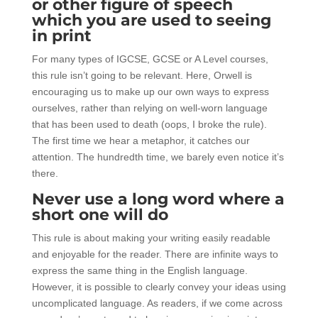
or other figure of speech
which you are used to seeing
in print
For many types of IGCSE, GCSE or A Level courses,
this rule isn’t going to be relevant. Here, Orwell is
encouraging us to make up our own ways to express
ourselves, rather than relying on well-worn language
that has been used to death (oops, I broke the rule).
The first time we hear a metaphor, it catches our
attention. The hundredth time, we barely even notice it’s
there.
Never use a long word where a
short one will do
This rule is about making your writing easily readable
and enjoyable for the reader. There are infinite ways to
express the same thing in the English language.
However, it is possible to clearly convey your ideas using
uncomplicated language. As readers, if we come across