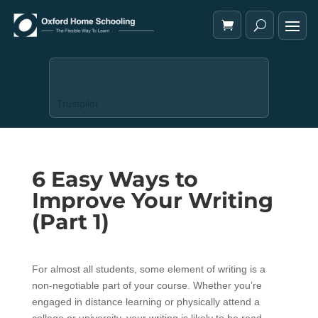
Trustpilot
6 Easy Ways to
Improve Your Writing
(Part 1)
For almost all students, some element of writing is a
non-negotiable part of your course. Whether you’re
engaged in distance learning or physically attend a
college or university, your writing is likely to be read,