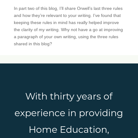
In part two of this blog, I’ll share Orwell’s last three rules
and how they’re relevant to your writing. I’ve found that
keeping these rules in mind has really helped improve
the clarity of my writing. Why not have a go at improving
a paragraph of your own writing, using the three rules
shared in this blog?
With thirty years of
experience in providing
Home Education,