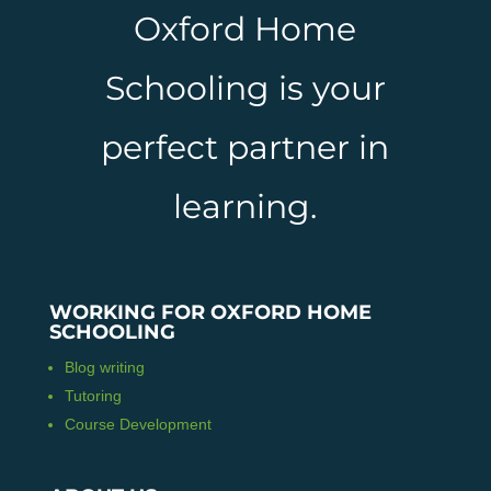
Oxford Home
Schooling is your
perfect partner in
learning.
WORKING FOR OXFORD HOME
SCHOOLING
Blog writing
Tutoring
Course Development