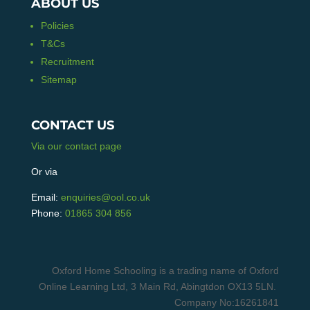
ABOUT US
Policies
T&Cs
Recruitment
Sitemap
CONTACT US
Via our contact page
Or via
Email:
enquiries@ool.co.uk
Phone:
01865 304 856
Oxford Home Schooling is a trading name of Oxford
Online Learning Ltd, 3 Main Rd, Abingtdon OX13 5LN.
Company No:16261841