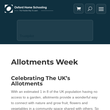
Trustpilot
Allotments Week
Celebrating The UK’s
Allotments
With an estimated 1 in 8 of the UK population having no
access to a garden, allotments provide a wonderful way
to connect with nature and grow fruit, flowers and
vegetables in a community space shared with others. So