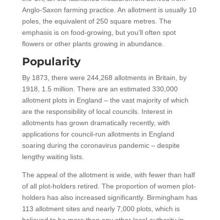
Anglo-Saxon farming practice. An allotment is usually 10
poles, the equivalent of 250 square metres. The
emphasis is on food-growing, but you’ll often spot
flowers or other plants growing in abundance.
Popularity
By 1873, there were 244,268 allotments in Britain, by
1918, 1.5 million. There are an estimated 330,000
allotment plots in England – the vast majority of which
are the responsibility of local councils. Interest in
allotments has grown dramatically recently, with
applications for council-run allotments in England
soaring during the coronavirus pandemic – despite
lengthy waiting lists.
The appeal of the allotment is wide, with fewer than half
of all plot-holders retired. The proportion of women plot-
holders has also increased significantly. Birmingham has
113 allotment sites and nearly 7,000 plots, which is
believed to be more than any other local authority in