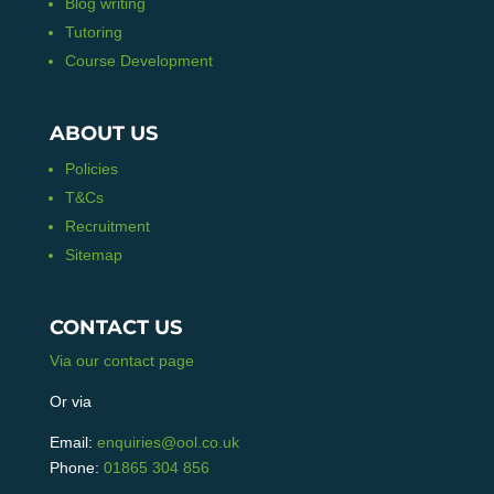
Blog writing
Tutoring
Course Development
ABOUT US
Policies
T&Cs
Recruitment
Sitemap
CONTACT US
Via our contact page
Or via
Email:
enquiries@ool.co.uk
Phone:
01865 304 856