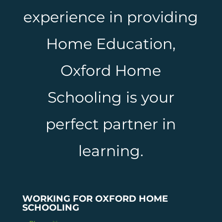
experience in providing
Home Education,
Oxford Home
Schooling is your
perfect partner in
learning.
WORKING FOR OXFORD HOME
SCHOOLING