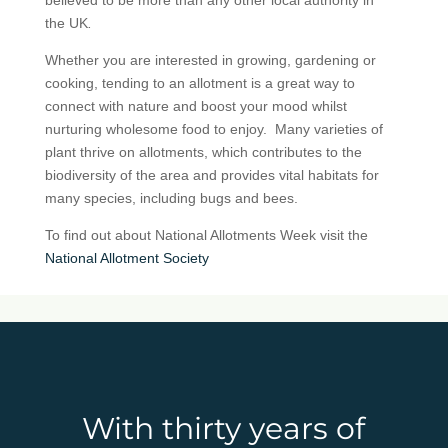
the UK
.
Whether you are interested in growing, gardening or
cooking, tending to an allotment is a great way to
connect with nature and boost your mood whilst
nurturing wholesome food to enjoy. Many varieties of
plant thrive on allotments, which contributes to the
biodiversity of the area and provides vital habitats for
many species, including bugs and bees.
To find out about National Allotments Week visit the
National Allotment Society
With thirty years of