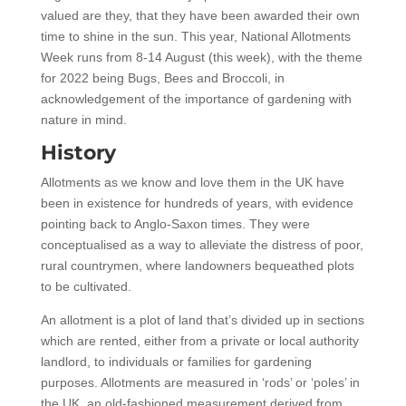
valued are they, that they have been awarded their own
time to shine in the sun. This year, National Allotments
Week runs from 8-14 August (this week), with the theme
for 2022 being Bugs, Bees and Broccoli, in
acknowledgement of the importance of gardening with
nature in mind.
History
Allotments as we know and love them in the UK have
been in existence for hundreds of years, with evidence
pointing back to Anglo-Saxon times. They were
conceptualised as a way to alleviate the distress of poor,
rural countrymen, where landowners bequeathed plots
to be cultivated.
An allotment is a plot of land that’s divided up in sections
which are rented, either from a private or local authority
landlord, to individuals or families for gardening
purposes. Allotments are measured in ‘rods’ or ‘poles’ in
the UK, an old-fashioned measurement derived from