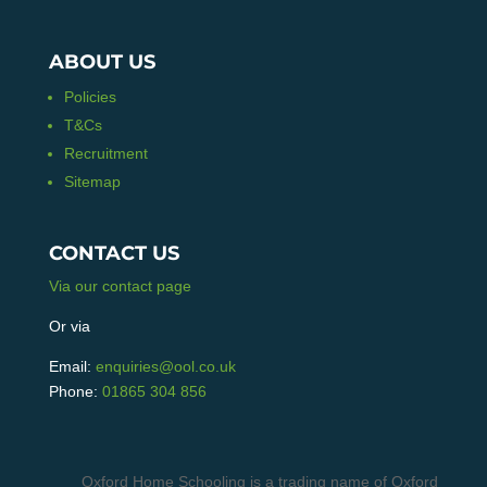
ABOUT US
Policies
T&Cs
Recruitment
Sitemap
CONTACT US
Via our contact page
Or via
Email:
enquiries@ool.co.uk
Phone:
01865 304 856
Oxford Home Schooling is a trading name of Oxford