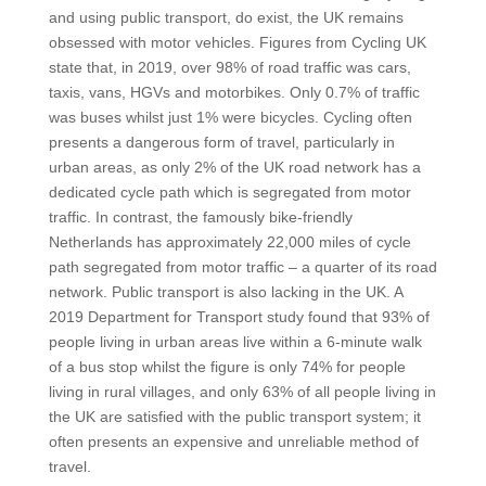
and using public transport, do exist, the UK remains
obsessed with motor vehicles. Figures from Cycling UK
state that, in 2019, over 98% of road traffic was cars,
taxis, vans, HGVs and motorbikes. Only 0.7% of traffic
was buses whilst just 1% were bicycles. Cycling often
presents a dangerous form of travel, particularly in
urban areas, as only 2% of the UK road network has a
dedicated cycle path which is segregated from motor
traffic. In contrast, the famously bike-friendly
Netherlands has approximately 22,000 miles of cycle
path segregated from motor traffic – a quarter of its road
network. Public transport is also lacking in the UK. A
2019 Department for Transport study found that 93% of
people living in urban areas live within a 6-minute walk
of a bus stop whilst the figure is only 74% for people
living in rural villages, and only 63% of all people living in
the UK are satisfied with the public transport system; it
often presents an expensive and unreliable method of
travel.