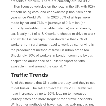
presents a problem. There are currently around 39.2
million licensed vehicles on the road in the UK, with 82%
of them being cars, and car ownership has risen each
year since World War II. In 2020 58% of all trips were
made by car and 76% of journeys of 2-3 miles (an
arguably walkable or cyclable distance) were taken by
car. Nearly half of all UK workers choose to drive to work
and whilst it is perhaps understandable that 75% of
workers from rural areas travel to work by car, driving is
the predominant method of travel in urban areas too.
Shockingly, 30% of workers in London commute by car,
despite the abundance of public transport options
available in and around the capital. **
Traffic Trends
All of this means that UK roads are busy, and they’re set
to get busier. The RAC project that, by 2050, traffic will
have increased by up to 50%, leading to increased
journey times and more frequent road traffic accidents.
Whilst other methods of travel, such as walking, cycling,