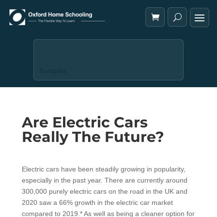
Trustpilot
Are Electric Cars
Really The Future?
Electric cars have been steadily growing in popularity,
especially in the past year. There are currently around
300,000 purely electric cars on the road in the UK and
2020 saw a 66% growth in the electric car market
compared to 2019.* As well as being a cleaner option for