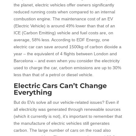
the planet, electric vehicles offer owners significantly
reduced running costs when compared to an internal
combustion engine. The maintenance cost of an EV
(Electric Vehicle) is around 49% lower than that of an
ICE (Carbon Emitting) vehicle and fuel costs are, on
average, 58% less. According to EDF Energy, one
electric car can save around 1500kg of carbon dioxide a
year – the equivalent of 4 flights between London and
Barcelona – and even when you consider the electricity
used to charge the car, carbon emissions are up to 30%
less than that of a petrol or diesel vehicle.
Electric Cars Can’t Change
Everything
But do EVs solve all our vehicle-related issues? Even if
all electricity was generated through renewable sources
(which it currently is not), it’s important to remember that
the manufacture of electric vehicles still generates
carbon. The large number of cars on the road also