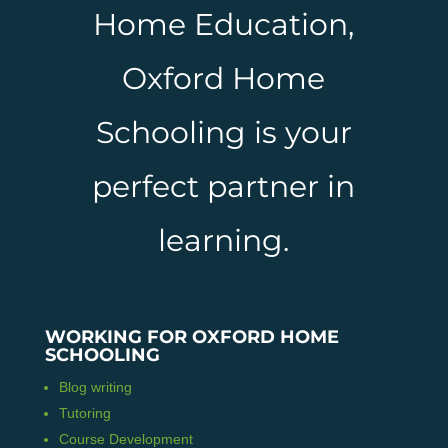
Home Education,
Oxford Home
Schooling is your
perfect partner in
learning.
WORKING FOR OXFORD HOME
SCHOOLING
Blog writing
Tutoring
Course Development