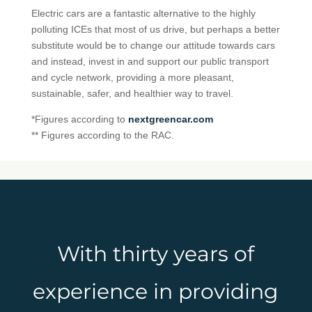
Electric cars are a fantastic alternative to the highly
polluting ICEs that most of us drive, but perhaps a better
substitute would be to change our attitude towards cars
and instead, invest in and support our public transport
and cycle network, providing a more pleasant,
sustainable, safer, and healthier way to travel.
*Figures according to
nextgreencar.com
** Figures according to the RAC.
With thirty years of
experience in providing