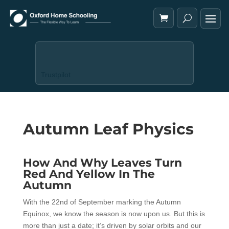
Trustpilot
Autumn Leaf Physics
How And Why Leaves Turn
Red And Yellow In The
Autumn
With the 22nd of September marking the Autumn
Equinox, we know the season is now upon us. But this is
more than just a date; it’s driven by solar orbits and our