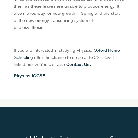
them as these leaves are unable to produce energy. It
also makes way for new growth in Spring and the start
of the new energy transducing system of
photosynthesis.
If you are interested in studying Physics,
Oxford Home
Schoolin
g offer the chance to do so at IGCSE level,
linked below. You can also
Contact Us.
Physics IGCSE