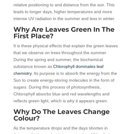
relative positioning to and distance from the sun. This
leads to longer days, higher temperatures and more
intense UV radiation in the summer and less in winter.
Why Are Leaves Green In The
First Place?
It is these physical effects that explain the green leaves
that we observe on trees throughout the summer.
During the spring and summer, the biochemical
substance known as
Chlorophyll dominates leaf
chemistry.
Its purpose is to absorb the energy from the
Sun to create energy-storing molecules in the form of
sugars. During this process of photosynthesis,
Chlorophyll absorbs blue and red wavelengths and
reflects green light, which is why it appears green.
Why Do The Leaves Change
Colour?
As the temperature drops and the days shorten in