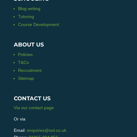
Blog writing
Tutoring
Course Development
ABOUT US
Policies
T&Cs
Recruitment
Sitemap
CONTACT US
Via our contact page
Or via
Email:
enquiries@ool.co.uk