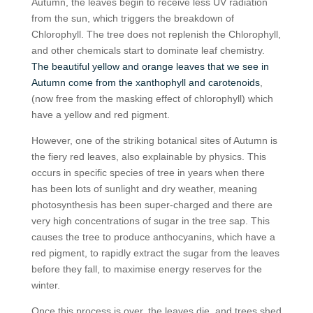
Autumn, the leaves begin to receive less UV radiation
from the sun, which triggers the breakdown of
Chlorophyll. The tree does not replenish the Chlorophyll,
and other chemicals start to dominate leaf chemistry.
The beautiful yellow and orange leaves that we see in
Autumn come from the xanthophyll and carotenoids
,
(now free from the masking effect of chlorophyll) which
have a yellow and red pigment.
However, one of the striking botanical sites of Autumn is
the fiery red leaves, also explainable by physics. This
occurs in specific species of tree in years when there
has been lots of sunlight and dry weather, meaning
photosynthesis has been super-charged and there are
very high concentrations of sugar in the tree sap. This
causes the tree to produce anthocyanins, which have a
red pigment, to rapidly extract the sugar from the leaves
before they fall, to maximise energy reserves for the
winter.
Once this process is over, the leaves die, and trees shed