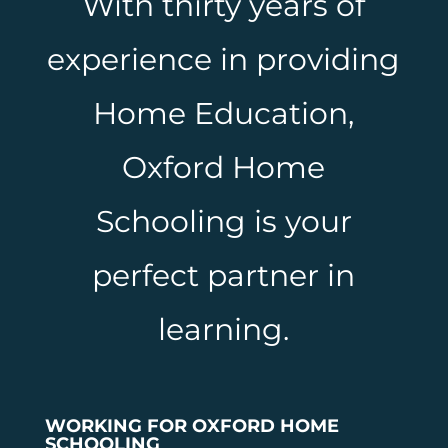
With thirty years of
experience in providing
Home Education,
Oxford Home
Schooling is your
perfect partner in
learning.
WORKING FOR OXFORD HOME
SCHOOLING