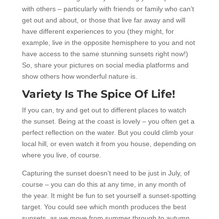
with others – particularly with friends or family who can’t
get out and about, or those that live far away and will
have different experiences to you (they might, for
example, live in the opposite hemisphere to you and not
have access to the same stunning sunsets right now!)
So, share your pictures on social media platforms and
show others how wonderful nature is.
Variety Is The Spice Of Life!
If you can, try and get out to different places to watch
the sunset. Being at the coast is lovely – you often get a
perfect reflection on the water. But you could climb your
local hill, or even watch it from you house, depending on
where you live, of course.
Capturing the sunset doesn’t need to be just in July, of
course – you can do this at any time, in any month of
the year. It might be fun to set yourself a sunset-spotting
target. You could see which month produces the best
sunsets, as we move from summer through to autumn