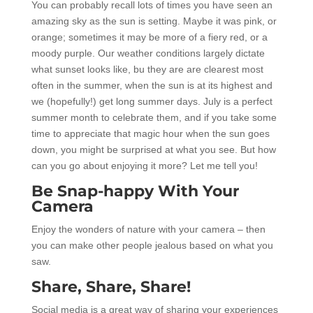
You can probably recall lots of times you have seen an
amazing sky as the sun is setting. Maybe it was pink, or
orange; sometimes it may be more of a fiery red, or a
moody purple. Our weather conditions largely dictate
what sunset looks like, bu they are are clearest most
often in the summer, when the sun is at its highest and
we (hopefully!) get long summer days. July is a perfect
summer month to celebrate them, and if you take some
time to appreciate that magic hour when the sun goes
down, you might be surprised at what you see. But how
can you go about enjoying it more? Let me tell you!
Be Snap-happy With Your
Camera
Enjoy the wonders of nature with your camera – then
you can make other people jealous based on what you
saw.
Share, Share, Share!
Social media is a great way of sharing your experiences