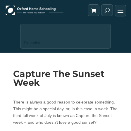
Trustpilot
Capture The Sunset
Week
There is always a good reason to celebrate something.
This might be a special day, or, in this case, a week. The
third full week of July is known as Capture the Sunset
week – and who doesn’t love a good sunset?