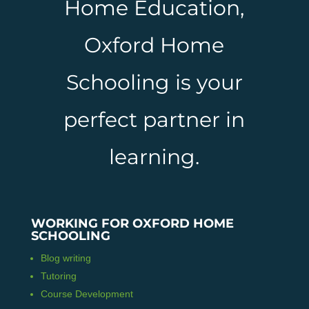
Home Education,
Oxford Home
Schooling is your
perfect partner in
learning.
WORKING FOR OXFORD HOME
SCHOOLING
Blog writing
Tutoring
Course Development