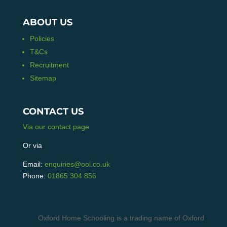
ABOUT US
Policies
T&Cs
Recruitment
Sitemap
CONTACT US
Via our contact page
Or via
Email:
enquiries@ool.co.uk
Phone:
01865 304 856
Oxford Home Schooling is a trading name of Oxford