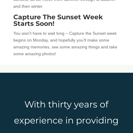
and then winter.
Capture The Sunset Week
Starts Soon!
You won’t have to wait long – Capture the Sunset week
begins on Monday, and hopefully you’ll make some
amazing memories, see some amazing things and take
some amazing photos!
With thirty years of
experience in providing