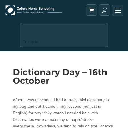
Trustpilot
Dictionary Day – 16th
October
When I was at school, I had a trusty mini dictionary in
my bag and out it came in my lessons (not just in
English) for any tricky words I needed help with.
Dictionaries were a mainstay of pupils’ desks
everywhere. Nowadays, we tend to rely on spell checks