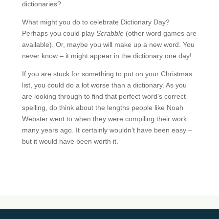
dictionaries?
What might you do to celebrate Dictionary Day?
Perhaps you could play
Scrabble
(other word games are
available). Or, maybe you will make up a new word. You
never know – it might appear in the dictionary one day!
If you are stuck for something to put on your Christmas
list, you could do a lot worse than a dictionary. As you
are looking through to find that perfect word’s correct
spelling, do think about the lengths people like Noah
Webster went to when they were compiling their work
many years ago. It certainly wouldn’t have been easy –
but it would have been worth it.