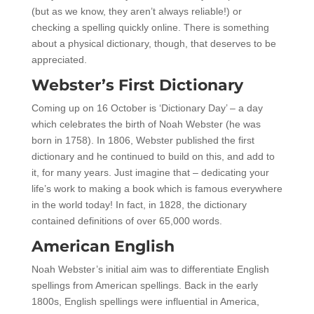
(but as we know, they aren’t always reliable!) or
checking a spelling quickly online. There is something
about a physical dictionary, though, that deserves to be
appreciated.
Webster’s First Dictionary
Coming up on 16 October is ‘Dictionary Day’ – a day
which celebrates the birth of Noah Webster (he was
born in 1758). In 1806, Webster published the first
dictionary and he continued to build on this, and add to
it, for many years. Just imagine that – dedicating your
life’s work to making a book which is famous everywhere
in the world today! In fact, in 1828, the dictionary
contained definitions of over 65,000 words.
American English
Noah Webster’s initial aim was to differentiate English
spellings from American spellings. Back in the early
1800s, English spellings were influential in America,