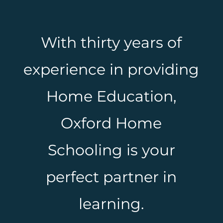
With thirty years of
experience in providing
Home Education,
Oxford Home
Schooling is your
perfect partner in
learning.