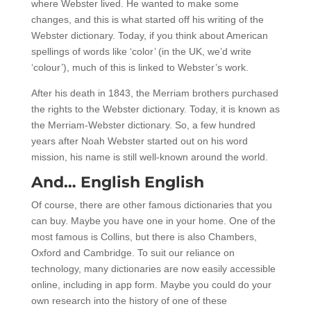
where Webster lived. He wanted to make some
changes, and this is what started off his writing of the
Webster dictionary. Today, if you think about American
spellings of words like ‘color’ (in the UK, we’d write
‘colour’), much of this is linked to Webster’s work.
After his death in 1843, the Merriam brothers purchased
the rights to the Webster dictionary. Today, it is known as
the Merriam-Webster dictionary. So, a few hundred
years after Noah Webster started out on his word
mission, his name is still well-known around the world.
And… English English
Of course, there are other famous dictionaries that you
can buy. Maybe you have one in your home. One of the
most famous is Collins, but there is also Chambers,
Oxford and Cambridge. To suit our reliance on
technology, many dictionaries are now easily accessible
online, including in app form. Maybe you could do your
own research into the history of one of these