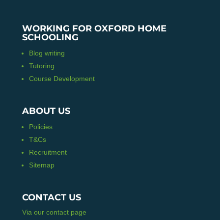
WORKING FOR OXFORD HOME
SCHOOLING
Blog writing
Tutoring
Course Development
ABOUT US
Policies
T&Cs
Recruitment
Sitemap
CONTACT US
Via our contact page