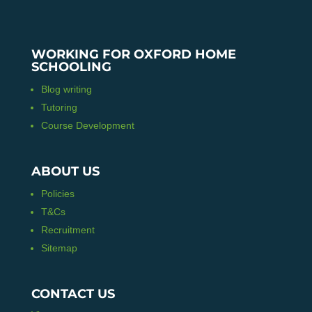
WORKING FOR OXFORD HOME
SCHOOLING
Blog writing
Tutoring
Course Development
ABOUT US
Policies
T&Cs
Recruitment
Sitemap
CONTACT US