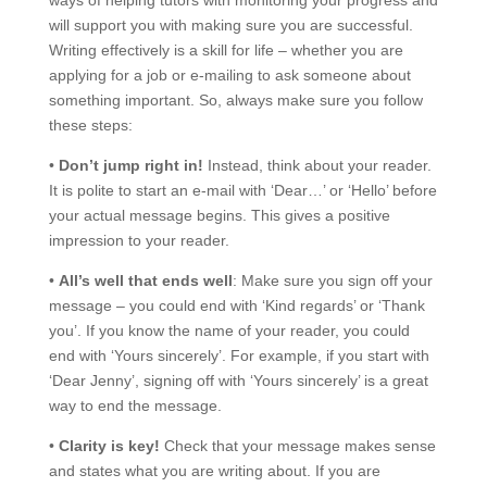
will support you with making sure you are successful.
Writing effectively is a skill for life – whether you are
applying for a job or e-mailing to ask someone about
something important. So, always make sure you follow
these steps:
•
Don’t jump right in!
Instead, think about your reader.
It is polite to start an e-mail with ‘Dear…’ or ‘Hello’ before
your actual message begins. This gives a positive
impression to your reader.
•
All’s well that ends well
: Make sure you sign off your
message – you could end with ‘Kind regards’ or ‘Thank
you’. If you know the name of your reader, you could
end with ‘Yours sincerely’. For example, if you start with
‘Dear Jenny’, signing off with ‘Yours sincerely’ is a great
way to end the message.
•
Clarity is key!
Check that your message makes sense
and states what you are writing about. If you are