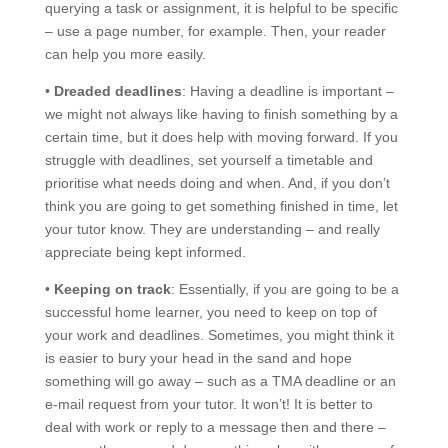
querying a task or assignment, it is helpful to be specific
– use a page number, for example. Then, your reader
can help you more easily.
•
Dreaded deadlines
: Having a deadline is important –
we might not always like having to finish something by a
certain time, but it does help with moving forward. If you
struggle with deadlines, set yourself a timetable and
prioritise what needs doing and when. And, if you don’t
think you are going to get something finished in time, let
your tutor know. They are understanding – and really
appreciate being kept informed.
•
Keeping on track
: Essentially, if you are going to be a
successful home learner, you need to keep on top of
your work and deadlines. Sometimes, you might think it
is easier to bury your head in the sand and hope
something will go away – such as a TMA deadline or an
e-mail request from your tutor. It won’t! It is better to
deal with work or reply to a message then and there –