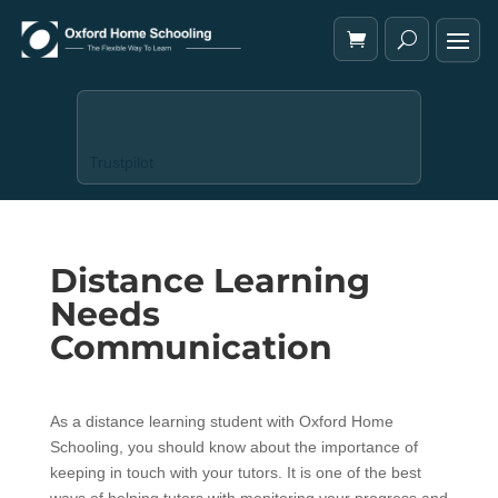
Trustpilot
Distance Learning
Needs
Communication
As a distance learning student with Oxford Home
Schooling, you should know about the importance of
keeping in touch with your tutors. It is one of the best
ways of helping tutors with monitoring your progress and