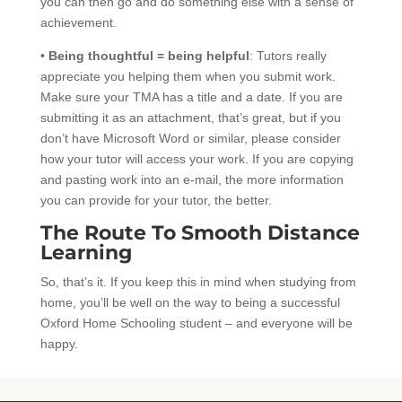
you can then go and do something else with a sense of
achievement.
•
Being thoughtful = being helpful
: Tutors really
appreciate you helping them when you submit work.
Make sure your TMA has a title and a date. If you are
submitting it as an attachment, that’s great, but if you
don’t have Microsoft Word or similar, please consider
how your tutor will access your work. If you are copying
and pasting work into an e-mail, the more information
you can provide for your tutor, the better.
The Route To Smooth Distance
Learning
So, that’s it. If you keep this in mind when studying from
home, you’ll be well on the way to being a successful
Oxford Home Schooling student – and everyone will be
happy.