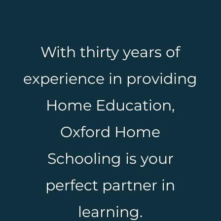
With thirty years of
experience in providing
Home Education,
Oxford Home
Schooling is your
perfect partner in
learning.