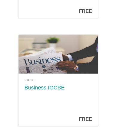
FREE
IGCSE
Business IGCSE
FREE