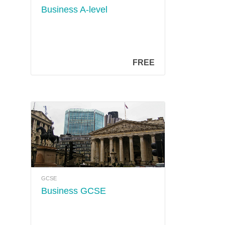
Business A-level
FREE
GCSE
Business GCSE