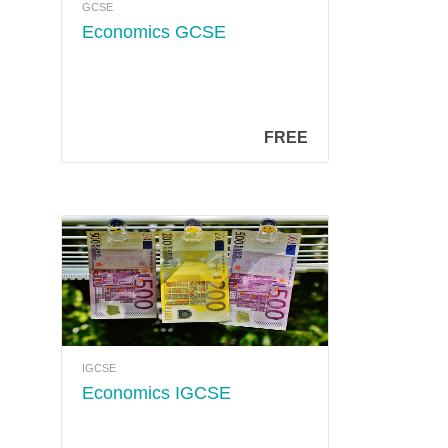
GCSE
Economics GCSE
FREE
IGCSE
Economics IGCSE