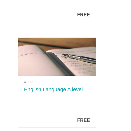
FREE
A LEVEL
English Language A level
FREE