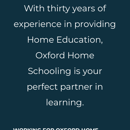
With thirty years of
experience in providing
Home Education,
Oxford Home
Schooling is your
perfect partner in
learning.