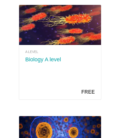
A LEVEL
Biology A level
FREE