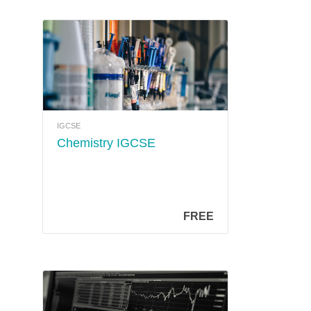
IGCSE
Chemistry IGCSE
FREE