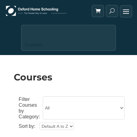
Trustpilot
Courses
Filter
Courses
by
Category:
Sort by: