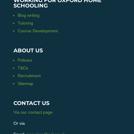
WORKING FOR OXFORD HOME
SCHOOLING
Blog writing
Tutoring
Course Development
ABOUT US
Policies
T&Cs
Recruitment
Sitemap
CONTACT US
Via our contact page
Or via