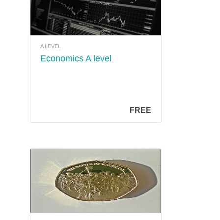
A LEVEL
Economics A level
FREE