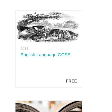
GCSE
English Language GCSE
FREE