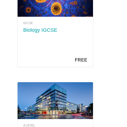
IGCSE
Biology IGCSE
FREE
A LEVEL