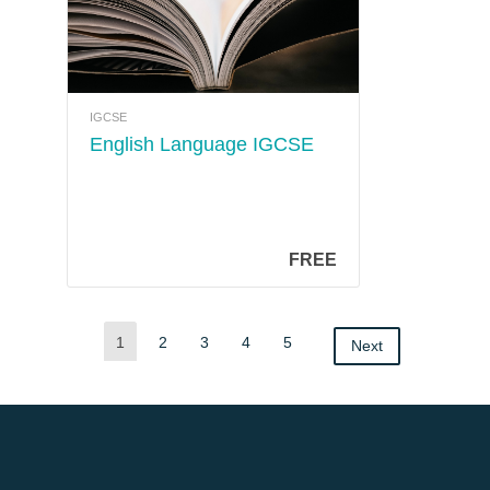
IGCSE
English Language IGCSE
FREE
1
2
3
4
5
Next