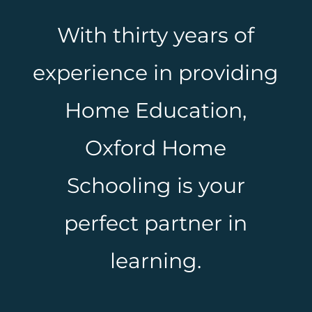
With thirty years of
experience in providing
Home Education,
Oxford Home
Schooling is your
perfect partner in
learning.