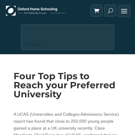
Trustpilot
Four Top Tips to
Reach your Preferred
University
A UCAS (Universities and Colleges Admissions Service)
report has found that close to 250,000 young people
gained a place at a UK university recently. Clare
Marchant, Chief Executive of UCAS, confirmed that an