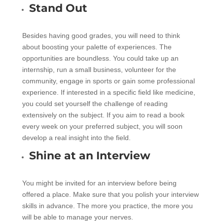
Stand Out
Besides having good grades, you will need to think
about boosting your palette of experiences. The
opportunities are boundless. You could take up an
internship, run a small business, volunteer for the
community, engage in sports or gain some professional
experience. If interested in a specific field like medicine,
you could set yourself the challenge of reading
extensively on the subject. If you aim to read a book
every week on your preferred subject, you will soon
develop a real insight into the field.
Shine at an Interview
You might be invited for an interview before being
offered a place. Make sure that you polish your interview
skills in advance. The more you practice, the more you
will be able to manage your nerves.