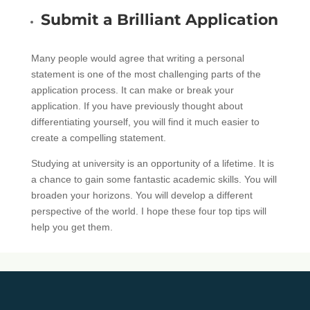
Submit a Brilliant Application
Many people would agree that writing a personal
statement is one of the most challenging parts of the
application process. It can make or break your
application. If you have previously thought about
differentiating yourself, you will find it much easier to
create a compelling statement.
Studying at university is an opportunity of a lifetime. It is
a chance to gain some fantastic academic skills. You will
broaden your horizons. You will develop a different
perspective of the world. I hope these four top tips will
help you get them.