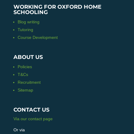
WORKING FOR OXFORD HOME
SCHOOLING
Blog writing
Tutoring
Course Development
ABOUT US
Policies
T&Cs
Recruitment
Sitemap
CONTACT US
Via our contact page
Or via