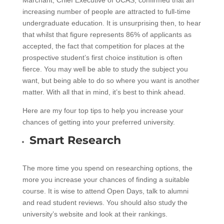
increasing number of people are attracted to full-time
undergraduate education. It is unsurprising then, to hear
that whilst that figure represents 86% of applicants as
accepted, the fact that competition for places at the
prospective student’s first choice institution is often
fierce. You may well be able to study the subject you
want, but being able to do so where you want is another
matter. With all that in mind, it’s best to think ahead.
Here are my four top tips to help you increase your
chances of getting into your preferred university.
Smart Research
The more time you spend on researching options, the
more you increase your chances of finding a suitable
course. It is wise to attend Open Days, talk to alumni
and read student reviews. You should also study the
university’s website and look at their rankings.