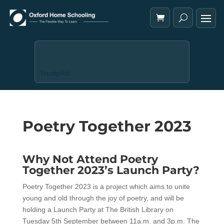
Trustpilot
Poetry Together 2023
Why Not Attend Poetry
Together 2023’s Launch Party?
Poetry Together 2023 is a project which aims to unite
young and old through the joy of poetry, and will be
holding a Launch Party at The British Library on
Tuesday 5th September between 11a.m. and 3p.m. The