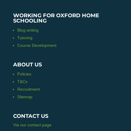
WORKING FOR OXFORD HOME
SCHOOLING
Blog writing
Tutoring
Course Development
ABOUT US
Policies
T&Cs
Recruitment
Sitemap
CONTACT US
Via our contact page