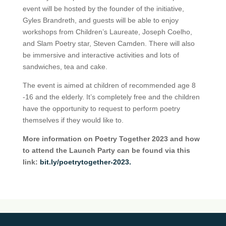
event will be hosted by the founder of the initiative,
Gyles Brandreth, and guests will be able to enjoy
workshops from Children’s Laureate, Joseph Coelho,
and Slam Poetry star, Steven Camden. There will also
be immersive and interactive activities and lots of
sandwiches, tea and cake.
The event is aimed at children of recommended age 8
-16 and the elderly. It’s completely free and the children
have the opportunity to request to perform poetry
themselves if they would like to.
More information on Poetry Together 2023 and how
to attend the Launch Party can be found via this
link:
bit.ly/poetrytogether-2023.