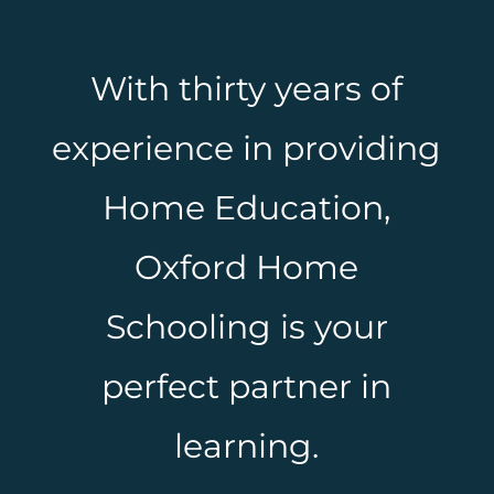
With thirty years of
experience in providing
Home Education,
Oxford Home
Schooling is your
perfect partner in
learning.