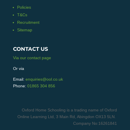
Policies
T&Cs
Recruitment
Sitemap
CONTACT US
Via our contact page
Or via
Email:
enquiries@ool.co.uk
Phone:
01865 304 856
Oxford Home Schooling is a trading name of Oxford
Online Learning Ltd, 3 Main Rd, Abingdon OX13 5LN.
Company No:16261841