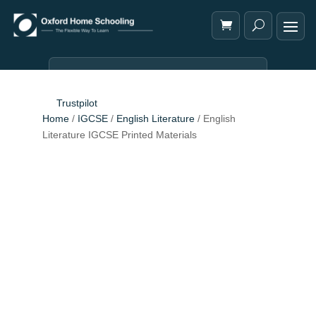
Trustpilot
Home
/
IGCSE
/
English Literature
/ English
Literature IGCSE Printed Materials