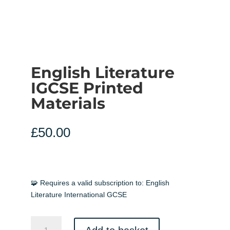
English Literature
IGCSE Printed
Materials
£
50.00
🧩 Requires a valid subscription to:
English
Literature International GCSE
English