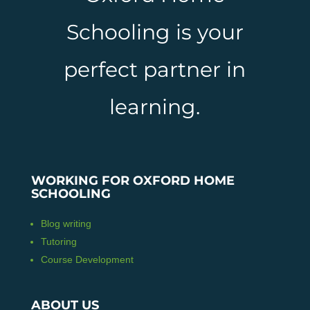
Schooling is your
perfect partner in
learning.
WORKING FOR OXFORD HOME
SCHOOLING
Blog writing
Tutoring
Course Development
ABOUT US