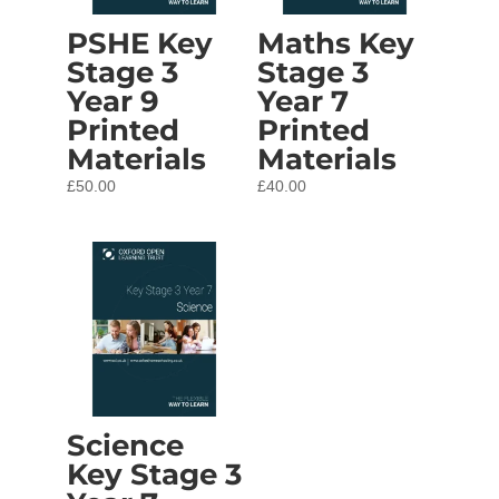
PSHE Key
Maths Key
Stage 3
Stage 3
Year 9
Year 7
Printed
Printed
Materials
Materials
£
50.00
£
40.00
Science
Key Stage 3