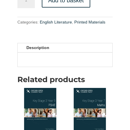
Add to basket
Literature
IGCSE
Printed
Materials
Categories:
English Literature
,
Printed Materials
quantity
Description
Related products