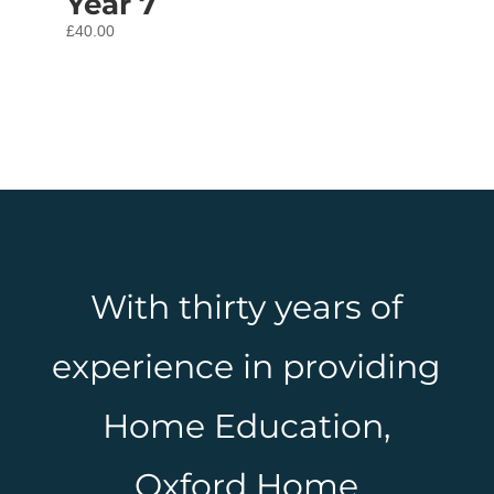
Year 7
£
40.00
With thirty years of
experience in providing
Home Education,
Oxford Home