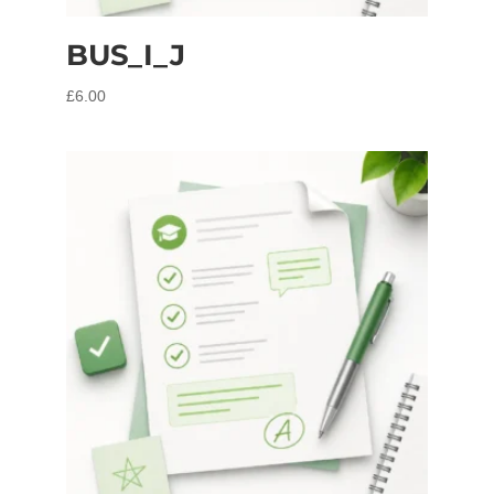
BUS_I_J
£
6.00