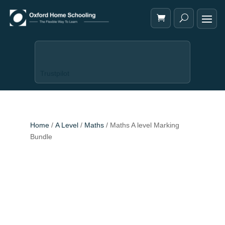
Trustpilot
Home
/
A Level
/
Maths
/ Maths A level Marking
Bundle