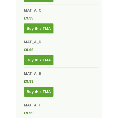
MAT_A_C
£
9.99
Buy this TMA
MAT_A_D
£
9.99
Buy this TMA
MAT_A_E
£
9.99
Buy this TMA
MAT_A_F
£
9.99