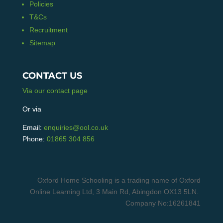
Policies
T&Cs
Recruitment
Sitemap
CONTACT US
Via our contact page
Or via
Email:
enquiries@ool.co.uk
Phone:
01865 304 856
Oxford Home Schooling is a trading name of Oxford
Online Learning Ltd, 3 Main Rd, Abingdon OX13 5LN.
Company No:16261841