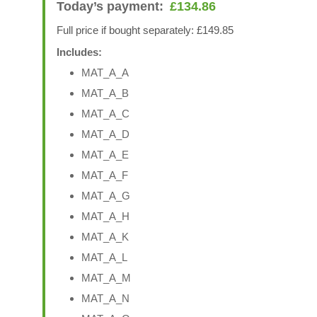
Today’s payment:
£
134.86
Full price if bought separately: £149.85
Includes:
MAT_A_A
MAT_A_B
MAT_A_C
MAT_A_D
MAT_A_E
MAT_A_F
MAT_A_G
MAT_A_H
MAT_A_K
MAT_A_L
MAT_A_M
MAT_A_N