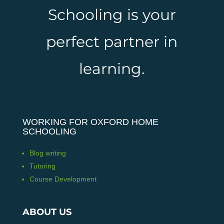
Schooling is your
perfect partner in
learning.
WORKING FOR OXFORD HOME
SCHOOLING
Blog writing
Tutoring
Course Development
ABOUT US