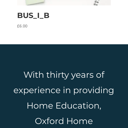
BUS_I_B
£
6.00
With thirty years of
experience in providing
Home Education,
Oxford Home