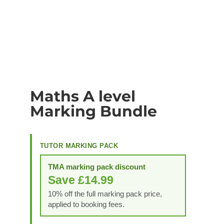
Maths A level
Marking Bundle
TUTOR MARKING PACK
TMA marking pack discount
Save £14.99
10% off the full marking pack price,
applied to booking fees.