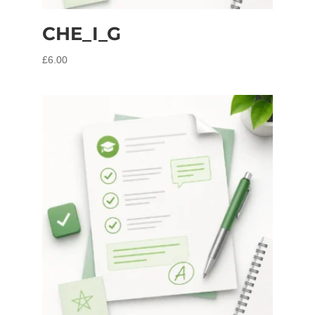
CHE_I_G
£
6.00