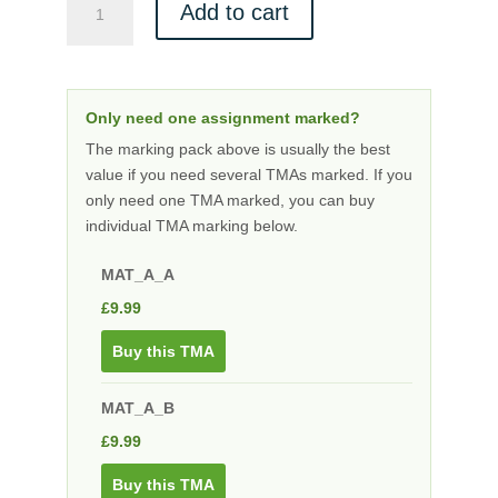
Add to cart
A
level
Marking
Bundle
Only need one assignment marked?
quantity
The marking pack above is usually the best
value if you need several TMAs marked. If you
only need one TMA marked, you can buy
individual TMA marking below.
MAT_A_A
£
9.99
Buy this TMA
MAT_A_B
£
9.99
Buy this TMA