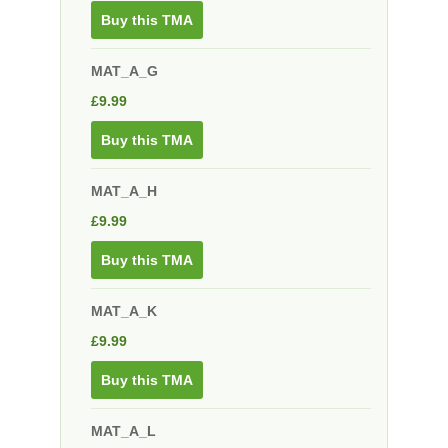
Buy this TMA
MAT_A_G
£
9.99
Buy this TMA
MAT_A_H
£
9.99
Buy this TMA
MAT_A_K
£
9.99
Buy this TMA
MAT_A_L