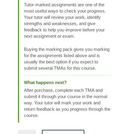
Tutor-marked assignments are one of the
most useful ways to check your progress.
Your tutor will review your work, identify
strengths and weaknesses, and give
feedback to help you improve before your
next assignment or exam.
Buying the marking pack gives you marking
for the assignments listed above and is
usually the best option if you expect to
submit several TMAs for this course.
What happens next?
After purchase, complete each TMA and
submit it through your course in the normal
way. Your tutor will mark your work and
return feedback as you progress through the
course.
Maths