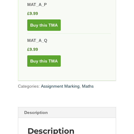
MAT_A_P
£
9.99
Buy this TMA
MAT_A_Q
£
9.99
Buy this TMA
Categories:
Assignment Marking
,
Maths
Description
Description