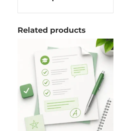
Related products