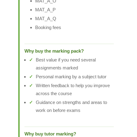
MAT_A_O
MAT_A_P
MAT_A_Q
Booking fees
Why buy the marking pack?
Best value if you need several
assignments marked
Personal marking by a subject tutor
Written feedback to help you improve
across the course
Guidance on strengths and areas to
work on before exams
Why buy tutor marking?