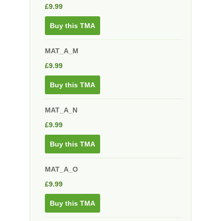
£
9.99
Buy this TMA
MAT_A_M
£
9.99
Buy this TMA
MAT_A_N
£
9.99
Buy this TMA
MAT_A_O
£
9.99
Buy this TMA