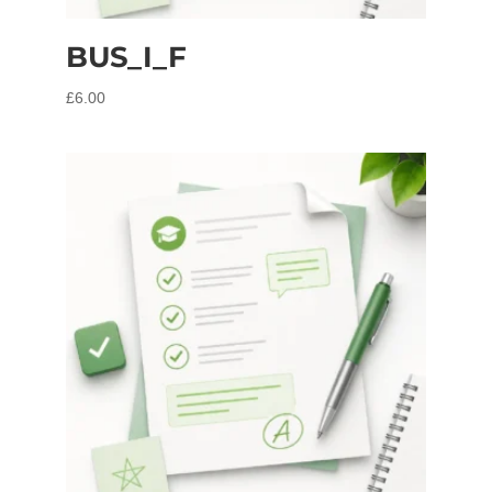
BUS_I_F
£
6.00