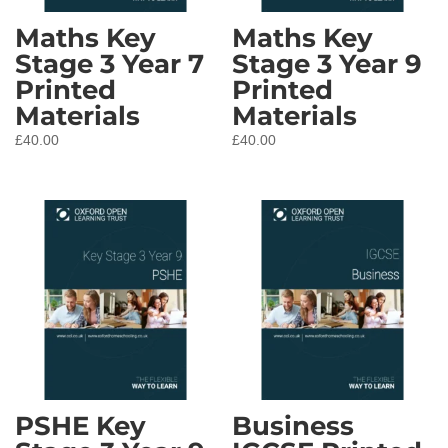
Maths Key
Maths Key
Stage 3 Year 7
Stage 3 Year 9
Printed
Printed
Materials
Materials
£
40.00
£
40.00
PSHE Key
Business