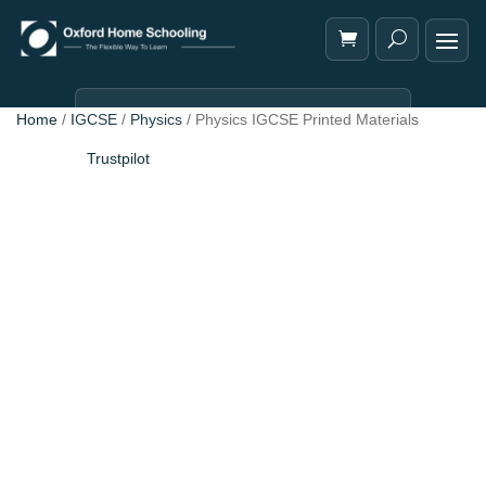
Home
/
IGCSE
/
Physics
/ Physics IGCSE Printed Materials
Trustpilot