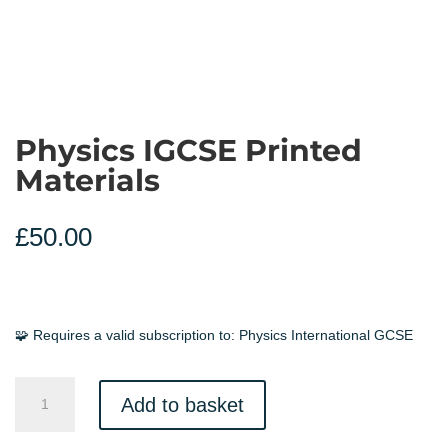
Physics IGCSE Printed
Materials
£
50.00
🧩 Requires a valid subscription to:
Physics International GCSE
Physics
Add to basket
IGCSE
Printed