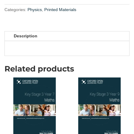
Materials
quantity
Categories:
Physics
,
Printed Materials
Description
Related products