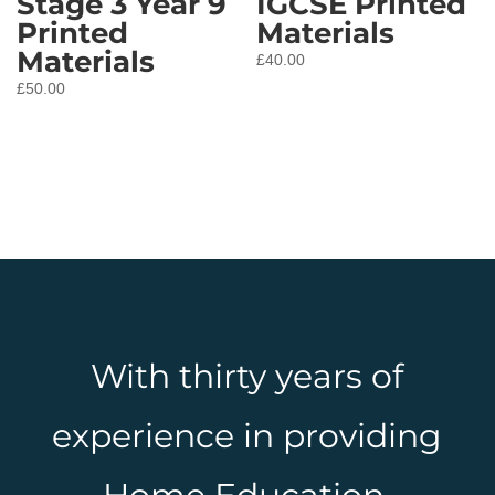
Stage 3 Year 9
IGCSE Printed
Printed
Materials
Materials
£
40.00
£
50.00
With thirty years of
experience in providing