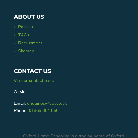
ABOUT US
Policies
T&Cs
Recruitment
Sitemap
CONTACT US
Via our contact page
Or via
Email:
enquiries@ool.co.uk
Phone:
01865 304 856
Oxford Home Schooling is a trading name of Oxford