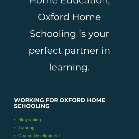
Home Education,
Oxford Home
Schooling is your
perfect partner in
learning.
WORKING FOR OXFORD HOME
SCHOOLING
Blog writing
Tutoring
Course Development