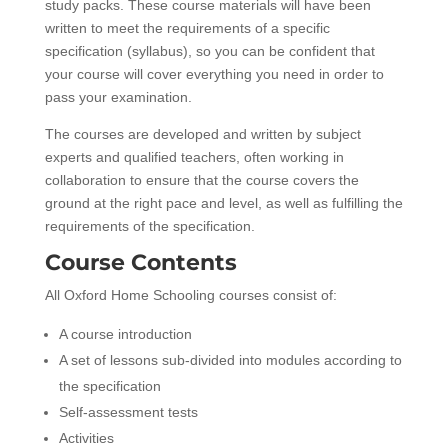
study packs. These course materials will have been
written to meet the requirements of a specific
specification (syllabus), so you can be confident that
your course will cover everything you need in order to
pass your examination.
The courses are developed and written by subject
experts and qualified teachers, often working in
collaboration to ensure that the course covers the
ground at the right pace and level, as well as fulfilling the
requirements of the specification.
Course Contents
All Oxford Home Schooling courses consist of:
A course introduction
A set of lessons sub-divided into modules according to
the specification
Self-assessment tests
Activities