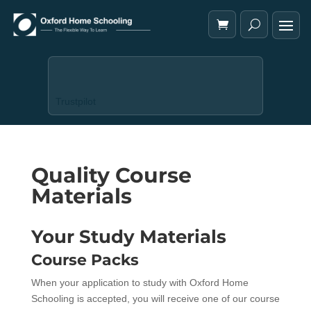
Trustpilot
Quality Course
Materials
Your Study Materials
Course Packs
When your application to study with Oxford Home
Schooling is accepted, you will receive one of our course