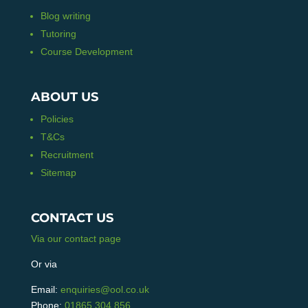
Blog writing
Tutoring
Course Development
ABOUT US
Policies
T&Cs
Recruitment
Sitemap
CONTACT US
Via our contact page
Or via
Email:
enquiries@ool.co.uk
Phone:
01865 304 856