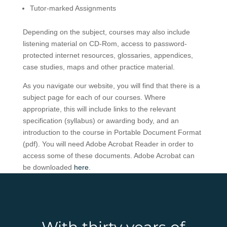
Tutor-marked Assignments
Depending on the subject, courses may also include
listening material on CD-Rom, access to password-
protected internet resources, glossaries, appendices,
case studies, maps and other practice material.
As you navigate our website, you will find that there is a
subject page for each of our courses. Where
appropriate, this will include links to the relevant
specification (syllabus) or awarding body, and an
introduction to the course in Portable Document Format
(pdf)
. You will need Adobe Acrobat Reader in order to
access some of these documents. Adobe Acrobat can
be downloaded
here
.