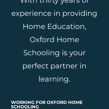
With thirty years of
experience in providing
Home Education,
Oxford Home
Schooling is your
perfect partner in
learning.
WORKING FOR OXFORD HOME
SCHOOLING