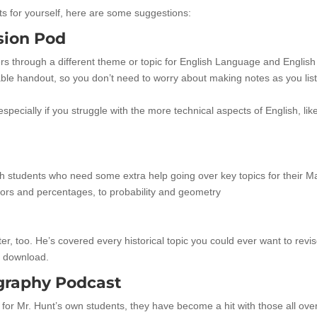
sts for yourself, here are some suggestions:
sion Pod
ers through a different theme or topic for English Language and English
ble handout, so you don’t need to worry about making notes as you lis
 especially if you struggle with the more technical aspects of English, lik
h students who need some extra help going over key topics for their M
tors and percentages, to probability and geometry
ter, too. He’s covered every historical topic you could ever want to revi
o download.
graphy Podcast
for Mr. Hunt’s own students, they have become a hit with those all ove