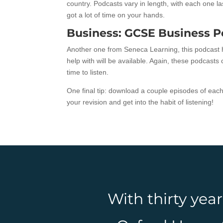
country. Podcasts vary in length, with each one 
got a lot of time on your hands.
Business: GCSE Business P
Another one from Seneca Learning, this podcast h
help with will be available. Again, these podcast
time to listen.
One final tip: download a couple episodes of eac
your revision and get into the habit of listening!
With thirty yea