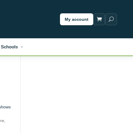
My account
Schools
shows
t
re,