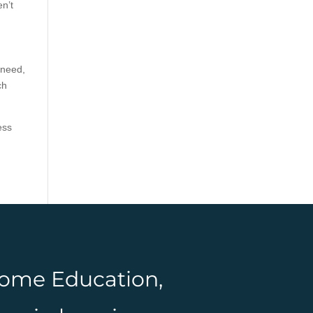
en’t
 need,
ch
ess
 Home Education,