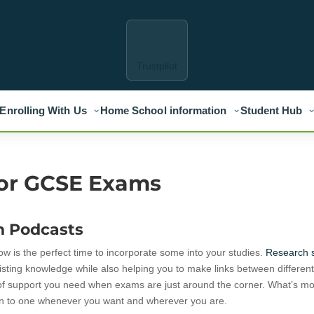
Trustpilot
Enrolling With Us
Home School information
Student Hub
for GCSE Exams
n Podcasts
ow is the perfect time to incorporate some into your studies.
Research 
xisting knowledge while also helping you to make links between differen
ind of support you need when exams are just around the corner. What’s mo
ten to one whenever you want and wherever you are.