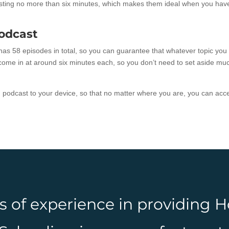
lasting no more than six minutes, which makes them ideal when you hav
odcast
as 58 episodes in total, so you can guarantee that whatever topic you
s come in at around six minutes each, so you don’t need to set aside mu
h podcast to your device, so that no matter where you are, you can acc
rs of experience in providing