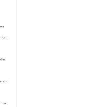
ten
e form
aths
se and
r the