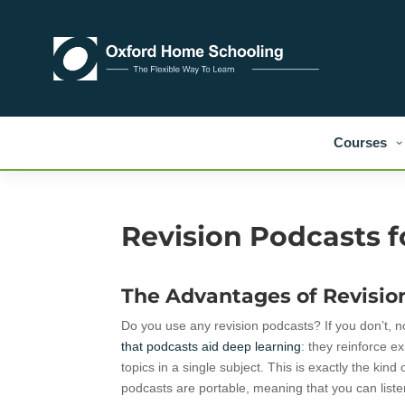
Courses
Revision Podcasts 
The Advantages of Revisio
Do you use any revision podcasts? If you don’t, n
that podcasts aid deep learning
: they reinforce e
topics in a single subject. This is exactly the k
podcasts are portable, meaning that you can lis