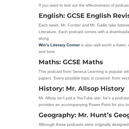
If you want to test out the effectiveness of podca
English: GCSE English Revi
Each week, Mr. Forster and Mr. Gallie take listen
Literature. Each podcast comes with a downloada
along.
Win’s Literary Corner
is also well worth a listen,
and tone.
Maths: GCSE Maths
This podcast from Seneca Learning is popular wit
papers. Every possible topic is covered: from vec
History: Mr. Allsop History
Mr. Allsop isn’t just a YouTube star; he’s a podcas
provides an accompanying Power Point for you t
Geography: Mr. Hunt’s Geo
Although these podcasts were originally designed 