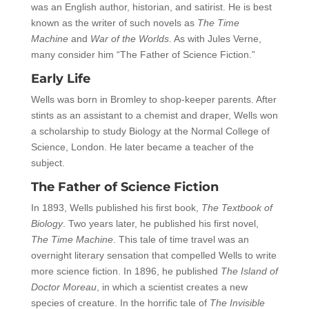
was an English author, historian, and satirist. He is best
known as the writer of such novels as
The Time
Machine
and
War of the Worlds
. As with Jules Verne,
many consider him “The Father of Science Fiction.”
Early Life
Wells was born in Bromley to shop-keeper parents. After
stints as an assistant to a chemist and draper, Wells won
a scholarship to study Biology at the Normal College of
Science, London. He later became a teacher of the
subject.
The Father of Science Fiction
In 1893, Wells published his first book,
The Textbook of
Biology
. Two years later, he published his first novel,
The Time Machine
. This tale of time travel was an
overnight literary sensation that compelled Wells to write
more science fiction. In 1896, he published
The Island of
Doctor Moreau
, in which a scientist creates a new
species of creature. In the horrific tale of
The Invisible