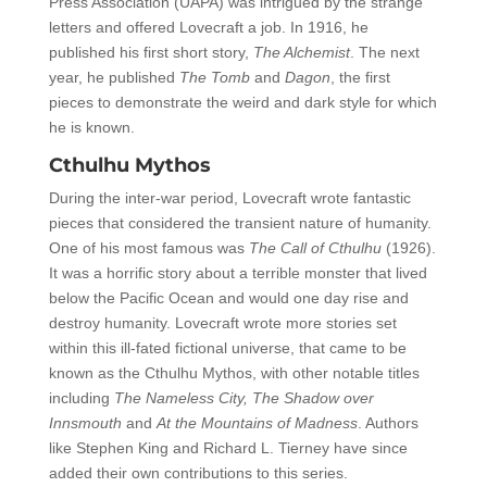
Press Association (UAPA) was intrigued by the strange
letters and offered Lovecraft a job. In 1916, he
published his first short story,
The Alchemist
. The next
year, he published
The Tomb
and
Dagon
, the first
pieces to demonstrate the weird and dark style for which
he is known.
Cthulhu Mythos
During the inter-war period, Lovecraft wrote fantastic
pieces that considered the transient nature of humanity.
One of his most famous was
The Call of Cthulhu
(1926).
It was a horrific story about a terrible monster that lived
below the Pacific Ocean and would one day rise and
destroy humanity. Lovecraft wrote more stories set
within this ill-fated fictional universe, that came to be
known as the Cthulhu Mythos, with other notable titles
including
The Nameless City,
The Shadow over
Innsmouth
and
At the Mountains of Madness
. Authors
like Stephen King and Richard L. Tierney have since
added their own contributions to this series.