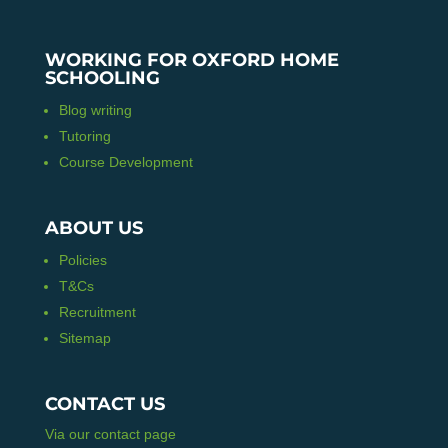
WORKING FOR OXFORD HOME
SCHOOLING
Blog writing
Tutoring
Course Development
ABOUT US
Policies
T&Cs
Recruitment
Sitemap
CONTACT US
Via our contact page