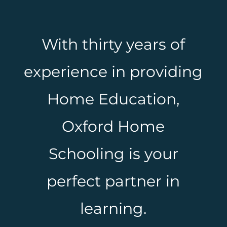
With thirty years of
experience in providing
Home Education,
Oxford Home
Schooling is your
perfect partner in
learning.