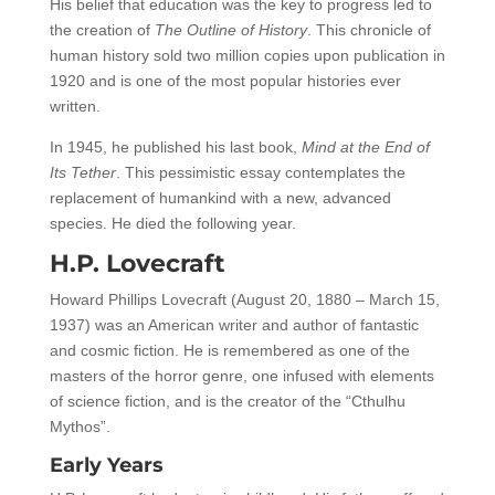
His belief that education was the key to progress led to
the creation of
The Outline of History
. This chronicle of
human history sold two million copies upon publication in
1920 and is one of the most popular histories ever
written.
In 1945, he published his last book,
Mind at the End of
Its Tether
. This pessimistic essay contemplates the
replacement of humankind with a new, advanced
species. He died the following year.
H.P. Lovecraft
Howard Phillips Lovecraft (August 20, 1880 – March 15,
1937) was an American writer and author of fantastic
and cosmic fiction. He is remembered as one of the
masters of the horror genre, one infused with elements
of science fiction, and is the creator of the “Cthulhu
Mythos”.
Early Years