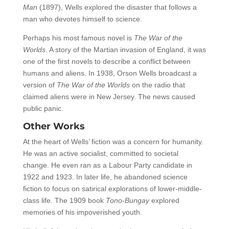
Man
(1897), Wells explored the disaster that follows a
man who devotes himself to science.
Perhaps his most famous novel is
The War of the
Worlds
. A story of the Martian invasion of England, it was
one of the first novels to describe a conflict between
humans and aliens. In 1938, Orson Wells broadcast a
version of
The War of the Worlds
on the radio that
claimed aliens were in New Jersey. The news caused
public panic.
Other Works
At the heart of Wells’ fiction was a concern for humanity.
He was an active socialist, committed to societal
change. He even ran as a Labour Party candidate in
1922 and 1923. In later life, he abandoned science
fiction to focus on satirical explorations of lower-middle-
class life. The 1909 book
Tono-Bungay
explored
memories of his impoverished youth.