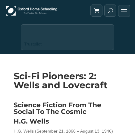
Trustpilot
Sci-Fi Pioneers: 2:
Wells and Lovecraft
Science Fiction From The
Social To The Cosmic
H.G. Wells
H.G. Wells (September 21, 1866 – August 13, 1946)