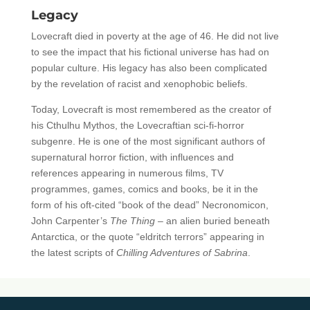
Legacy
Lovecraft died in poverty at the age of 46. He did not live
to see the impact that his fictional universe has had on
popular culture. His legacy has also been complicated
by the revelation of racist and xenophobic beliefs.
Today, Lovecraft is most remembered as the creator of
his Cthulhu Mythos, the Lovecraftian sci-fi-horror
subgenre. He is one of the most significant authors of
supernatural horror fiction, with influences and
references appearing in numerous films, TV
programmes, games, comics and books, be it in the
form of his oft-cited “book of the dead” Necronomicon,
John Carpenter’s
The Thing –
an alien buried beneath
Antarctica, or the quote “eldritch terrors” appearing in
the latest scripts of
Chilling Adventures of Sabrina
.