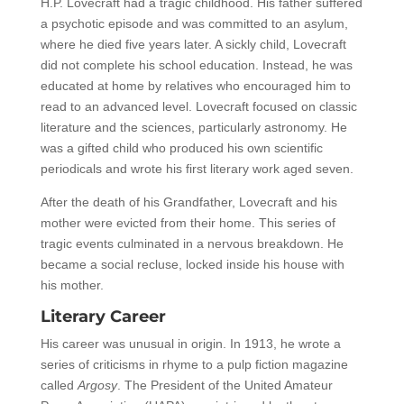
H.P. Lovecraft had a tragic childhood. His father suffered
a psychotic episode and was committed to an asylum,
where he died five years later. A sickly child, Lovecraft
did not complete his school education. Instead, he was
educated at home by relatives who encouraged him to
read to an advanced level. Lovecraft focused on classic
literature and the sciences, particularly astronomy. He
was a gifted child who produced his own scientific
periodicals and wrote his first literary work aged seven.
After the death of his Grandfather, Lovecraft and his
mother were evicted from their home. This series of
tragic events culminated in a nervous breakdown. He
became a social recluse, locked inside his house with
his mother.
Literary Career
His career was unusual in origin. In 1913, he wrote a
series of criticisms in rhyme to a pulp fiction magazine
called
Argosy
. The President of the United Amateur