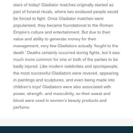
stars of today! Gladiator matches originally started as
part of funeral rituals, where two enslaved people would
be forced to fight. Once Gladiator matches were
popularised, they became foundational to the Roman
Empire’s culture and entertainment. But due to their
value and ability to generate money for their
management, very few Gladiators actually ‘fought to the
death.’ Deaths certainly occurred during fights, but it was
much more common for one or both of the parties to be
badly injured. Like modern celebrities and sportspeople,
the most successful Gladiators were revered, appearing
in paintings and sculptures, and even being made into
children’s toys! Gladiators were also associated with
power, strength, and masculinity, so their sweat and
blood were used in women’s beauty products and
perfume.