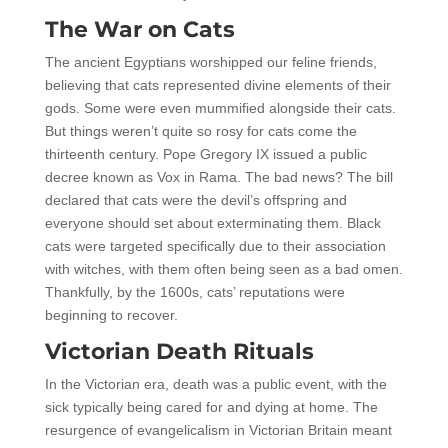
The War on Cats
The ancient Egyptians worshipped our feline friends,
believing that cats represented divine elements of their
gods. Some were even mummified alongside their cats.
But things weren’t quite so rosy for cats come the
thirteenth century. Pope Gregory IX issued a public
decree known as Vox in Rama. The bad news? The bill
declared that cats were the devil’s offspring and
everyone should set about exterminating them. Black
cats were targeted specifically due to their association
with witches, with them often being seen as a bad omen.
Thankfully, by the 1600s, cats’ reputations were
beginning to recover.
Victorian Death Rituals
In the Victorian era, death was a public event, with the
sick typically being cared for and dying at home. The
resurgence of evangelicalism in Victorian Britain meant