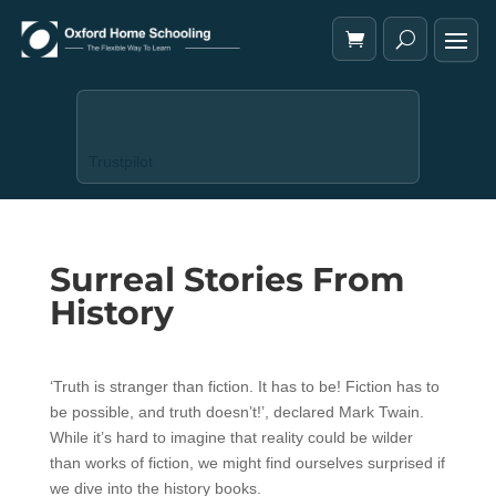
Trustpilot
Surreal Stories From
History
‘Truth is stranger than fiction. It has to be! Fiction has to
be possible, and truth doesn’t!’, declared Mark Twain.
While it’s hard to imagine that reality could be wilder
than works of fiction, we might find ourselves surprised if
we dive into the history books.