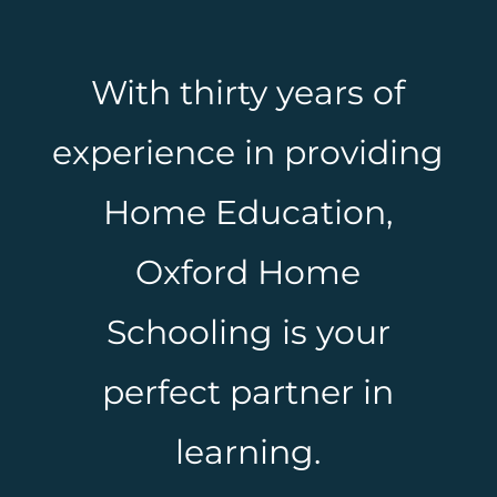
With thirty years of
experience in providing
Home Education,
Oxford Home
Schooling is your
perfect partner in
learning.