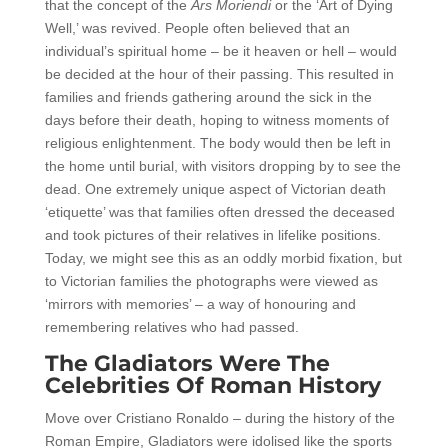
that the concept of the
Ars Moriendi
or the ‘Art of Dying
Well,’ was revived. People often believed that an
individual’s spiritual home – be it heaven or hell – would
be decided at the hour of their passing. This resulted in
families and friends gathering around the sick in the
days before their death, hoping to witness moments of
religious enlightenment. The body would then be left in
the home until burial, with visitors dropping by to see the
dead. One extremely unique aspect of Victorian death
‘etiquette’ was that families often dressed the deceased
and took pictures of their relatives in lifelike positions.
Today, we might see this as an oddly morbid fixation, but
to Victorian families the photographs were viewed as
‘mirrors with memories’ – a way of honouring and
remembering relatives who had passed.
The Gladiators Were The
Celebrities Of Roman History
Move over Cristiano Ronaldo – during the history of the
Roman Empire, Gladiators were idolised like the sports