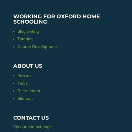
WORKING FOR OXFORD HOME
SCHOOLING
Blog writing
Tutoring
Course Development
ABOUT US
Policies
T&Cs
Recruitment
Sitemap
CONTACT US
Via our contact page