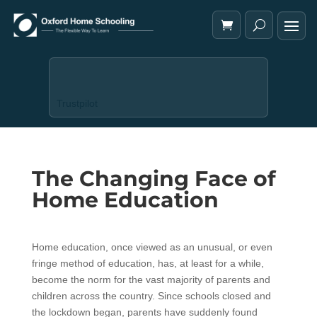
Trustpilot
The Changing Face of
Home Education
Home education, once viewed as an unusual, or even
fringe method of education, has, at least for a while,
become the norm for the vast majority of parents and
children across the country. Since schools closed and
the lockdown began, parents have suddenly found