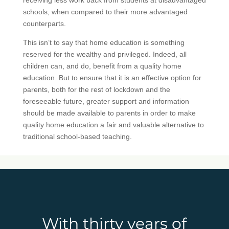
schools, when compared to their more advantaged
counterparts.
This isn’t to say that home education is something
reserved for the wealthy and privileged. Indeed, all
children can, and do, benefit from a quality home
education. But to ensure that it is an effective option for
parents, both for the rest of lockdown and the
foreseeable future, greater support and information
should be made available to parents in order to make
quality home education a fair and valuable alternative to
traditional school-based teaching.
With thirty years of