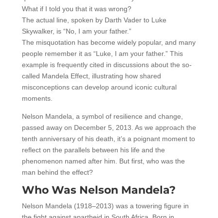
What if I told you that it was wrong?
The actual line, spoken by Darth Vader to Luke
Skywalker, is “No, I am your father.”
The misquotation has become widely popular, and many
people remember it as “Luke, I am your father.” This
example is frequently cited in discussions about the so-
called Mandela Effect, illustrating how shared
misconceptions can develop around iconic cultural
moments.
Nelson Mandela, a symbol of resilience and change,
passed away on December 5, 2013. As we approach the
tenth anniversary of his death, it’s a poignant moment to
reflect on the parallels between his life and the
phenomenon named after him. But first, who was the
man behind the effect?
Who Was Nelson Mandela?
Nelson Mandela (1918–2013) was a towering figure in
the fight against apartheid in South Africa. Born in