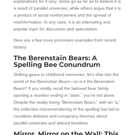
explanations for it vary. Some go as far as to believe it is
a result of parallel universes, while others argue that it is
a product of social reinforcement and the spread of
misinformation. In any case, it is an interesting and
popular topic for discussion and speculation.
Here are a few more prominent examples from recent
history:
The Berenstain Bears: A
Spelling Bee Conundrum
Shifting gears to childhood memories, let’s dive into the
world of the Berenstain Bears—or is it the Berenstein
Bears? If you vividly recall the beloved bear family
sporting a moniker ending in “stein,” you’re not alone.
Despite the reality being “Berenstain Bears,” with an “a,”
the collective misremembering of the spelling has led to
countless debates and conspiracy theories about
parallel universes and altered timelines.
Mirror, Mirror on the Wall: This