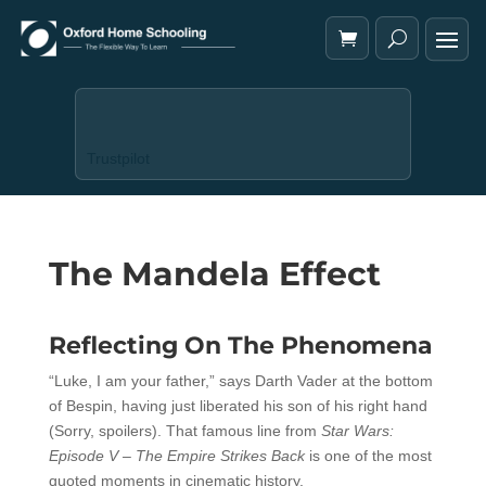
Trustpilot
The Mandela Effect
Reflecting On The Phenomena
“Luke, I am your father,” says Darth Vader at the bottom
of Bespin, having just liberated his son of his right hand
(Sorry, spoilers). That famous line from
Star Wars:
Episode V – The Empire Strikes Back
is one of the most
quoted moments in cinematic history.