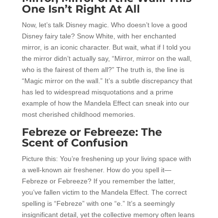
One Isn’t Right At All
Now, let’s talk Disney magic. Who doesn’t love a good
Disney fairy tale? Snow White, with her enchanted
mirror, is an iconic character. But wait, what if I told you
the mirror didn’t actually say, “Mirror, mirror on the wall,
who is the fairest of them all?” The truth is, the line is
“Magic mirror on the wall.” It’s a subtle discrepancy that
has led to widespread misquotations and a prime
example of how the Mandela Effect can sneak into our
most cherished childhood memories.
Febreze or Febreeze: The
Scent of Confusion
Picture this: You’re freshening up your living space with
a well-known air freshener. How do you spell it—
Febreze or Febreeze? If you remember the latter,
you’ve fallen victim to the Mandela Effect. The correct
spelling is “Febreze” with one “e.” It’s a seemingly
insignificant detail, yet the collective memory often leans