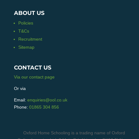
ABOUT US
Policies
T&Cs
Recruitment
Sitemap
CONTACT US
Via our contact page
Or via
Email:
enquiries@ool.co.uk
Phone:
01865 304 856
Oxford Home Schooling is a trading name of Oxford