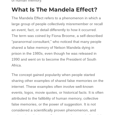
of human memory.
What Is The Mandela Effect?
The Mandela Effect refers to a phenomenon in which a
large group of people collectively misremember or recall
an event, fact, or detail differently to how it occurred.
The term was coined by Fiona Broome, a self-described
“paranormal consultant,” who noticed that many people
shared a false memory of Nelson Mandela dying in
prison in the 1980s, even though he was released in
1990 and went on to become the President of South
Africa.
The concept gained popularity when people started
sharing other examples of shared false memories on the
internet. These examples often involve well-known
events, logos, movie quotes, or historical facts. It is often
attributed to the fallibility of human memory, collective
false memories, or the power of suggestion. It is not
considered a scientifically proven phenomenon, and