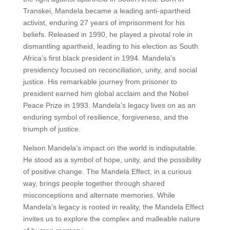
Transkei, Mandela became a leading anti-apartheid
activist, enduring 27 years of imprisonment for his
beliefs. Released in 1990, he played a pivotal role in
dismantling apartheid, leading to his election as South
Africa’s first black president in 1994. Mandela’s
presidency focused on reconciliation, unity, and social
justice. His remarkable journey from prisoner to
president earned him global acclaim and the Nobel
Peace Prize in 1993. Mandela’s legacy lives on as an
enduring symbol of resilience, forgiveness, and the
triumph of justice.
Nelson Mandela’s impact on the world is indisputable.
He stood as a symbol of hope, unity, and the possibility
of positive change. The Mandela Effect, in a curious
way, brings people together through shared
misconceptions and alternate memories. While
Mandela’s legacy is rooted in reality, the Mandela Effect
invites us to explore the complex and malleable nature