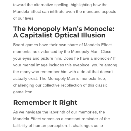
toward the alternative spelling, highlighting how the
Mandela Effect can infiltrate even the mundane aspects
of our lives.
The Monopoly Man’s Monocle:
A Capitalist Optical Illusion
Board games have their own share of Mandela Effect
moments, as evidenced by the Monopoly Man. Close
your eyes and picture him. Does he have a monocle? If
your mental image includes this eyepiece, you’re among
the many who remember him with a detail that doesn’t
actually exist. The Monopoly Man is monocle-free,
challenging our collective recollection of this classic
game icon.
Remember It Right
As we navigate the labyrinth of our memories, the
Mandela Effect serves as a constant reminder of the
fallibility of human perception. It challenges us to