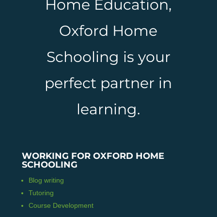
Home Education,
Oxford Home
Schooling is your
perfect partner in
learning.
WORKING FOR OXFORD HOME
SCHOOLING
Blog writing
Tutoring
Course Development