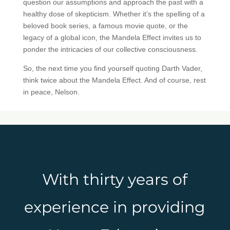
question our assumptions and approach the past with a
healthy dose of skepticism. Whether it’s the spelling of a
beloved book series, a famous movie quote, or the
legacy of a global icon, the Mandela Effect invites us to
ponder the intricacies of our collective consciousness.
So, the next time you find yourself quoting Darth Vader,
think twice about the Mandela Effect. And of course, rest
in peace, Nelson.
With thirty years of
experience in providing