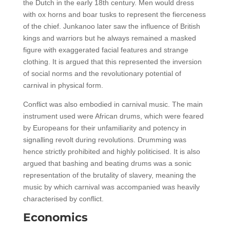
the Dutch in the early 18th century. Men would dress
with ox horns and boar tusks to represent the fierceness
of the chief. Junkanoo later saw the influence of British
kings and warriors but he always remained a masked
figure with exaggerated facial features and strange
clothing. It is argued that this represented the inversion
of social norms and the revolutionary potential of
carnival in physical form.
Conflict was also embodied in carnival music. The main
instrument used were African drums, which were feared
by Europeans for their unfamiliarity and potency in
signalling revolt during revolutions. Drumming was
hence strictly prohibited and highly politicised. It is also
argued that bashing and beating drums was a sonic
representation of the brutality of slavery, meaning the
music by which carnival was accompanied was heavily
characterised by conflict.
Economics