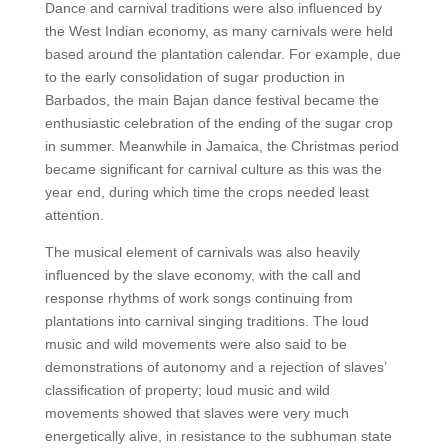
Dance and carnival traditions were also influenced by
the West Indian economy, as many carnivals were held
based around the plantation calendar. For example, due
to the early consolidation of sugar production in
Barbados, the main Bajan dance festival became the
enthusiastic celebration of the ending of the sugar crop
in summer. Meanwhile in Jamaica, the Christmas period
became significant for carnival culture as this was the
year end, during which time the crops needed least
attention.
The musical element of carnivals was also heavily
influenced by the slave economy, with the call and
response rhythms of work songs continuing from
plantations into carnival singing traditions. The loud
music and wild movements were also said to be
demonstrations of autonomy and a rejection of slaves’
classification of property; loud music and wild
movements showed that slaves were very much
energetically alive, in resistance to the subhuman state