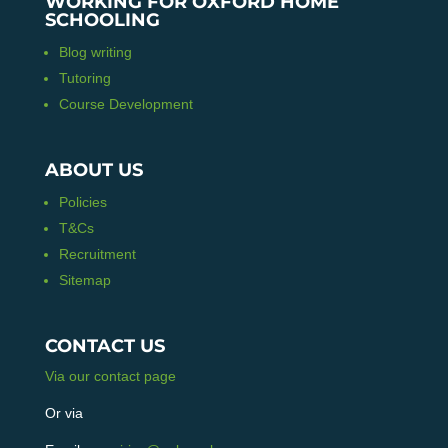
WORKING FOR OXFORD HOME
SCHOOLING
Blog writing
Tutoring
Course Development
ABOUT US
Policies
T&Cs
Recruitment
Sitemap
CONTACT US
Via our contact page
Or via