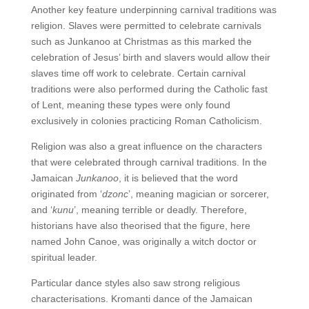
Another key feature underpinning carnival traditions was
religion. Slaves were permitted to celebrate carnivals
such as Junkanoo at Christmas as this marked the
celebration of Jesus’ birth and slavers would allow their
slaves time off work to celebrate. Certain carnival
traditions were also performed during the Catholic fast
of Lent, meaning these types were only found
exclusively in colonies practicing Roman Catholicism.
Religion was also a great influence on the characters
that were celebrated through carnival traditions. In the
Jamaican
Junkanoo
, it is believed that the word
originated from ‘
dzonc
’, meaning magician or sorcerer,
and ‘
kunu
’, meaning terrible or deadly. Therefore,
historians have also theorised that the figure, here
named John Canoe, was originally a witch doctor or
spiritual leader.
Particular dance styles also saw strong religious
characterisations. Kromanti dance of the Jamaican