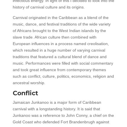
infectious energy. In light of this I decided to look into the
history of carnival culture and its origins.
Carnival originated in the Caribbean as a blend of the
music, dance, and festival traditions of the wide variety
of Africans brought to the West Indian islands by the
slave trade. African culture then combined with
European influences in a process named creolisation,
which resulted in a huge number of varying carnival
traditions that featured a cultural blend of dance and
music. Performances were filled with social commentary
and took great influence from contemporary themes
such as conflict, culture, politics, economics, religion and
ancestral worship.
Conflict
Jamaican Junkanoo is a major form of Caribbean
carnival with a longstanding history. It is said that
Junkanoo was a reference to John Conny, a chief on the
Gold Coast who defended Fort Brandenbrugh against