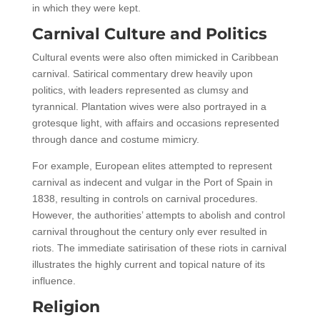
in which they were kept.
Carnival Culture and Politics
Cultural events were also often mimicked in Caribbean
carnival. Satirical commentary drew heavily upon
politics, with leaders represented as clumsy and
tyrannical. Plantation wives were also portrayed in a
grotesque light, with affairs and occasions represented
through dance and costume mimicry.
For example, European elites attempted to represent
carnival as indecent and vulgar in the Port of Spain in
1838, resulting in controls on carnival procedures.
However, the authorities’ attempts to abolish and control
carnival throughout the century only ever resulted in
riots. The immediate satirisation of these riots in carnival
illustrates the highly current and topical nature of its
influence.
Religion