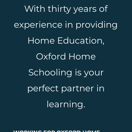
With thirty years of
experience in providing
Home Education,
Oxford Home
Schooling is your
perfect partner in
learning.