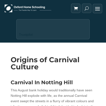
Trustpilot
Origins of Carnival
Culture
Carnival In Notting Hill
This August bank holiday would traditionally have seen
Notting Hill explode with life, as the annual Carnival
event swept the streets in a flurry of vibrant colours and