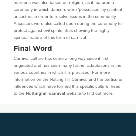
maroons was also based on religion, as it featured a
ceremony in which dancers were ‘possessed’ by spiritual
ancestors in order to resolve issues in the community.
Ancestors were also called upon during the ceremony to
protect against evil spirits, thus showing the highly
spiritual nature of this form of carnival.
Final Word
Carnival culture has come a long way since it first
originated and has seen many further adaptations in the
various countries in which it is practised. For more
information on the Notting Hill Carnival and the particular
influences which have formed this specific culture, head
to the
Nottinghill carnival
website to find out more.