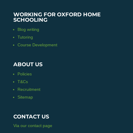
WORKING FOR OXFORD HOME
SCHOOLING
Blog writing
Tutoring
Course Development
ABOUT US
Policies
T&Cs
Recruitment
Sitemap
CONTACT US
Via our contact page