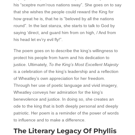
his “sceptre num’rous nations sway”. She goes on to say
that she wishes the people could reward the King for
how great he is, that he is “beloved by all the nations
round”. In the last stanza, she starts to talk to God by
saying ‘direct, and guard him from on high, / And from
his head let ev’ry evil fly!”.
The poem goes on to describe the king’s willingness to
protect his people from harm and his dedication to
justice. Ultimately,
To the King’s Most Excellent Majesty
is a celebration of the king’s leadership and a reflection
of Wheatley’s own appreciation for her freedom.
Through her use of poetic language and vivid imagery,
Wheatley conveys her admiration for the king’s
benevolence and justice. In doing so, she creates an
ode to the king that is both deeply personal and deeply
patriotic. Her poem is a reminder of the power of words
to influence and to make a difference.
The Literary Legacy Of Phyllis