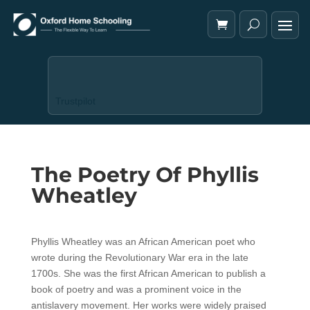
Trustpilot
The Poetry Of Phyllis
Wheatley
Phyllis Wheatley was an African American poet who
wrote during the Revolutionary War era in the late
1700s. She was the first African American to publish a
book of poetry and was a prominent voice in the
antislavery movement. Her works were widely praised