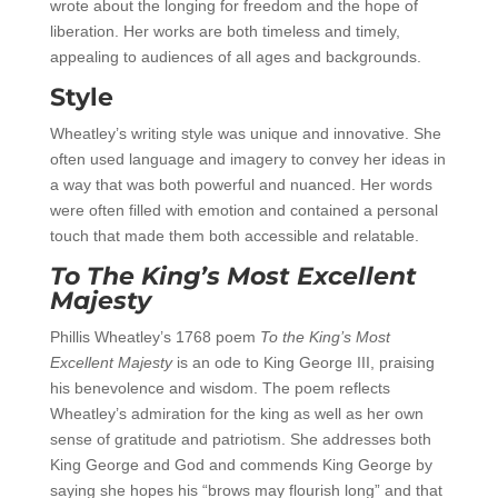
wrote about the longing for freedom and the hope of
liberation. Her works are both timeless and timely,
appealing to audiences of all ages and backgrounds.
Style
Wheatley’s writing style was unique and innovative. She
often used language and imagery to convey her ideas in
a way that was both powerful and nuanced. Her words
were often filled with emotion and contained a personal
touch that made them both accessible and relatable.
To The King’s Most Excellent
Majesty
Phillis Wheatley’s 1768 poem
To the King’s Most
Excellent Majesty
is an ode to King George III, praising
his benevolence and wisdom. The poem reflects
Wheatley’s admiration for the king as well as her own
sense of gratitude and patriotism. She addresses both
King George and God and commends King George by
saying she hopes his “brows may flourish long” and that