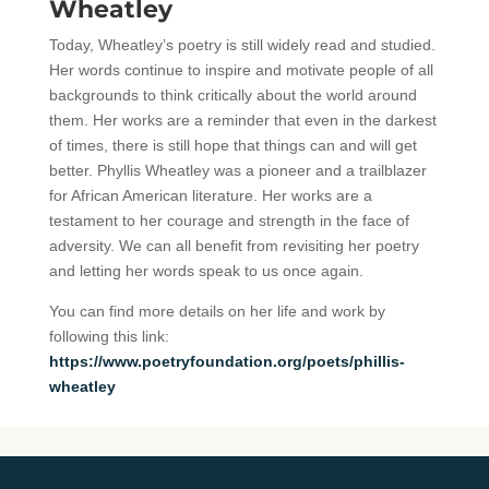
Wheatley
Today, Wheatley’s poetry is still widely read and studied.
Her words continue to inspire and motivate people of all
backgrounds to think critically about the world around
them. Her works are a reminder that even in the darkest
of times, there is still hope that things can and will get
better. Phyllis Wheatley was a pioneer and a trailblazer
for African American literature. Her works are a
testament to her courage and strength in the face of
adversity. We can all benefit from revisiting her poetry
and letting her words speak to us once again.
You can find more details on her life and work by
following this link:
https://www.poetryfoundation.org/poets/phillis-
wheatley