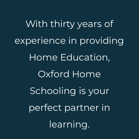
With thirty years of
experience in providing
Home Education,
Oxford Home
Schooling is your
perfect partner in
learning.