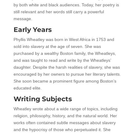
by both white and black audiences. Today, her poetry is
still relevant and her words still carry a powerful
message.
Early Years
Phyllis Wheatley was born in West Africa in 1753 and
sold into slavery at the age of seven. She was
purchased by a wealthy Boston family, the Wheatleys,
and was taught to read and write by the Wheatleys’
daughter. Despite the harsh realities of slavery, she was
encouraged by her owners to pursue her literary talents.
She soon became a prominent figure among Boston’s
educated elite.
Writing Subjects
Wheatley wrote about a wide range of topics, including
religion, philosophy, history, and the natural world. Her
works often contained subtle messages about slavery
and the hypocrisy of those who perpetuated it. She