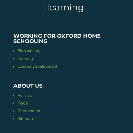
learning.
WORKING FOR OXFORD HOME
SCHOOLING
Blog writing
Tutoring
Course Development
ABOUT US
Policies
T&Cs
Recruitment
Sitemap