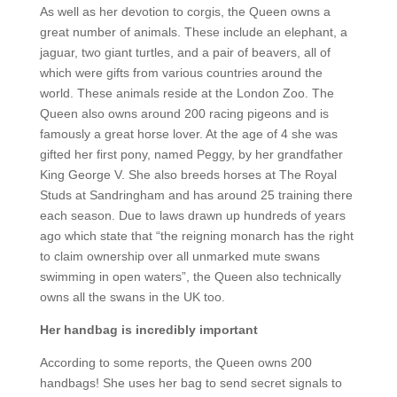
As well as her devotion to corgis, the Queen owns a
great number of animals. These include an elephant, a
jaguar, two giant turtles, and a pair of beavers, all of
which were gifts from various countries around the
world. These animals reside at the London Zoo. The
Queen also owns around 200 racing pigeons and is
famously a great horse lover. At the age of 4 she was
gifted her first pony, named Peggy, by her grandfather
King George V. She also breeds horses at The Royal
Studs at Sandringham and has around 25 training there
each season. Due to laws drawn up hundreds of years
ago which state that “the reigning monarch has the right
to claim ownership over all unmarked mute swans
swimming in open waters”, the Queen also technically
owns all the swans in the UK too.
Her handbag is incredibly important
According to some reports, the Queen owns 200
handbags! She uses her bag to send secret signals to