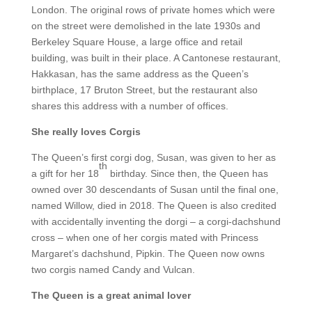
London. The original rows of private homes which were
on the street were demolished in the late 1930s and
Berkeley Square House, a large office and retail
building, was built in their place. A Cantonese restaurant,
Hakkasan, has the same address as the Queen’s
birthplace, 17 Bruton Street, but the restaurant also
shares this address with a number of offices.
She really loves Corgis
The Queen’s first corgi dog, Susan, was given to her as
th
a gift for her 18
birthday. Since then, the Queen has
owned over 30 descendants of Susan until the final one,
named Willow, died in 2018. The Queen is also credited
with accidentally inventing the dorgi – a corgi-dachshund
cross – when one of her corgis mated with Princess
Margaret’s dachshund, Pipkin. The Queen now owns
two corgis named Candy and Vulcan.
The Queen is a great animal lover