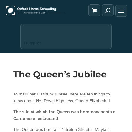
Trustpilot
The Queen’s Jubilee
To mark her Platinum Jubilee, here are ten things to
know about Her Royal Highness, Queen Elizabeth II.
The site at which the Queen was born now hosts a
Cantonese restaurant!
The Queen was born at 17 Bruton Street in Mayfair,