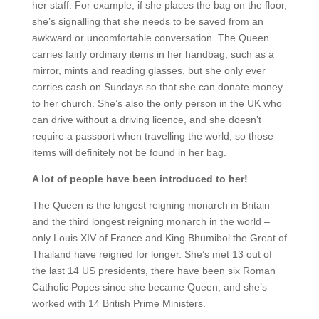
her staff. For example, if she places the bag on the floor,
she’s signalling that she needs to be saved from an
awkward or uncomfortable conversation. The Queen
carries fairly ordinary items in her handbag, such as a
mirror, mints and reading glasses, but she only ever
carries cash on Sundays so that she can donate money
to her church. She’s also the only person in the UK who
can drive without a driving licence, and she doesn’t
require a passport when travelling the world, so those
items will definitely not be found in her bag.
A lot of people have been introduced to her!
The Queen is the longest reigning monarch in Britain
and the third longest reigning monarch in the world –
only Louis XIV of France and King Bhumibol the Great of
Thailand have reigned for longer. She’s met 13 out of
the last 14 US presidents, there have been six Roman
Catholic Popes since she became Queen, and she’s
worked with 14 British Prime Ministers.