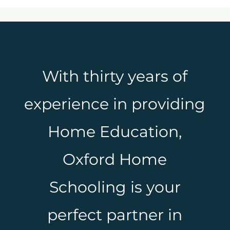
With thirty years of
experience in providing
Home Education,
Oxford Home
Schooling is your
perfect partner in