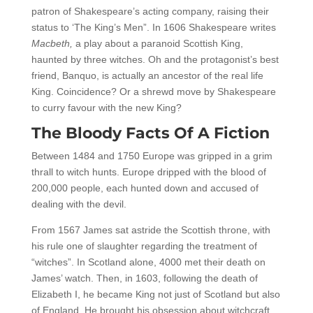
patron of Shakespeare’s acting company, raising their
status to ‘The King’s Men”. In 1606 Shakespeare writes
Macbeth,
a play about a paranoid Scottish King,
haunted by three witches. Oh and the protagonist’s best
friend, Banquo, is actually an ancestor of the real life
King. Coincidence? Or a shrewd move by Shakespeare
to curry favour with the new King?
The Bloody Facts Of A Fiction
Between 1484 and 1750 Europe was gripped in a grim
thrall to witch hunts. Europe dripped with the blood of
200,000 people, each hunted down and accused of
dealing with the devil.
From 1567 James sat astride the Scottish throne, with
his rule one of slaughter regarding the treatment of
“witches”. In Scotland alone, 4000 met their death on
James’ watch. Then, in 1603, following the death of
Elizabeth I, he became King not just of Scotland but also
of England. He brought his obsession about witchcraft