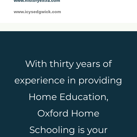
www.historyextra.com
www.icysedgwick.com
With thirty years of
experience in providing
Home Education,
Oxford Home
Schooling is your