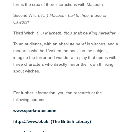
forms the crux of their interactions with Macbeth:
Second Witch:
(…) Macbeth, hail to thee, thane of
Cawdor!
Third Witch:
(…) Macbeth, thou shalt be King hereafter
To an audience, with an absolute belief in witches, and a
monarch who had ‘written the book’ on the subject,
imagine the terror and wonder at a play that opens with
three characters who directly mirror their own thinking
about witches.
For further information, you can research at the
following sources:
www.sparknotes.com
https://www.bl.uk (The British Library)