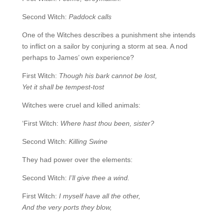
Second Witch:
Paddock calls
One of the Witches describes a punishment she intends
to inflict on a sailor by conjuring a storm at sea. A nod
perhaps to James’ own experience?
First Witch:
Though his bark cannot be lost,
Yet it shall be tempest-tost
Witches were cruel and killed animals:
‘First Witch:
Where hast thou been, sister?
Second Witch:
Killing Swine
They had power over the elements:
Second Witch:
I’ll give thee a wind.
First Witch:
I myself have all the other,
And the very ports they blow,