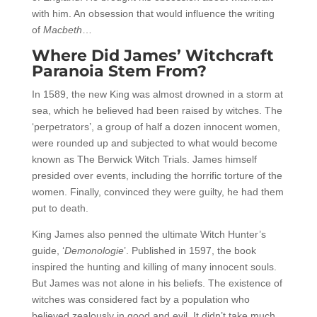
with him. An obsession that would influence the writing
of
Macbeth
…
Where Did James’ Witchcraft
Paranoia Stem From?
In 1589, the new King was almost drowned in a storm at
sea, which he believed had been raised by witches. The
‘perpetrators’, a group of half a dozen innocent women,
were rounded up and subjected to what would become
known as The Berwick Witch Trials. James himself
presided over events, including the horrific torture of the
women. Finally, convinced they were guilty, he had them
put to death.
King James also penned the ultimate Witch Hunter’s
guide, ‘
Demonologie
’. Published in 1597, the book
inspired the hunting and killing of many innocent souls.
But James was not alone in his beliefs. The existence of
witches was considered fact by a population who
believed zealously in good and evil. It didn’t take much