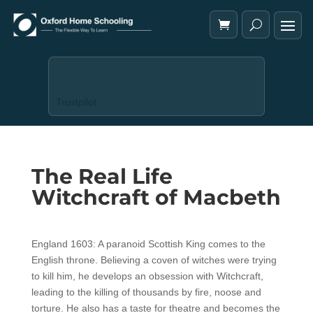
Trustpilot
The Real Life
Witchcraft of Macbeth
England 1603: A paranoid Scottish King comes to the
English throne. Believing a coven of witches were trying
to kill him, he develops an obsession with Witchcraft,
leading to the killing of thousands by fire, noose and
torture. He also has a taste for theatre and becomes the