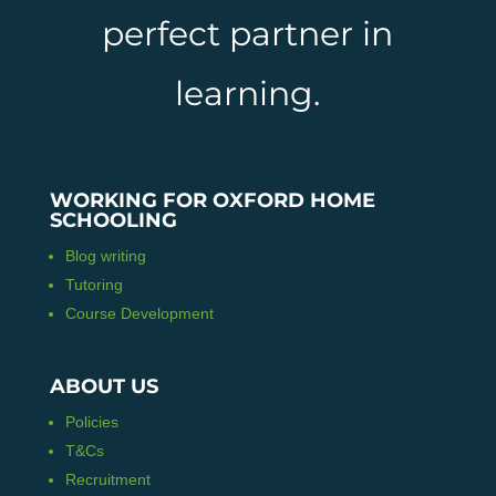
perfect partner in
learning.
WORKING FOR OXFORD HOME
SCHOOLING
Blog writing
Tutoring
Course Development
ABOUT US
Policies
T&Cs
Recruitment