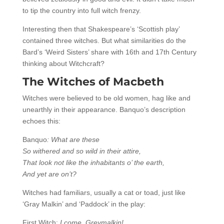
to tip the country into full witch frenzy.
Interesting then that Shakespeare’s ‘Scottish play’
contained three witches. But what similarities do the
Bard’s ‘Weird Sisters’ share with 16th and 17th Century
thinking about Witchcraft?
The Witches of Macbeth
Witches were believed to be old women, hag like and
unearthly in their appearance. Banquo’s description
echoes this:
Banquo
: What are these
So withered and so wild in their attire,
That look not like the inhabitants o’ the earth,
And yet are on’t?
Witches had familiars, usually a cat or toad, just like
‘Gray Malkin’ and ‘Paddock’ in the play:
First Witch:
I come, Greymalkin!