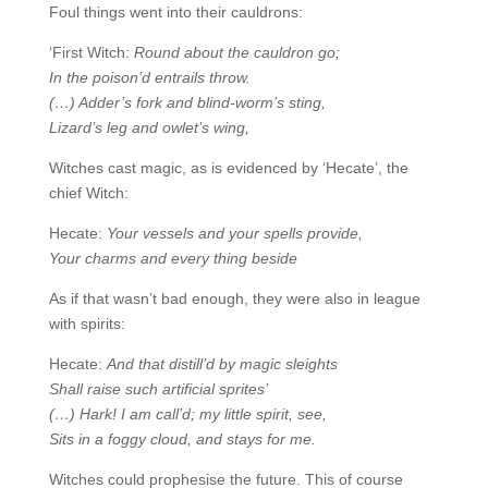
Foul things went into their cauldrons:
‘First Witch:
Round about the cauldron go;
In the poison’d entrails throw.
(…) Adder’s fork and blind-worm’s sting,
Lizard’s leg and owlet’s wing,
Witches cast magic, as is evidenced by ‘Hecate’, the
chief Witch:
Hecate:
Your vessels and your spells provide,
Your charms and every thing beside
As if that wasn’t bad enough, they were also in league
with spirits:
Hecate:
And that distill’d by magic sleights
Shall raise such artificial sprites’
(…) Hark! I am call’d; my little spirit, see,
Sits in a foggy cloud, and stays for me.
Witches could prophesise the future. This of course