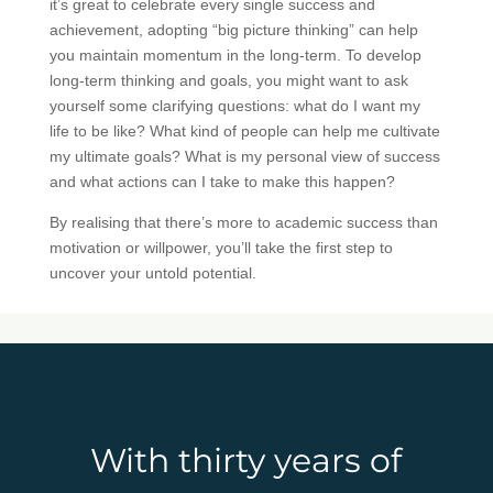
it’s great to celebrate every single success and
achievement, adopting “big picture thinking” can help
you maintain momentum in the long-term. To develop
long-term thinking and goals, you might want to ask
yourself some clarifying questions: what do I want my
life to be like? What kind of people can help me cultivate
my ultimate goals? What is my personal view of success
and what actions can I take to make this happen?
By realising that there’s more to academic success than
motivation or willpower, you’ll take the first step to
uncover your untold potential.
With thirty years of