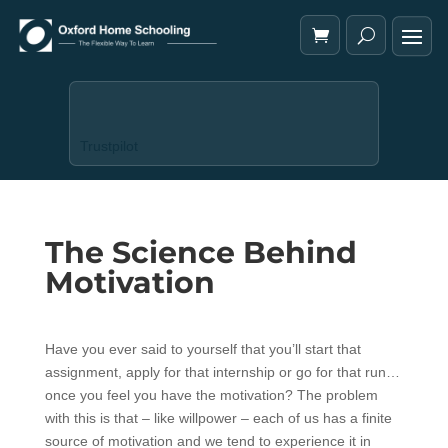
Trustpilot
The Science Behind
Motivation
Have you ever said to yourself that you’ll start that
assignment, apply for that internship or go for that run…
once you feel you have the motivation? The problem
with this is that – like willpower – each of us has a finite
source of motivation and we tend to experience it in