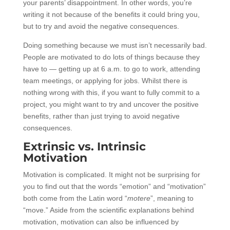
your parents’ disappointment. In other words, you’re
writing it not because of the benefits it could bring you,
but to try and avoid the negative consequences.
Doing something because we must isn’t necessarily bad.
People are motivated to do lots of things because they
have to — getting up at 6 a.m. to go to work, attending
team meetings, or applying for jobs. Whilst there is
nothing wrong with this, if you want to fully commit to a
project, you might want to try and uncover the positive
benefits, rather than just trying to avoid negative
consequences.
Extrinsic vs. Intrinsic
Motivation
Motivation is complicated. It might not be surprising for
you to find out that the words “emotion” and “motivation”
both come from the Latin word “
motere
”, meaning to
“move.” Aside from the scientific explanations behind
motivation, motivation can also be influenced by