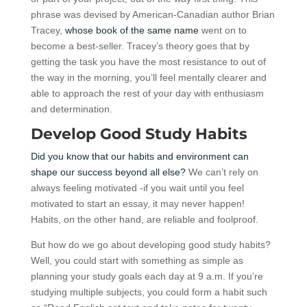
phrase was devised by American-Canadian author Brian
Tracey,
whose book of the same name
went on to
become a best-seller. Tracey’s theory goes that by
getting the task you have the most resistance to out of
the way in the morning, you’ll feel mentally clearer and
able to approach the rest of your day with enthusiasm
and determination.
Develop Good Study Habits
Did you know that our habits and environment can
shape our success beyond all else?
We can’t rely on
always feeling motivated -if you wait until you feel
motivated to start an essay, it may never happen!
Habits, on the other hand, are reliable and foolproof.
But how do we go about developing good study habits?
Well, you could start with something as simple as
planning your study goals each day at 9 a.m. If you’re
studying multiple subjects, you could form a habit such