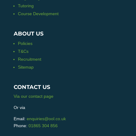
Tutoring
Course Development
ABOUT US
Policies
T&Cs
Recruitment
Sitemap
CONTACT US
Via our contact page
Or via
Email:
enquiries@ool.co.uk
Phone:
01865 304 856