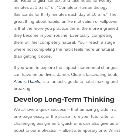
as “Read English set text and take notes for twenty
minutes at 1 p.m.,” or, “Complete Human Biology
flashcards for thirty minutes each day at 10 a.m.” The
great thing about habits, unlike motivation or willpower,
is that the more you practice them, the more ingrained
they become in your routine. Eventually, completing
them will feel completely natural. You’ll reach a stage
where not completing the habit feels more unnatural
than getting it done.
If you want to explore the impact incremental changes
can have on our lives, James Clear’s fascinating book,
Atomic Habits
, is a fantastic guide to habit-making and
breaking.
Develop Long-Term Thinking
We all love a quick success – that amazing grade in a
one-page essay or the praise from your tutor after a
challenging assignment. Quick wins can also give us a
boost to our motivation – albeit a temporary one. Whilst