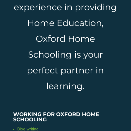
experience in providing
Home Education,
Oxford Home
Schooling is your
perfect partner in
learning.
WORKING FOR OXFORD HOME
SCHOOLING
Blog writing