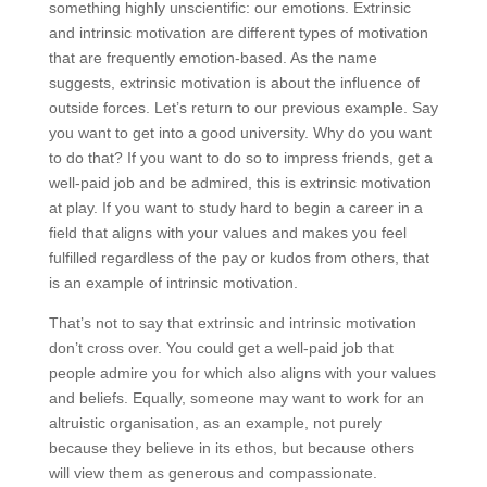
something highly unscientific: our emotions. Extrinsic
and intrinsic motivation are different types of motivation
that are frequently emotion-based. As the name
suggests, extrinsic motivation is about the influence of
outside forces. Let’s return to our previous example. Say
you want to get into a good university. Why do you want
to do that? If you want to do so to impress friends, get a
well-paid job and be admired, this is extrinsic motivation
at play. If you want to study hard to begin a career in a
field that aligns with your values and makes you feel
fulfilled regardless of the pay or kudos from others, that
is an example of intrinsic motivation.
That’s not to say that extrinsic and intrinsic motivation
don’t cross over. You could get a well-paid job that
people admire you for which also aligns with your values
and beliefs. Equally, someone may want to work for an
altruistic organisation, as an example, not purely
because they believe in its ethos, but because others
will view them as generous and compassionate.