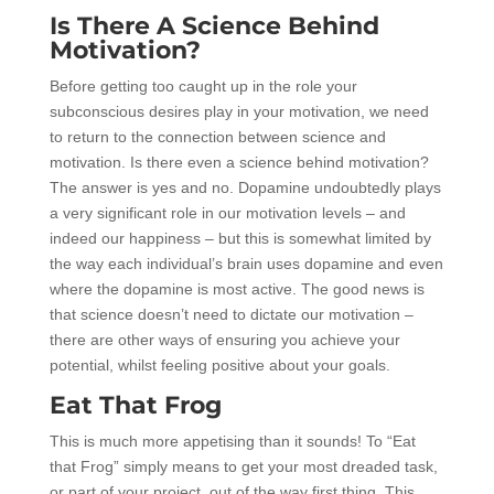
Is There A Science Behind
Motivation?
Before getting too caught up in the role your
subconscious desires play in your motivation, we need
to return to the connection between science and
motivation. Is there even a science behind motivation?
The answer is yes and no. Dopamine undoubtedly plays
a very significant role in our motivation levels – and
indeed our happiness – but this is somewhat limited by
the way each individual’s brain uses dopamine and even
where the dopamine is most active. The good news is
that science doesn’t need to dictate our motivation –
there are other ways of ensuring you achieve your
potential, whilst feeling positive about your goals.
Eat That Frog
This is much more appetising than it sounds! To “Eat
that Frog” simply means to get your most dreaded task,
or part of your project, out of the way first thing. This