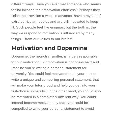
different ways. Have you ever met someone who seems
to find locating their motivation effortless? Perhaps they
finish their revision a week in advance, have a myriad of
extra-curricular hobbies and are still motivated to keep
fit. Such people feel like enigmas, but the truth is, the
way we respond to motivation is influenced by many
things – from our values to our brains!
Motivation and Dopamine
Dopamine, the neurotransmitter, is largely responsible
for our motivation. But motivation is not one-size-fits-all.
Imagine you’re writing a personal statement for
university. You could feel motivated to do your best to
write a unique and compelling personal statement, that
will make your tutor proud and help you get into your
first-choice university. On the other hand, you could also
be motivated in a completely different way. You could
instead become motivated by fear; you could be
compelled to write your personal statement to avoid