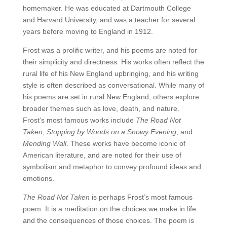
homemaker. He was educated at Dartmouth College
and Harvard University, and was a teacher for several
years before moving to England in 1912.
Frost was a prolific writer, and his poems are noted for
their simplicity and directness. His works often reflect the
rural life of his New England upbringing, and his writing
style is often described as conversational. While many of
his poems are set in rural New England, others explore
broader themes such as love, death, and nature.
Frost’s most famous works include
The Road Not
Taken
,
Stopping by Woods on a Snowy Evening
, and
Mending Wall
. These works have become iconic of
American literature, and are noted for their use of
symbolism and metaphor to convey profound ideas and
emotions.
The Road Not Taken
is perhaps Frost’s most famous
poem. It is a meditation on the choices we make in life
and the consequences of those choices. The poem is