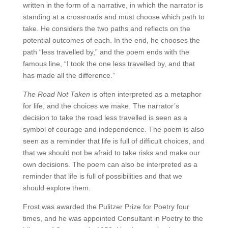
written in the form of a narrative, in which the narrator is
standing at a crossroads and must choose which path to
take. He considers the two paths and reflects on the
potential outcomes of each. In the end, he chooses the
path “less travelled by,” and the poem ends with the
famous line, “I took the one less travelled by, and that
has made all the difference.”
The Road Not Taken
is often interpreted as a metaphor
for life, and the choices we make. The narrator’s
decision to take the road less travelled is seen as a
symbol of courage and independence. The poem is also
seen as a reminder that life is full of difficult choices, and
that we should not be afraid to take risks and make our
own decisions. The poem can also be interpreted as a
reminder that life is full of possibilities and that we
should explore them.
Frost was awarded the Pulitzer Prize for Poetry four
times, and he was appointed Consultant in Poetry to the