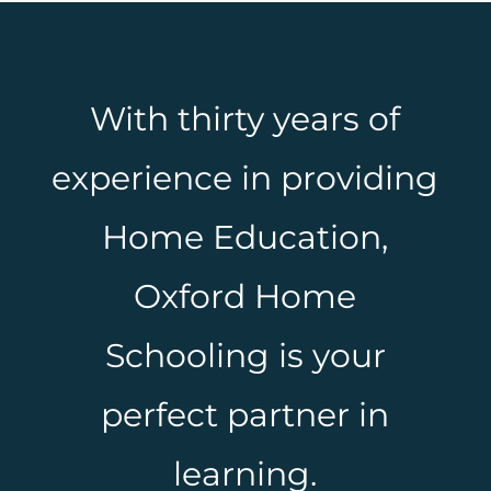
With thirty years of
experience in providing
Home Education,
Oxford Home
Schooling is your
perfect partner in
learning.