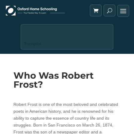
Trustpilot
Who Was Robert
Frost?
Robert Frost is one of the most beloved and celebrated
poets in American history, and he is renowned for his
ability to capture the essence of country life and its
struggles. Born in San Francisco on March 26, 1874,
Frost was the son of a newspaper editor and a