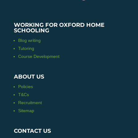
WORKING FOR OXFORD HOME
SCHOOLING
Blog writing
Tutoring
Course Development
ABOUT US
Policies
T&Cs
Recruitment
Sitemap
CONTACT US