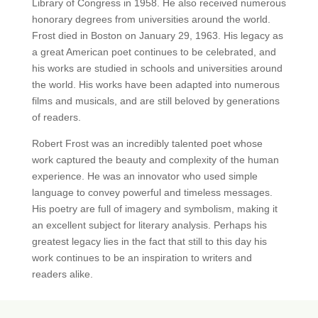
Library of Congress in 1958. He also received numerous
honorary degrees from universities around the world.
Frost died in Boston on January 29, 1963. His legacy as
a great American poet continues to be celebrated, and
his works are studied in schools and universities around
the world. His works have been adapted into numerous
films and musicals, and are still beloved by generations
of readers.
Robert Frost was an incredibly talented poet whose
work captured the beauty and complexity of the human
experience. He was an innovator who used simple
language to convey powerful and timeless messages.
His poetry are full of imagery and symbolism, making it
an excellent subject for literary analysis. Perhaps his
greatest legacy lies in the fact that still to this day his
work continues to be an inspiration to writers and
readers alike.