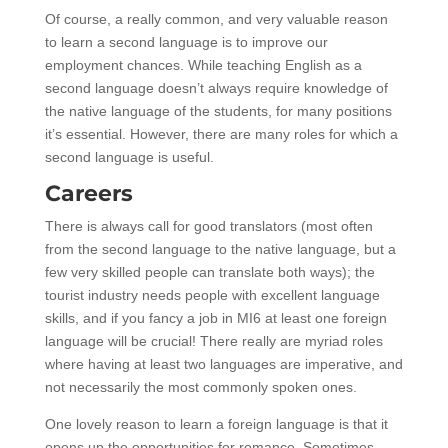
Of course, a really common, and very valuable reason
to learn a second language is to improve our
employment chances. While teaching English as a
second language doesn’t always require knowledge of
the native language of the students, for many positions
it’s essential. However, there are many roles for which a
second language is useful.
Careers
There is always call for good translators (most often
from the second language to the native language, but a
few very skilled people can translate both ways); the
tourist industry needs people with excellent language
skills, and if you fancy a job in MI6 at least one foreign
language will be crucial! There really are myriad roles
where having at least two languages are imperative, and
not necessarily the most commonly spoken ones.
One lovely reason to learn a foreign language is that it
opens up the opportunities for romance. Sometimes