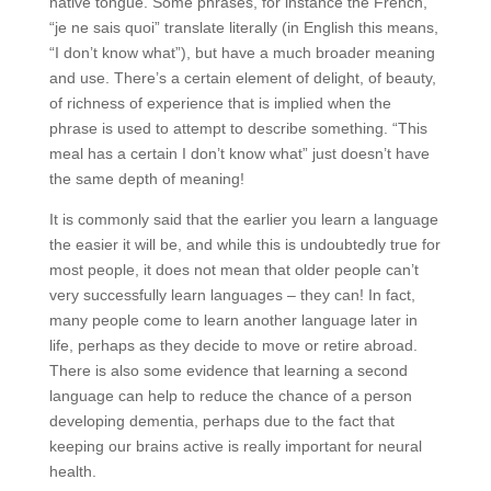
native tongue. Some phrases, for instance the French,
“je ne sais quoi” translate literally (in English this means,
“I don’t know what”), but have a much broader meaning
and use. There’s a certain element of delight, of beauty,
of richness of experience that is implied when the
phrase is used to attempt to describe something. “This
meal has a certain I don’t know what” just doesn’t have
the same depth of meaning!
It is commonly said that the earlier you learn a language
the easier it will be, and while this is undoubtedly true for
most people, it does not mean that older people can’t
very successfully learn languages – they can! In fact,
many people come to learn another language later in
life, perhaps as they decide to move or retire abroad.
There is also some evidence that learning a second
language can help to reduce the chance of a person
developing dementia, perhaps due to the fact that
keeping our brains active is really important for neural
health.