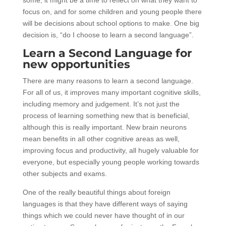
focus on, and for some children and young people there
will be decisions about school options to make. One big
decision is, “do I choose to learn a second language”.
Learn a Second Language for
new opportunities
There are many reasons to learn a second language.
For all of us, it improves many important cognitive skills,
including memory and judgement. It’s not just the
process of learning something new that is beneficial,
although this is really important. New brain neurons
mean benefits in all other cognitive areas as well,
improving focus and productivity, all hugely valuable for
everyone, but especially young people working towards
other subjects and exams.
One of the really beautiful things about foreign
languages is that they have different ways of saying
things which we could never have thought of in our