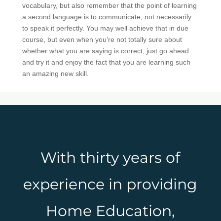
vocabulary, but also remember that the point of learning
a second language is to communicate, not necessarily
to speak it perfectly. You may well achieve that in due
course, but even when you’re not totally sure about
whether what you are saying is correct, just go ahead
and try it and enjoy the fact that you are learning such
an amazing new skill.
With thirty years of
experience in providing
Home Education,