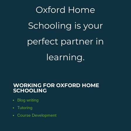
Oxford Home
Schooling is your
perfect partner in
learning.
WORKING FOR OXFORD HOME
SCHOOLING
Blog writing
Tutoring
Course Development