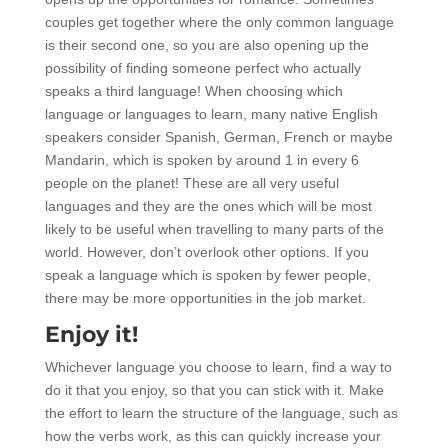
couples get together where the only common language
is their second one, so you are also opening up the
possibility of finding someone perfect who actually
speaks a third language! When choosing which
language or languages to learn, many native English
speakers consider Spanish, German, French or maybe
Mandarin, which is spoken by around 1 in every 6
people on the planet! These are all very useful
languages and they are the ones which will be most
likely to be useful when travelling to many parts of the
world. However, don’t overlook other options. If you
speak a language which is spoken by fewer people,
there may be more opportunities in the job market.
Enjoy it!
Whichever language you choose to learn, find a way to
do it that you enjoy, so that you can stick with it. Make
the effort to learn the structure of the language, such as
how the verbs work, as this can quickly increase your