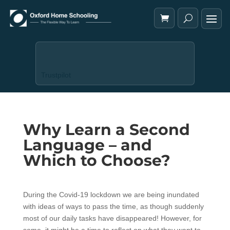
Trustpilot
Why Learn a Second
Language – and
Which to Choose?
During the Covid-19 lockdown we are being inundated
with ideas of ways to pass the time, as though suddenly
most of our daily tasks have disappeared! However, for
some, it might be a time to reflect on what they want to