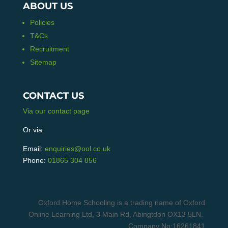
ABOUT US
Policies
T&Cs
Recruitment
Sitemap
CONTACT US
Via our contact page
Or via
Email:
enquiries@ool.co.uk
Phone:
01865 304 856
Oxford Home Schooling is a trading name of Oxford
Online Learning Ltd, 3 Main Rd, Abingtdon OX13 5LN.
Company No:16261841