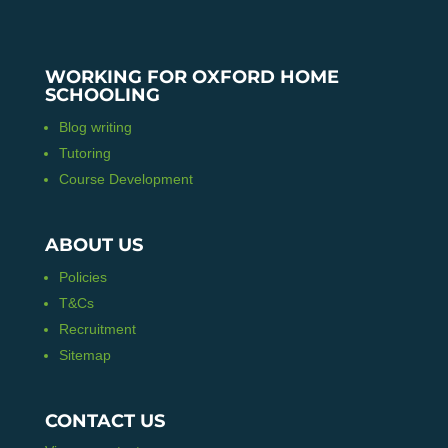
WORKING FOR OXFORD HOME
SCHOOLING
Blog writing
Tutoring
Course Development
ABOUT US
Policies
T&Cs
Recruitment
Sitemap
CONTACT US