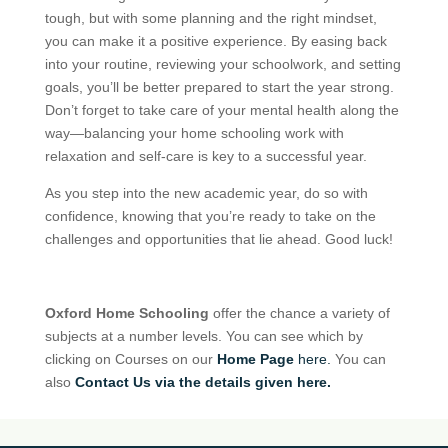
tough, but with some planning and the right mindset,
you can make it a positive experience. By easing back
into your routine, reviewing your schoolwork, and setting
goals, you’ll be better prepared to start the year strong.
Don’t forget to take care of your mental health along the
way—balancing your home schooling work with
relaxation and self-care is key to a successful year.
As you step into the new academic year, do so with
confidence, knowing that you’re ready to take on the
challenges and opportunities that lie ahead. Good luck!
Oxford Home Schooling
offer the chance a variety of
subjects at a number levels. You can see which by
clicking on Courses on our
Home Page
here.
You can
also
Contact Us via the details given here.