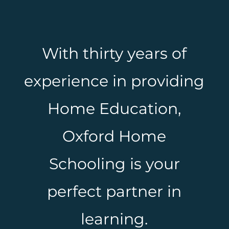
With thirty years of
experience in providing
Home Education,
Oxford Home
Schooling is your
perfect partner in
learning.