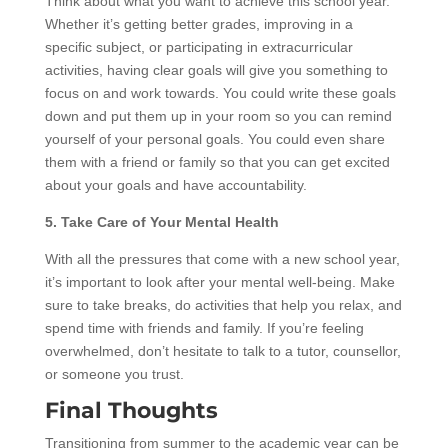
Think about what you want to achieve this school year.
Whether it’s getting better grades, improving in a
specific subject, or participating in extracurricular
activities, having clear goals will give you something to
focus on and work towards. You could write these goals
down and put them up in your room so you can remind
yourself of your personal goals. You could even share
them with a friend or family so that you can get excited
about your goals and have accountability.
5. Take Care of Your Mental Health
With all the pressures that come with a new school year,
it’s important to look after your mental well-being. Make
sure to take breaks, do activities that help you relax, and
spend time with friends and family. If you’re feeling
overwhelmed, don’t hesitate to talk to a tutor, counsellor,
or someone you trust.
Final Thoughts
Transitioning from summer to the academic year can be