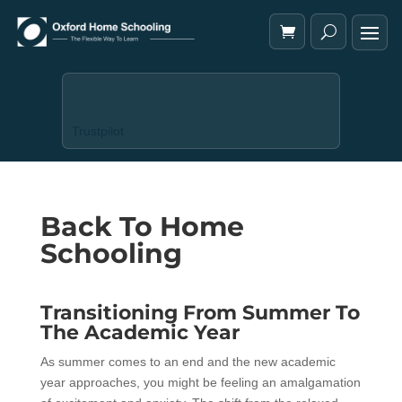
Trustpilot
Back To Home
Schooling
Transitioning From Summer To
The Academic Year
As summer comes to an end and the new academic
year approaches, you might be feeling an amalgamation