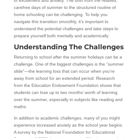
of excitement and anxiety. The shift from the relaxed,
carefree days of summer to the structured routine of
home schooling can be challenging. To help you
navigate this transition smoothly, it’s important to
understand the potential challenges and take steps to
prepare yourself both mentally and academically.
Understanding The Challenges
Returning to school after the summer holidays can be a
challenge. One of the biggest challenges is the “summer
slide”—the learning loss that can occur when you’re
away from school for an extended period. Research
from the Education Endowment Foundation shows that
students can lose up to two months’ worth of learning
over the summer, especially in subjects like reading and
maths.
In addition to academic challenges, many of you might
experience increased anxiety as the school year begins.
A survey by the National Foundation for Educational