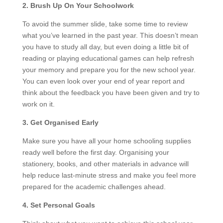
2. Brush Up On Your Schoolwork
To avoid the summer slide, take some time to review
what you’ve learned in the past year. This doesn’t mean
you have to study all day, but even doing a little bit of
reading or playing educational games can help refresh
your memory and prepare you for the new school year.
You can even look over your end of year report and
think about the feedback you have been given and try to
work on it.
3. Get Organised Early
Make sure you have all your home schooling supplies
ready well before the first day. Organising your
stationery, books, and other materials in advance will
help reduce last-minute stress and make you feel more
prepared for the academic challenges ahead.
4. Set Personal Goals