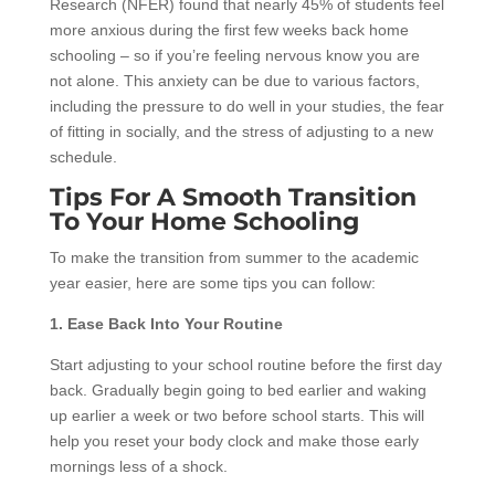
Research (NFER) found that nearly 45% of students feel
more anxious during the first few weeks back home
schooling – so if you’re feeling nervous know you are
not alone. This anxiety can be due to various factors,
including the pressure to do well in your studies, the fear
of fitting in socially, and the stress of adjusting to a new
schedule.
Tips For A Smooth Transition
To Your Home Schooling
To make the transition from summer to the academic
year easier, here are some tips you can follow:
1. Ease Back Into Your Routine
Start adjusting to your school routine before the first day
back. Gradually begin going to bed earlier and waking
up earlier a week or two before school starts. This will
help you reset your body clock and make those early
mornings less of a shock.