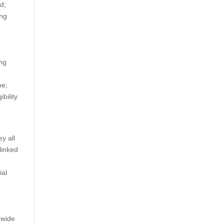
d;
ing
ing
me;
bility
ey all
linked
ial
 wide