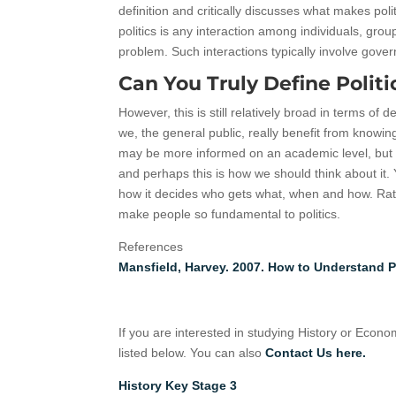
definition and critically discusses what makes po
politics is any interaction among individuals, grou
problem. Such interactions typically involve gove
Can You Truly Define Politi
However, this is still relatively broad in terms of d
we, the general public, really benefit from knowing
may be more informed on an academic level, but L
and perhaps this is how we should think about it. 
how it decides who gets what, when and how. Rath
make people so fundamental to politics.
References
Mansfield, Harvey. 2007. How to Understand P
If you are interested in studying History or Econ
listed below. You can also
Contact Us here.
History Key Stage 3