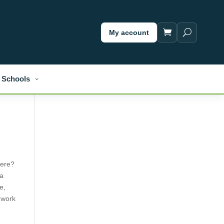
My account
Schools
here?
 a
e,
d work