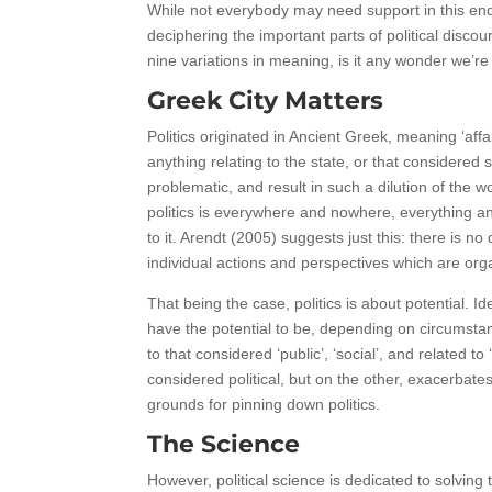
While not everybody may need support in this end
deciphering the important parts of political discou
nine variations in meaning, is it any wonder we’re 
Greek City Matters
Politics originated in Ancient Greek, meaning ‘aff
anything relating to the state, or that considered 
problematic, and result in such a dilution of the 
politics is everywhere and nowhere, everything and n
to it. Arendt (2005) suggests just this: there is no
individual actions and perspectives which are orga
That being the case, politics is about potential. I
have the potential to be, depending on circumstan
to that considered ‘public’, ‘social’, and related 
considered political, but on the other, exacerbate
grounds for pinning down politics.
The Science
However, political science is dedicated to solvin