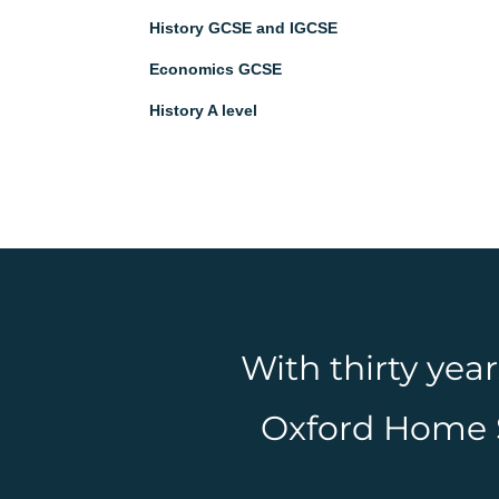
History GCSE and IGCSE
Economics GCSE
History A level
With thirty yea
Oxford Home Sc