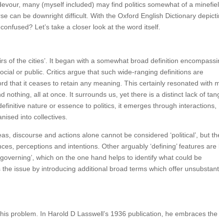
evour, many (myself included) may find politics somewhat of a minefiel
rse can be downright difficult. With the Oxford English Dictionary depict
confused? Let’s take a closer look at the word itself.
airs of the cities’. It began with a somewhat broad definition encompass
social or public. Critics argue that such wide-ranging definitions are
word that it ceases to retain any meaning. This certainly resonated with 
othing, all at once. It surrounds us, yet there is a distinct lack of tangi
 definitive nature or essence to politics, it emerges through interactions,
nised into collectives.
deas, discourse and actions alone cannot be considered ‘political’, but th
ces, perceptions and intentions. Other arguably ‘defining’ features are 
to ‘governing’, which on the one hand helps to identify what could be
s the issue by introducing additional broad terms which offer unsubstant
g this problem. In Harold D Lasswell’s 1936 publication, he embraces the