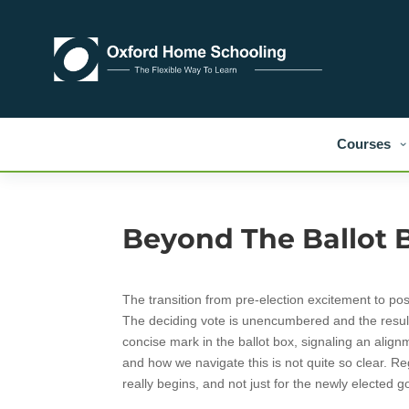
Courses
Beyond The Ballot 
The transition from pre-election excitement to po
The deciding vote is unencumbered and the result 
concise mark in the ballot box, signaling an alignm
and how we navigate this is not quite so clear. Reg
really begins, and not just for the newly elected 