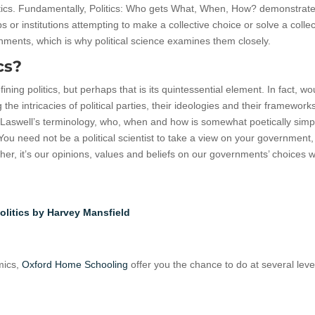
litics. Fundamentally, Politics: Who gets What, When, How? demonstrate
ps or institutions attempting to make a collective choice or solve a collec
rnments, which is why political science examines them closely.
cs?
efining politics, but perhaps that is its quintessential element. In fact, wo
 the intricacies of political parties, their ideologies and their framewor
aswell’s terminology, who, when and how is somewhat poetically simpli
You need not be a political scientist to take a view on your government
er, it’s our opinions, values and beliefs on our governments’ choices 
olitics by Harvey Mansfield
omics,
Oxford Home Schooling
offer you the chance to do at several leve