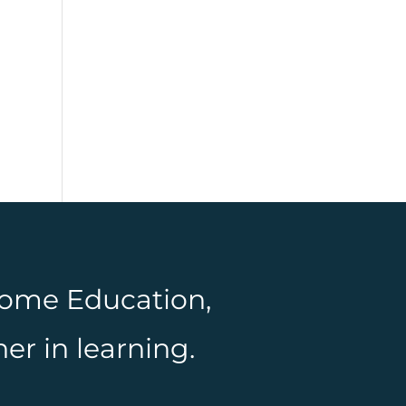
 Home Education,
er in learning.