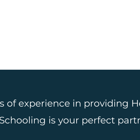
rs of experience in providing
hooling is your perfect partn