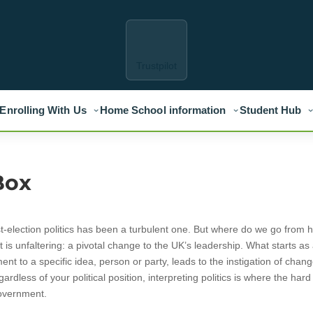
Trustpilot
Enrolling With Us
Home School information
Student Hub
Box
st-election politics has been a turbulent one. But where do we go from 
is unfaltering: a pivotal change to the UK’s leadership. What starts as
ent to a specific idea, person or party, leads to the instigation of chang
ardless of your political position, interpreting politics is where the har
government.