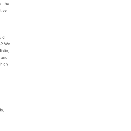
s that
tive
uld
ks? We
stic,
, and
which
ls,