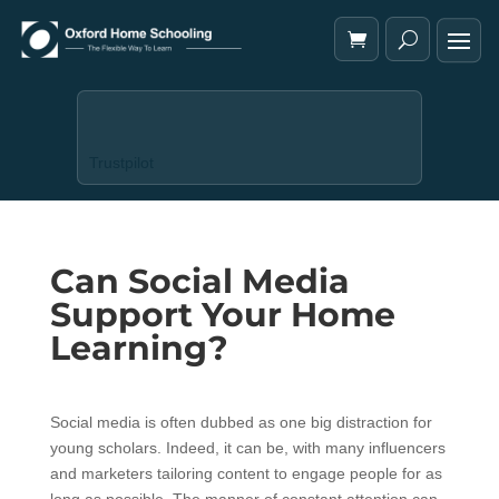
Trustpilot
Can Social Media
Support Your Home
Learning?
Social media is often dubbed as one big distraction for
young scholars. Indeed, it can be, with many influencers
and marketers tailoring content to engage people for as
long as possible. The manner of constant attention can