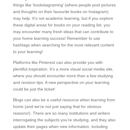
things like ‘bookstagraming’ (where people post pictures
and thoughts on their favourite books on Instagram)
may help. It’s not academic learning, but if you explore
these digital areas for books on your reading list, you
may encounter many fresh ideas that can contribute to
your home learning success! Remember to use
hashtags when searching for the most relevant content
to your learning!
Platforms like Pinterest can also provide you with
plentiful inspiration. It’s a more visual social media site,
where you should encounter more than a few studying
and revision tips. A new perspective on your learning
could be just the ticket!
Blogs can also be a useful resource when learning from
home (and we’re not just saying that for obvious
reasons!). There are so many institutions and writers
interrogating the subjects you’re studying, and they also
update their pages when new information, including