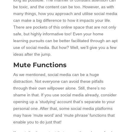
be toxic, and the content can be too. However, as with
many things, how you approach and utilise social media
can make a big difference to how it impacts your life.
There are pockets of this online space that are not only
safe, but highly informative too! Even your home
learning pursuits can be better facilitated through an apt
use of social media. But how? Well, we’ll give you a few
ideas after the jump.
Mute Functions
As we mentioned, social media can be a huge
distraction. Not everyone can avoid these pitfalls
through their own willpower alone. Still, there’s no
shame in that. If you use social media already, consider
opening up a ‘studying’ account that’s separate to your
personal one. After that, some social media platforms
may have ‘mute word’ and ‘mute phrase’ functions that
enable you to do just that!