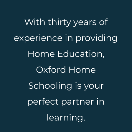
With thirty years of
experience in providing
Home Education,
Oxford Home
Schooling is your
perfect partner in
learning.