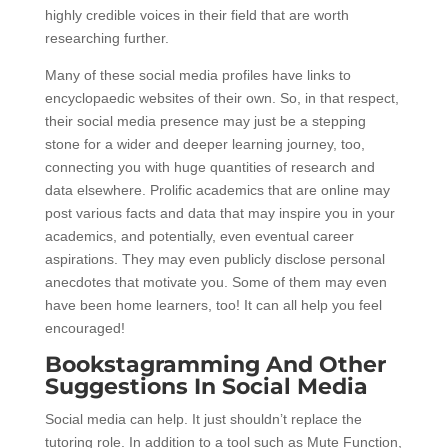
highly credible voices in their field that are worth
researching further.
Many of these social media profiles have links to
encyclopaedic websites of their own. So, in that respect,
their social media presence may just be a stepping
stone for a wider and deeper learning journey, too,
connecting you with huge quantities of research and
data elsewhere. Prolific academics that are online may
post various facts and data that may inspire you in your
academics, and potentially, even eventual career
aspirations. They may even publicly disclose personal
anecdotes that motivate you. Some of them may even
have been home learners, too! It can all help you feel
encouraged!
Bookstagramming And Other
Suggestions In Social Media
Social media can help. It just shouldn’t replace the
tutoring role. In addition to a tool such as Mute Function,