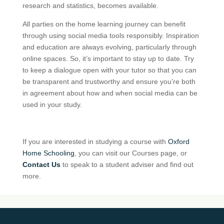
research and statistics, becomes available.
All parties on the home learning journey can benefit
through using social media tools responsibly. Inspiration
and education are always evolving, particularly through
online spaces. So, it’s important to stay up to date. Try
to keep a dialogue open with your tutor so that you can
be transparent and trustworthy and ensure you’re both
in agreement about how and when social media can be
used in your study.
If you are interested in studying a course with
Oxford
Home Schooling
, you can visit our Courses page, or
Contact Us
to speak to a student adviser and find out
more.