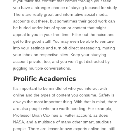
If you tailor the content that comes through your feed,
you have a stronger chance of staying focused for study.
There are really great and informative social media
accounts out there, but sometimes their good work can
be buried under lots of spam or content that might
appeal to you in your free time. Filter out the noise and
get to the good stuff! You may even be able to venture
into your settings and turn off direct messaging, muting
your inbox on respective sites. Keep your studying
account private, too, and you won’t get distracted by
juggling multiple conversations.
Prolific Academics
It’s important to be mindful of who you interact with
online and the types of content you consume. Safety is
always the most important thing. With that in mind, there
are also people who are worth heeding. For example,
Professor Brian Cox has a Twitter account, as does
NASA, and a multitude of many other smart, studious
people. There are lesser-known experts online too, still