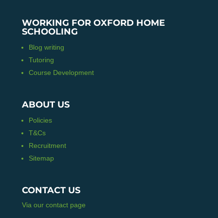
WORKING FOR OXFORD HOME
SCHOOLING
Blog writing
Tutoring
Course Development
ABOUT US
Policies
T&Cs
Recruitment
Sitemap
CONTACT US
Via our contact page