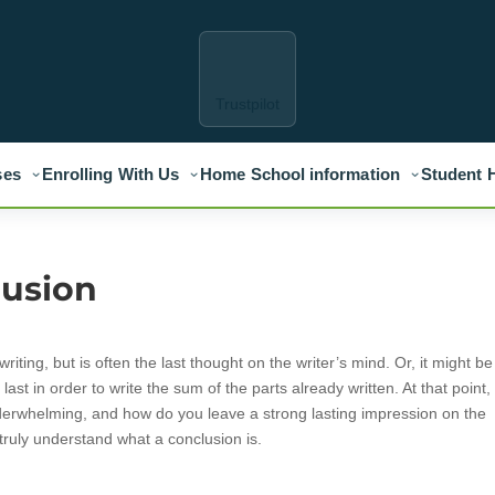
Trustpilot
ses
Enrolling With Us
Home School information
Student 
lusion
iting, but is often the last thought on the writer’s mind. Or, it might be
ntil last in order to write the sum of the parts already written. At that point
derwhelming, and how do you leave a strong lasting impression on the
truly understand what a conclusion is.