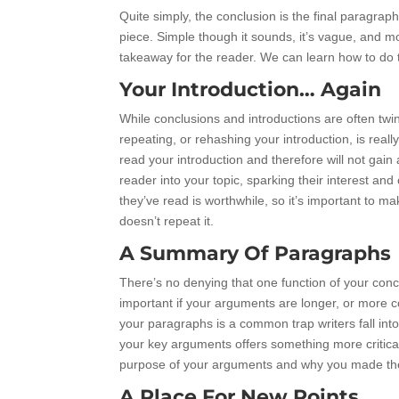
Quite simply, the conclusion is the final paragra
piece. Simple though it sounds, it’s vague, and m
takeaway for the reader. We can learn how to do thi
Your Introduction… Again
While conclusions and introductions are often twin
repeating, or rehashing your introduction, is rea
read your introduction and therefore will not gai
reader into your topic, sparking their interest an
they’ve read is worthwhile, so it’s important to m
doesn’t repeat it.
A Summary Of Paragraphs
There’s no denying that one function of your concl
important if your arguments are longer, or more c
your paragraphs is a common trap writers fall int
your key arguments offers something more critica
purpose of your arguments and why you made the
A Place For New Points