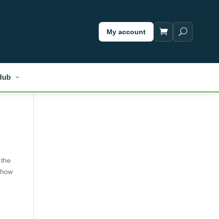
My account
Hub
 the
, how