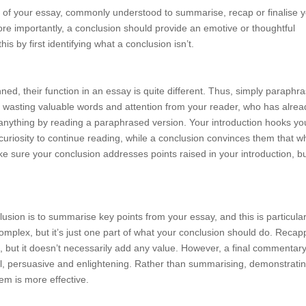
ph of your essay, commonly understood to summarise, recap or finalise 
ore importantly, a conclusion should provide an emotive or thoughtful
s by first identifying what a conclusion isn’t.
ned, their function in an essay is quite different. Thus, simply paraphra
lly wasting valuable words and attention from your reader, who has alrea
n anything by reading a paraphrased version. Your introduction hooks yo
d curiosity to continue reading, while a conclusion convinces them that w
ake sure your conclusion addresses points raised in your introduction, b
usion is to summarise key points from your essay, and this is particular
omplex, but it’s just one part of what your conclusion should do. Recap
o, but it doesn’t necessarily add any value. However, a final commentar
l, persuasive and enlightening. Rather than summarising, demonstratin
m is more effective.