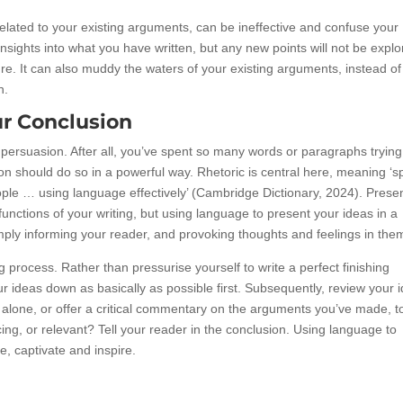
related to your existing arguments, can be ineffective and confuse your
sights into what you have written, but any new points will not be explo
ure. It can also muddy the waters of your existing arguments, instead of
n.
r Conclusion
persuasion. After all, you’ve spent so many words or paragraphs trying
on should do so in a powerful way. Rhetoric is central here, meaning ‘
eople … using language effectively’ (Cambridge Dictionary, 2024). Prese
unctions of your writing, but using language to present your ideas in a
ly informing your reader, and provoking thoughts and feelings in the
g process. Rather than pressurise yourself to write a perfect finishing
our ideas down as basically as possible first. Subsequently, review your 
lone, or offer a critical commentary on the arguments you’ve made, t
ng, or relevant? Tell your reader in the conclusion. Using language to
ce, captivate and inspire.