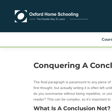
Cour
Conquering A Conc
The final paragraph is paramount to any piece of wr
first thought, but actually writing it is often left u
do you summarise without being repetitive, or un
reader? This can be complex, so it’s important to 
What Is A Conclusion Not?