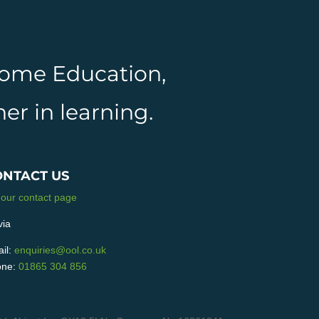
 Home Education,
er in learning.
ONTACT US
 our contact page
via
il:
enquiries@ool.co.uk
ne:
01865 304 856