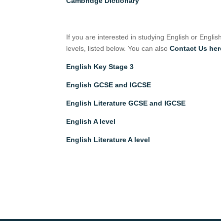
Cambridge Dictionary
If you are interested in studying English or Englis
levels, listed below. You can also
Contact Us her
English Key Stage 3
English GCSE and IGCSE
English Literature GCSE and IGCSE
English A level
English Literature A level