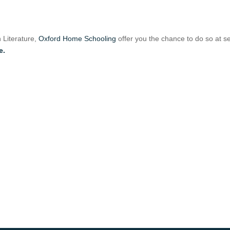
h Literature,
Oxford Home Schooling
offer you the chance to do so at s
e.