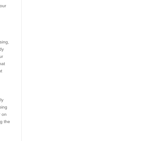
your
sing,
dy
ur
hat
ut
ly
ping
y on
g the