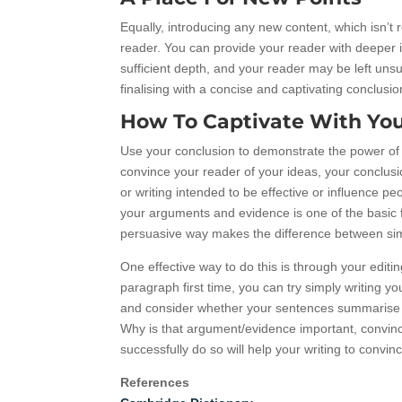
Equally, introducing any new content, which isn’t 
reader. You can provide your reader with deeper in
sufficient depth, and your reader may be left uns
finalising with a concise and captivating conclusio
How To Captivate With You
Use your conclusion to demonstrate the power of 
convince your reader of your ideas, your conclusi
or writing intended to be effective or influence p
your arguments and evidence is one of the basic f
persuasive way makes the difference between simp
One effective way to do this is through your editin
paragraph first time, you can try simply writing y
and consider whether your sentences summarise a
Why is that argument/evidence important, convinci
successfully do so will help your writing to convin
References