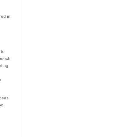
red in
 to
speech
nting
m.
ideas
oo.