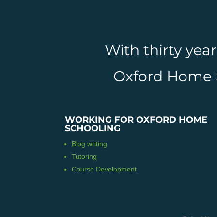
With thirty yea
Oxford Home Sc
WORKING FOR OXFORD HOME
SCHOOLING
Blog writing
Tutoring
Course Development