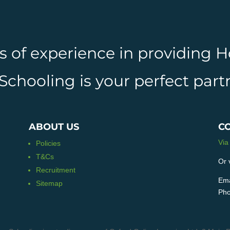
rs of experience in providing
hooling is your perfect partn
ABOUT US
C
Via
Policies
T&Cs
Or 
Recruitment
Ema
Sitemap
Pho